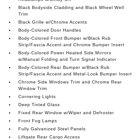
Black Bodyside Cladding and Black Wheel Well
Trim
Black Grille w/Chrome Accents
Body-Colored Door Handles
Body-Colored Front Bumper w/Black Rub
Strip/Fascia Accent and Chrome Bumper Insert
Body-Colored Power Heated Side Mirrors
w/Manual Folding and Turn Signal Indicator
Body-Colored Rear Bumper w/Black Rub
Strip/Fascia Accent and Metal-Look Bumper Insert
Chrome Side Windows Trim and Chrome Rear
Window Trim
Cornering Lights
Deep Tinted Glass
Fixed Rear Window w/Wiper and Defroster
Front Fog Lamps
Fully Galvanized Steel Panels
Liftgate Rear Cargo Access