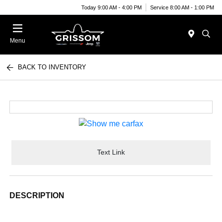
Today 9:00 AM - 4:00 PM
Service 8:00 AM - 1:00 PM
Menu
BACK TO INVENTORY
Text Link
DESCRIPTION