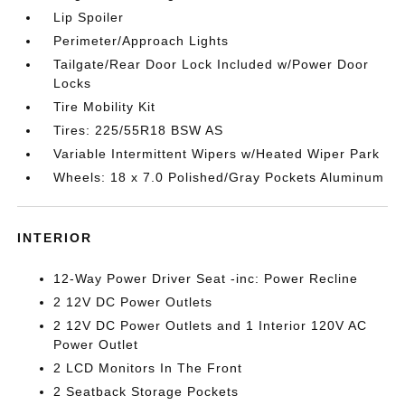
Lip Spoiler
Perimeter/Approach Lights
Tailgate/Rear Door Lock Included w/Power Door
Locks
Tire Mobility Kit
Tires: 225/55R18 BSW AS
Variable Intermittent Wipers w/Heated Wiper Park
Wheels: 18 x 7.0 Polished/Gray Pockets Aluminum
INTERIOR
12-Way Power Driver Seat -inc: Power Recline
2 12V DC Power Outlets
2 12V DC Power Outlets and 1 Interior 120V AC
Power Outlet
2 LCD Monitors In The Front
2 Seatback Storage Pockets