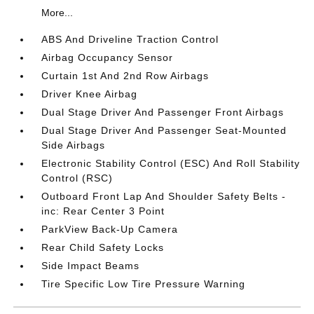
More...
ABS And Driveline Traction Control
Airbag Occupancy Sensor
Curtain 1st And 2nd Row Airbags
Driver Knee Airbag
Dual Stage Driver And Passenger Front Airbags
Dual Stage Driver And Passenger Seat-Mounted
Side Airbags
Electronic Stability Control (ESC) And Roll Stability
Control (RSC)
Outboard Front Lap And Shoulder Safety Belts -
inc: Rear Center 3 Point
ParkView Back-Up Camera
Rear Child Safety Locks
Side Impact Beams
Tire Specific Low Tire Pressure Warning