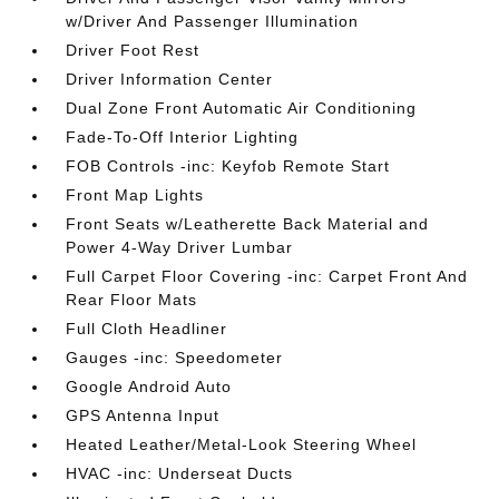
w/Driver And Passenger Illumination
Driver Foot Rest
Driver Information Center
Dual Zone Front Automatic Air Conditioning
Fade-To-Off Interior Lighting
FOB Controls -inc: Keyfob Remote Start
Front Map Lights
Front Seats w/Leatherette Back Material and
Power 4-Way Driver Lumbar
Full Carpet Floor Covering -inc: Carpet Front And
Rear Floor Mats
Full Cloth Headliner
Gauges -inc: Speedometer
Google Android Auto
GPS Antenna Input
Heated Leather/Metal-Look Steering Wheel
HVAC -inc: Underseat Ducts