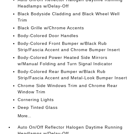
Headlamps w/Delay-Off
Black Bodyside Cladding and Black Wheel Well
Trim
Black Grille w/Chrome Accents
Body-Colored Door Handles
Body-Colored Front Bumper w/Black Rub
Strip/Fascia Accent and Chrome Bumper Insert
Body-Colored Power Heated Side Mirrors
w/Manual Folding and Turn Signal Indicator
Body-Colored Rear Bumper w/Black Rub
Strip/Fascia Accent and Metal-Look Bumper Insert
Chrome Side Windows Trim and Chrome Rear
Window Trim
Cornering Lights
Deep Tinted Glass
More...
Auto On/Off Reflector Halogen Daytime Running
Headlamps w/Delay-Off