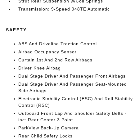
Strut Rear Suspension w/Coil Springs
Transmission: 9-Speed 948TE Automatic
SAFETY
ABS And Driveline Traction Control
Airbag Occupancy Sensor
Curtain 1st And 2nd Row Airbags
Driver Knee Airbag
Dual Stage Driver And Passenger Front Airbags
Dual Stage Driver And Passenger Seat-Mounted
Side Airbags
Electronic Stability Control (ESC) And Roll Stability
Control (RSC)
Outboard Front Lap And Shoulder Safety Belts -
inc: Rear Center 3 Point
ParkView Back-Up Camera
Rear Child Safety Locks