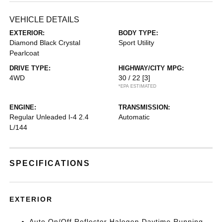
VEHICLE DETAILS
EXTERIOR:
BODY TYPE:
Diamond Black Crystal
Sport Utility
Pearlcoat
DRIVE TYPE:
HIGHWAY/CITY MPG:
4WD
30 / 22
[3]
*EPA ESTIMATED
ENGINE:
TRANSMISSION:
Regular Unleaded I-4 2.4
Automatic
L/144
SPECIFICATIONS
EXTERIOR
Auto On/Off Reflector Halogen Daytime Running