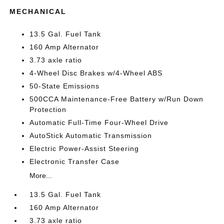
MECHANICAL
13.5 Gal. Fuel Tank
160 Amp Alternator
3.73 axle ratio
4-Wheel Disc Brakes w/4-Wheel ABS
50-State Emissions
500CCA Maintenance-Free Battery w/Run Down
Protection
Automatic Full-Time Four-Wheel Drive
AutoStick Automatic Transmission
Electric Power-Assist Steering
Electronic Transfer Case
More...
13.5 Gal. Fuel Tank
160 Amp Alternator
3.73 axle ratio