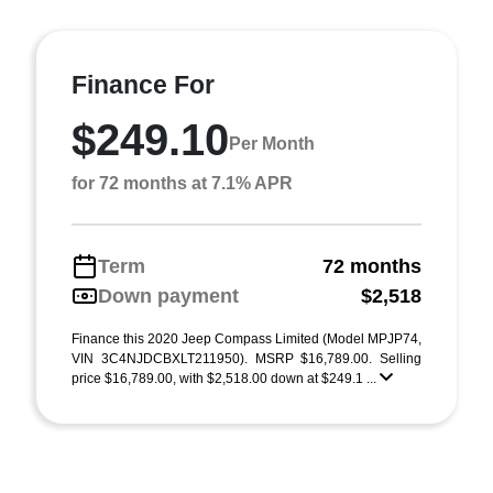
Finance For
$249.10
Per Month
for 72 months at 7.1% APR
Term
72 months
Down payment
$2,518
Finance this 2020 Jeep Compass Limited (Model MPJP74,
VIN 3C4NJDCBXLT211950). MSRP $16,789.00. Selling
price $16,789.00, with $2,518.00 down at $249.1 ...