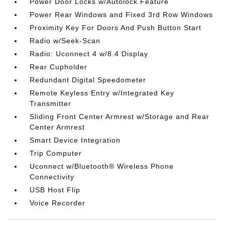
Power Door Locks w/Autolock Feature
Power Rear Windows and Fixed 3rd Row Windows
Proximity Key For Doors And Push Button Start
Radio w/Seek-Scan
Radio: Uconnect 4 w/8.4 Display
Rear Cupholder
Redundant Digital Speedometer
Remote Keyless Entry w/Integrated Key
Transmitter
Sliding Front Center Armrest w/Storage and Rear
Center Armrest
Smart Device Integration
Trip Computer
Uconnect w/Bluetooth® Wireless Phone
Connectivity
USB Host Flip
Voice Recorder