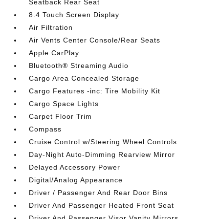
Seatback Rear Seat
8.4 Touch Screen Display
Air Filtration
Air Vents Center Console/Rear Seats
Apple CarPlay
Bluetooth® Streaming Audio
Cargo Area Concealed Storage
Cargo Features -inc: Tire Mobility Kit
Cargo Space Lights
Carpet Floor Trim
Compass
Cruise Control w/Steering Wheel Controls
Day-Night Auto-Dimming Rearview Mirror
Delayed Accessory Power
Digital/Analog Appearance
Driver / Passenger And Rear Door Bins
Driver And Passenger Heated Front Seat
Driver And Passenger Visor Vanity Mirrors