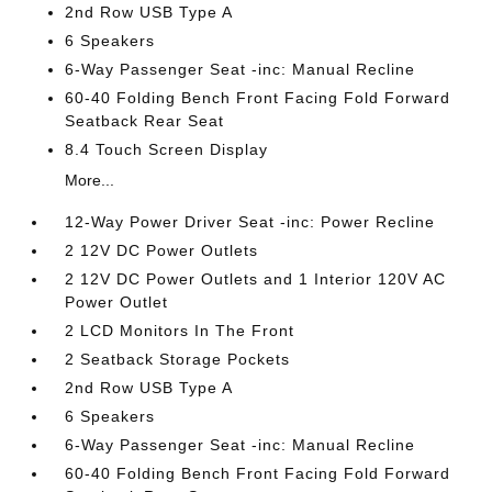
2nd Row USB Type A
6 Speakers
6-Way Passenger Seat -inc: Manual Recline
60-40 Folding Bench Front Facing Fold Forward
Seatback Rear Seat
8.4 Touch Screen Display
More...
12-Way Power Driver Seat -inc: Power Recline
2 12V DC Power Outlets
2 12V DC Power Outlets and 1 Interior 120V AC
Power Outlet
2 LCD Monitors In The Front
2 Seatback Storage Pockets
2nd Row USB Type A
6 Speakers
6-Way Passenger Seat -inc: Manual Recline
60-40 Folding Bench Front Facing Fold Forward