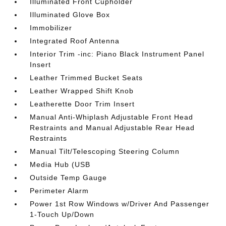
Illuminated Front Cupholder
Illuminated Glove Box
Immobilizer
Integrated Roof Antenna
Interior Trim -inc: Piano Black Instrument Panel
Insert
Leather Trimmed Bucket Seats
Leather Wrapped Shift Knob
Leatherette Door Trim Insert
Manual Anti-Whiplash Adjustable Front Head
Restraints and Manual Adjustable Rear Head
Restraints
Manual Tilt/Telescoping Steering Column
Media Hub (USB
Outside Temp Gauge
Perimeter Alarm
Power 1st Row Windows w/Driver And Passenger
1-Touch Up/Down