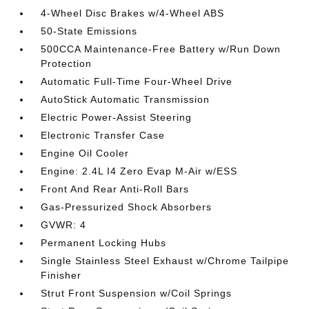
4-Wheel Disc Brakes w/4-Wheel ABS
50-State Emissions
500CCA Maintenance-Free Battery w/Run Down
Protection
Automatic Full-Time Four-Wheel Drive
AutoStick Automatic Transmission
Electric Power-Assist Steering
Electronic Transfer Case
Engine Oil Cooler
Engine: 2.4L I4 Zero Evap M-Air w/ESS
Front And Rear Anti-Roll Bars
Gas-Pressurized Shock Absorbers
GVWR: 4
Permanent Locking Hubs
Single Stainless Steel Exhaust w/Chrome Tailpipe
Finisher
Strut Front Suspension w/Coil Springs