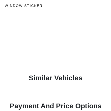
WINDOW STICKER
Similar Vehicles
Payment And Price Options