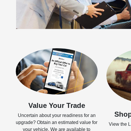
Value Your Trade
Shop
Uncertain about your readiness for an
upgrade? Obtain an estimated value for
View the La
your vehicle. We are available to