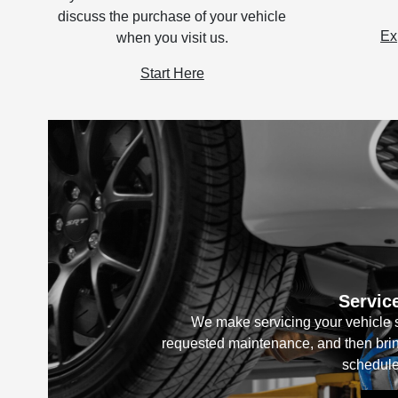
discuss the purchase of your vehicle
Ex
when you visit us.
Start Here
Servic
We make servicing your vehicle s
requested maintenance, and then bring
schedule