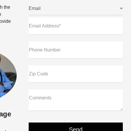
h the
Email
n
rovide
Email Address*
Phone Number
Zip Code
Comments
age