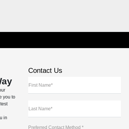
Contact Us
Way
First Name*
our
e you to
test
Last Name*
u in
Preferred Contact Method *