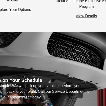
to offer!
Official Site for the Exclusive
Program
plore Your Options
View Details
e on Your Schedule
imple! We will pick up your vehicle, perform your
 it back to your plant. Call our Service Department to
 your appointment today.