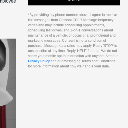
 Employee
*By providing my phone number above, I agree to receive
text messages from Grissom CDJR Message frequency
varies and may include scheduling appointments,
scheduling test drives, and 1-on-1 conversations about
maintenance of a vehicle, or occasional promotional and
marketing messages. Consent is not a condition of
purchase. Message data rates may apply. Reply 'STOP' to
unsubscribe at any time. Reply 'HELP' for help. We do not
share your mobile opt-in information with anyone. See our
Privacy Policy
and our messaging Terms and Conditions
for more information about how we handle your data.