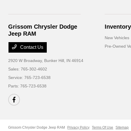
Grissom Chrysler Dodge
Inventory
Jeep RAM
New Vehicles
Pre-Owned Ve
Contact Us
2920 W Broadway,
Bunker Hill, IN 46914
Sales:
765-302-4602
Service:
765-723-6538
Parts:
765-723-6538
Grissom Chrysler Dodge Jeep RAM
Privacy Policy
Terms Of Use
Sitemap