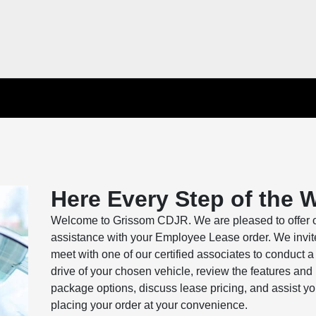
Here Every Step of the 
Welcome to Grissom CDJR. We are pleased to offer 
assistance with your Employee Lease order. We invit
meet with one of our certified associates to conduct a 
drive of your chosen vehicle, review the features and
package options, discuss lease pricing, and assist yo
placing your order at your convenience.