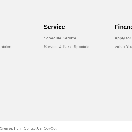
Service
Finan
Schedule Service
Apply for
hicles
Service & Parts Specials
Value Yo
Sitemap Html
Contact Us
Opt-Out