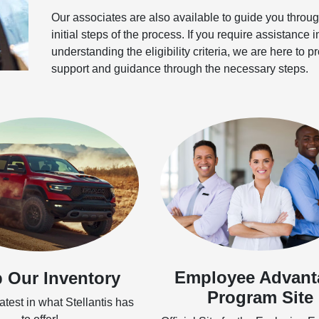
Our associates are also available to guide you throug
initial steps of the process. If you require assistance i
understanding the eligibility criteria, we are here to p
support and guidance through the necessary steps.
Employee Advant
 Our Inventory
Program Site
test in what Stellantis has