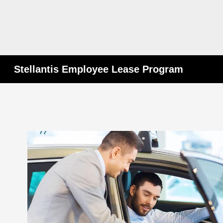
Stellantis Employee Lease Program