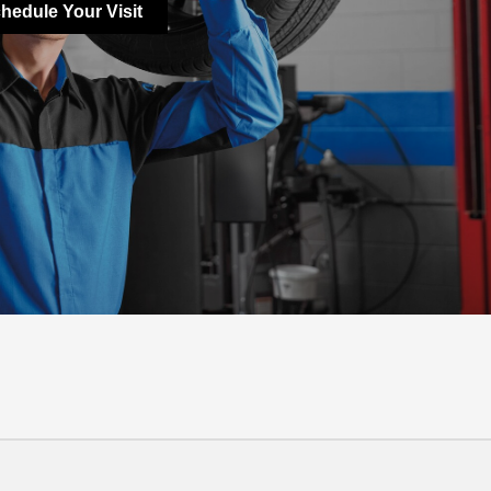
hedule Your Visit