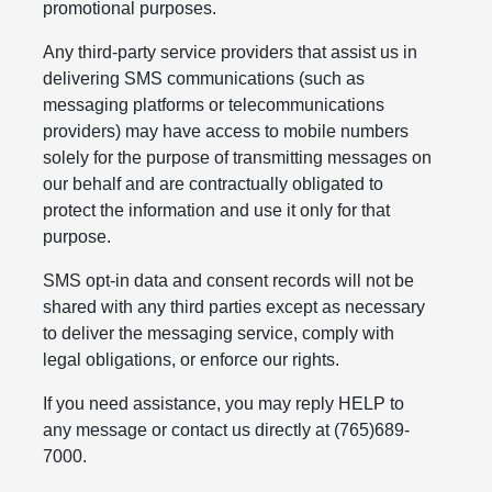
promotional purposes.
Any third-party service providers that assist us in
delivering SMS communications (such as
messaging platforms or telecommunications
providers) may have access to mobile numbers
solely for the purpose of transmitting messages on
our behalf and are contractually obligated to
protect the information and use it only for that
purpose.
SMS opt-in data and consent records will not be
shared with any third parties except as necessary
to deliver the messaging service, comply with
legal obligations, or enforce our rights.
If you need assistance, you may reply HELP to
any message or contact us directly at (765)689-
7000.