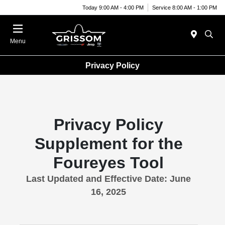
Today 9:00 AM - 4:00 PM
Service 8:00 AM - 1:00 PM
Menu
Privacy Policy
Privacy Policy
Supplement for the
Foureyes Tool
Last Updated and Effective Date: June
16, 2025