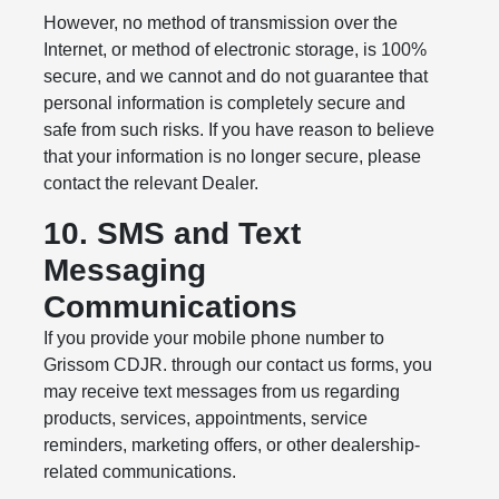
However, no method of transmission over the
Internet, or method of electronic storage, is 100%
secure, and we cannot and do not guarantee that
personal information is completely secure and
safe from such risks. If you have reason to believe
that your information is no longer secure, please
contact the relevant Dealer.
10. SMS and Text
Messaging
Communications
If you provide your mobile phone number to
Grissom CDJR. through our contact us forms, you
may receive text messages from us regarding
products, services, appointments, service
reminders, marketing offers, or other dealership-
related communications.