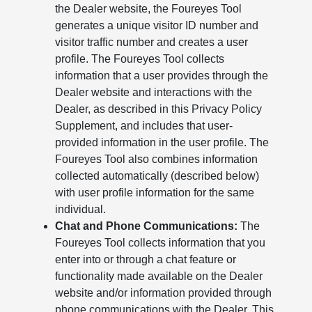
the Dealer website, the Foureyes Tool
generates a unique visitor ID number and
visitor traffic number and creates a user
profile. The Foureyes Tool collects
information that a user provides through the
Dealer website and interactions with the
Dealer, as described in this Privacy Policy
Supplement, and includes that user-
provided information in the user profile. The
Foureyes Tool also combines information
collected automatically (described below)
with user profile information for the same
individual.
Chat and Phone Communications:
The
Foureyes Tool collects information that you
enter into or through a chat feature or
functionality made available on the Dealer
website and/or information provided through
phone communications with the Dealer. This