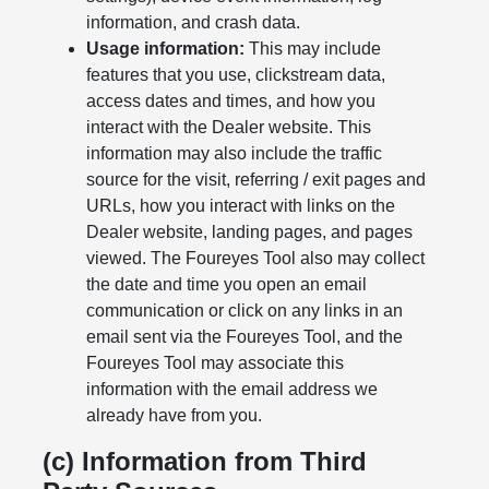
information, and crash data.
Usage information:
This may include
features that you use, clickstream data,
access dates and times, and how you
interact with the Dealer website. This
information may also include the traffic
source for the visit, referring / exit pages and
URLs, how you interact with links on the
Dealer website, landing pages, and pages
viewed. The Foureyes Tool also may collect
the date and time you open an email
communication or click on any links in an
email sent via the Foureyes Tool, and the
Foureyes Tool may associate this
information with the email address we
already have from you.
(c) Information from Third