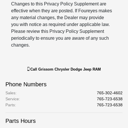
Changes to this Privacy Policy Supplement are
effective when they are posted. If Foureyes makes
any material changes, the Dealer may provide
you with notice as required under applicable law.
Please review this Privacy Policy Supplement
periodically to ensure you are aware of any such
changes.
Call
Grissom Chrysler Dodge Jeep RAM
Phone Numbers
Sales
:
765-302-4602
Service
:
765-723-6538
Parts
:
765-723-6538
Parts Hours