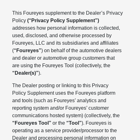
This Foureyes supplement to the Dealer’s Privacy
Policy
(“Privacy Policy Supplement”)
addresses how personal information is collected,
used, disclosed, and otherwise processed by
Foureyes, LLC and its subsidiaries and affiliates
(
“Foureyes”
) on behalf of the automotive dealers
and dealer or automotive group customers that
are using the Foureyes Tool (collectively, the
“Dealer(s)”
).
The Dealer posting or linking to this Privacy
Policy Supplement uses the Foureyes platform
and tools (such as Foureyes’ analytics and
reporting system and/or Foureyes’ customer
communications hosted system) (collectively, the
“Foureyes Tool”
or the
“Tool”
). Foureyes is
operating as a service provider/processor to the
Dealer and processing personal information on