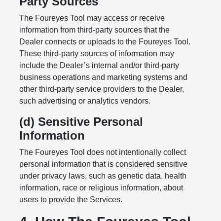
Party Sources
The Foureyes Tool may access or receive
information from third-party sources that the
Dealer connects or uploads to the Foureyes Tool.
These third-party sources of information may
include the Dealer’s internal and/or third-party
business operations and marketing systems and
other third-party service providers to the Dealer,
such advertising or analytics vendors.
(d) Sensitive Personal
Information
The Foureyes Tool does not intentionally collect
personal information that is considered sensitive
under privacy laws, such as genetic data, health
information, race or religious information, about
users to provide the Services.