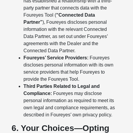
has established a relationship with a third-
party partner that connects data with the
Foureyes Tool (
“Connected Data
Partner”
), Foureyes discloses personal
information with the relevant Connected
Data Partner, as set out under Foureyes’
agreements with the Dealer and the
Connected Data Partner.
Foureyes’ Service Providers:
Foureyes
discloses personal information with its own
service providers that help Foureyes to
provide the Foureyes Tool.
Third Parties Related to Legal and
Compliance:
Foureyes may disclose
personal information as required to meet its
own legal and compliance requirements, as
described in Foureyes’ own privacy policy.
6. Your Choices—Opting