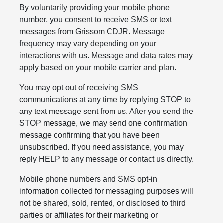
By voluntarily providing your mobile phone
number, you consent to receive SMS or text
messages from Grissom CDJR. Message
frequency may vary depending on your
interactions with us. Message and data rates may
apply based on your mobile carrier and plan.
You may opt out of receiving SMS
communications at any time by replying STOP to
any text message sent from us. After you send the
STOP message, we may send one confirmation
message confirming that you have been
unsubscribed. If you need assistance, you may
reply HELP to any message or contact us directly.
Mobile phone numbers and SMS opt-in
information collected for messaging purposes will
not be shared, sold, rented, or disclosed to third
parties or affiliates for their marketing or