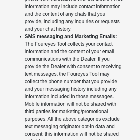
information may include contact information
and the content of any chats that you
provide, including any inquiries or requests
and your chat history.
SMS messaging and Marketing Emails:
The Foureyes Tool collects your contact
information and the content of your email
communications with the Dealer. If you
provide the Dealer with consent to receiving
text messages, the Foureyes Tool may
collect the phone number that you provide
and your messaging history including any
information included in those messages.
Mobile information will not be shared with
third parties for marketing/promotional
purposes. All the above categories exclude
text messaging originator opt-in data and
consent; this information will not be shared