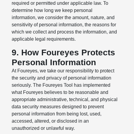
required or permitted under applicable law. To
determine how long we keep personal
information, we consider the amount, nature, and
sensitivity of personal information, the reasons for
which we collect and process the information, and
applicable legal requirements.
9. How Foureyes Protects
Personal Information
At Foureyes, we take our responsibility to protect
the security and privacy of personal information
seriously. The Foureyes Tool has implemented
what Foureyes believes to be reasonable and
appropriate administrative, technical, and physical
data security measures designed to prevent
personal information from being lost, used,
accessed, altered, or disclosed in an
unauthorized or unlawful way.