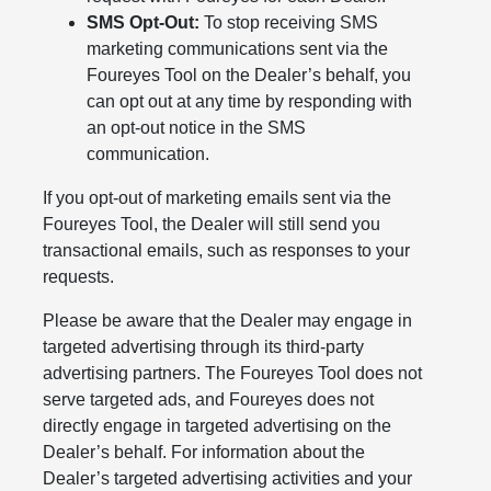
SMS Opt-Out:
To stop receiving SMS
marketing communications sent via the
Foureyes Tool on the Dealer’s behalf, you
can opt out at any time by responding with
an opt-out notice in the SMS
communication.
If you opt-out of marketing emails sent via the
Foureyes Tool, the Dealer will still send you
transactional emails, such as responses to your
requests.
Please be aware that the Dealer may engage in
targeted advertising through its third-party
advertising partners. The Foureyes Tool does not
serve targeted ads, and Foureyes does not
directly engage in targeted advertising on the
Dealer’s behalf. For information about the
Dealer’s targeted advertising activities and your