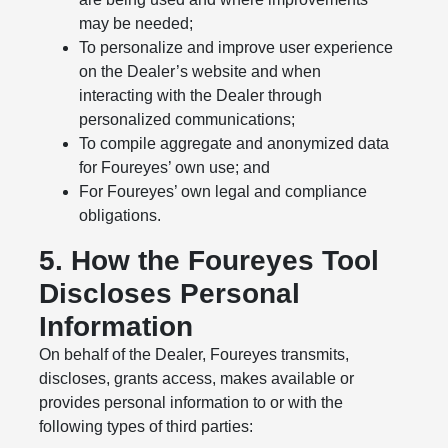
may be needed;
To personalize and improve user experience
on the Dealer’s website and when
interacting with the Dealer through
personalized communications;
To compile aggregate and anonymized data
for Foureyes’ own use; and
For Foureyes’ own legal and compliance
obligations.
5. How the Foureyes Tool
Discloses Personal
Information
On behalf of the Dealer, Foureyes transmits,
discloses, grants access, makes available or
provides personal information to or with the
following types of third parties: