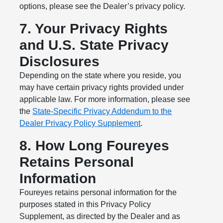
options, please see the Dealer’s privacy policy.
7. Your Privacy Rights
and U.S. State Privacy
Disclosures
Depending on the state where you reside, you
may have certain privacy rights provided under
applicable law. For more information, please see
the
State-Specific Privacy Addendum to the
Dealer Privacy Policy Supplement
.
8. How Long Foureyes
Retains Personal
Information
Foureyes retains personal information for the
purposes stated in this Privacy Policy
Supplement, as directed by the Dealer and as