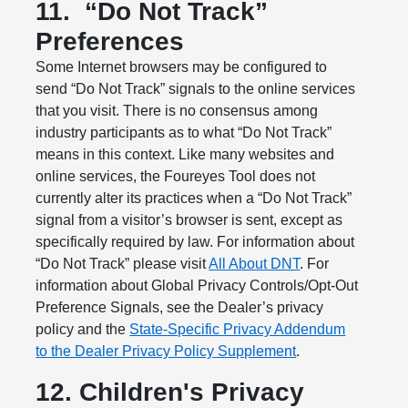
11.
“Do Not Track”
Preferences
Some Internet browsers may be configured to
send “Do Not Track” signals to the online services
that you visit. There is no consensus among
industry participants as to what “Do Not Track”
means in this context. Like many websites and
online services, the Foureyes Tool does not
currently alter its practices when a “Do Not Track”
signal from a visitor’s browser is sent, except as
specifically required by law. For information about
“Do Not Track” please visit
All About DNT
. For
information about Global Privacy Controls/Opt-Out
Preference Signals, see the Dealer’s privacy
policy and the
State-Specific Privacy Addendum
to the Dealer Privacy Policy Supplement
.
12. Children's Privacy