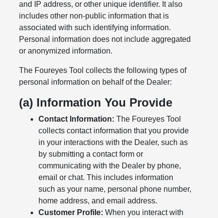
and IP address, or other unique identifier. It also
includes other non-public information that is
associated with such identifying information.
Personal information does not include aggregated
or anonymized information.
The Foureyes Tool collects the following types of
personal information on behalf of the Dealer:
(a) Information You Provide
Contact Information:
The Foureyes Tool
collects contact information that you provide
in your interactions with the Dealer, such as
by submitting a contact form or
communicating with the Dealer by phone,
email or chat. This includes information
such as your name, personal phone number,
home address, and email address.
Customer Profile:
When you interact with