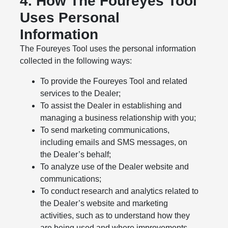
4. How The Foureyes Tool
Uses Personal
Information
The Foureyes Tool uses the personal information
collected in the following ways:
To provide the Foureyes Tool and related
services to the Dealer;
To assist the Dealer in establishing and
managing a business relationship with you;
To send marketing communications,
including emails and SMS messages, on
the Dealer’s behalf;
To analyze use of the Dealer website and
communications;
To conduct research and analytics related to
the Dealer’s website and marketing
activities, such as to understand how they
are being used and where improvements