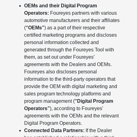
OEMs and their Digital Program
Operators:
Foureyes partners with various
automotive manufacturers and their affiliates
(
“OEMs”
) as a part of their respective
certified marketing programs and discloses
personal information collected and
generated through the Foureyes Tool with
them, as set out under Foureyes’
agreements with the Dealers and OEMs.
Foureyes also discloses personal
information to the third-party operators that
provide the OEM with digital marketing and
sales program technology platforms and
program management (
“Digital Program
Operators”
), according to Foureyes’
agreements with the OEMs and the relevant
Digital Program Operators.
Connected Data Partners:
If the Dealer