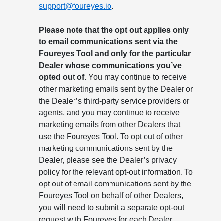
support@foureyes.io
.
Please note that the opt out applies only
to email communications sent via the
Foureyes Tool and only for the particular
Dealer whose communications you’ve
opted out of.
You may continue to receive
other marketing emails sent by the Dealer or
the Dealer’s third-party service providers or
agents, and you may continue to receive
marketing emails from other Dealers that
use the Foureyes Tool. To opt out of other
marketing communications sent by the
Dealer, please see the Dealer’s privacy
policy for the relevant opt-out information. To
opt out of email communications sent by the
Foureyes Tool on behalf of other Dealers,
you will need to submit a separate opt-out
request with Foureyes for each Dealer.