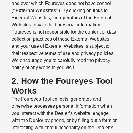
and over which Foureyes does not have control
(
“External Websites”
). By clicking on links to
External Websites, the operators of the External
Websites may collect personal information.
Foureyes is not responsible for the content or data
collection practices of those External Websites,
and your use of External Websites is subject to
their respective terms of use and privacy policies.
We encourage you to carefully read the privacy
policy of any website you visit.
2. How the Foureyes Tool
Works
The Foureyes Tool collects, generates and
otherwise processes personal information when
you interact with the Dealer’s website, engage
with the Dealer by phone, or by filling out a form or
interacting with chat functionality on the Dealer’s