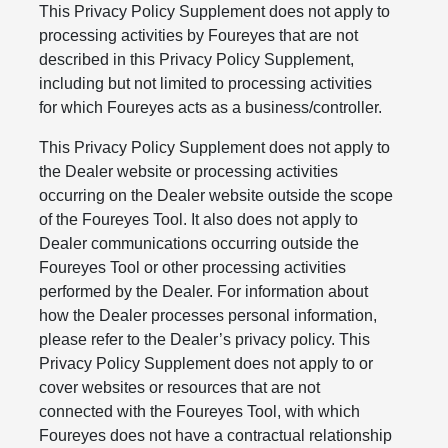
This Privacy Policy Supplement does not apply to
processing activities by Foureyes that are not
described in this Privacy Policy Supplement,
including but not limited to processing activities
for which Foureyes acts as a business/controller.
This Privacy Policy Supplement does not apply to
the Dealer website or processing activities
occurring on the Dealer website outside the scope
of the Foureyes Tool. It also does not apply to
Dealer communications occurring outside the
Foureyes Tool or other processing activities
performed by the Dealer. For information about
how the Dealer processes personal information,
please refer to the Dealer’s privacy policy. This
Privacy Policy Supplement does not apply to or
cover websites or resources that are not
connected with the Foureyes Tool, with which
Foureyes does not have a contractual relationship