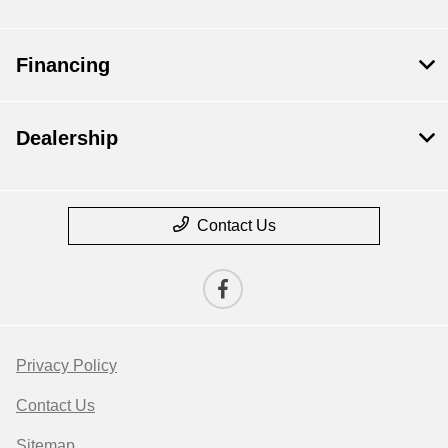
Financing
Dealership
Contact Us
Privacy Policy
Contact Us
Sitemap