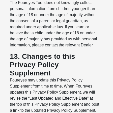
The Foureyes Tool does not knowingly collect
personal information from children younger than
the age of 18 or under the age of majority without
the consent of a parent or legal guardian, as
required under applicable law. If you learn or
believe that a child under the age of 18 or under
the age of majority has provided us with personal
information, please contact the relevant Dealer.
13. Changes to this
Privacy Policy
Supplement
Foureyes may update this Privacy Policy
Supplement from time to time. When Foureyes
updates this Privacy Policy Supplement, we will
revise the “Last Updated and Effective Date” at
the top of this Privacy Policy Supplement and post
a link to the updated Privacy Policy Supplement.