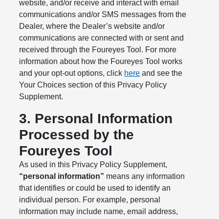
website, and/or receive and interact with email
communications and/or SMS messages from the
Dealer, where the Dealer’s website and/or
communications are connected with or sent and
received through the Foureyes Tool. For more
information about how the Foureyes Tool works
and your opt-out options, click
here
and see the
Your Choices section of this Privacy Policy
Supplement.
3. Personal Information
Processed by the
Foureyes Tool
As used in this Privacy Policy Supplement,
“personal information”
means any information
that identifies or could be used to identify an
individual person. For example, personal
information may include name, email address,