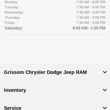
Monday:
7:30 AM - 6:00 PM
Tuesday:
7:30 AM - 6:00 PM
Wednesday:
7:30 AM - 6:00 PM
Thursday:
7:30 AM - 6:00 PM
Friday:
7:30 AM - 6:00 PM
Saturday:
8:00 AM - 1:00 PM
Grissom Chrysler Dodge Jeep RAM
Inventory
Service