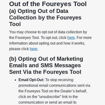
Out of the Foureyes Tool
(a) Opting Out of Data
Collection by the Foureyes
Tool
You may choose to opt out of data collection by
the Foureyes Tool. To opt out, click
here
. For more
information about opting out and how it works,
please click
here
.
(b) Opting Out of Marketing
Emails and SMS Messages
Sent Via the Foureyes Tool
Email Opt-Out:
To stop receiving
promotional email communications sent via
the Foureyes Tool on the Dealer’s behalf,
click on the “unsubscribe” link in the
communication or send an email to