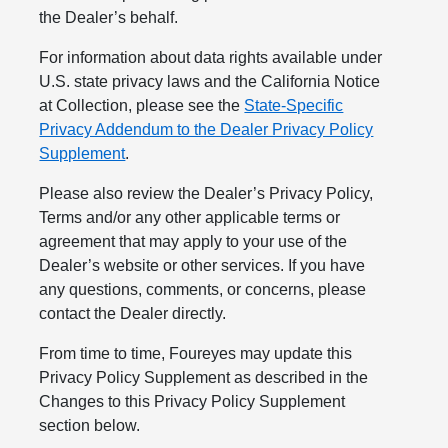
the Dealer’s behalf.
For information about data rights available under
U.S. state privacy laws and the California Notice
at Collection, please see the
State-Specific
Privacy Addendum to the Dealer Privacy Policy
Supplement
.
Please also review the Dealer’s Privacy Policy,
Terms and/or any other applicable terms or
agreement that may apply to your use of the
Dealer’s website or other services. If you have
any questions, comments, or concerns, please
contact the Dealer directly.
From time to time, Foureyes may update this
Privacy Policy Supplement as described in the
Changes to this Privacy Policy Supplement
section below.