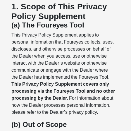
1. Scope of This Privacy
Policy Supplement
(a) The Foureyes Tool
This Privacy Policy Supplement applies to
personal information that Foureyes collects, uses,
discloses, and otherwise processes on behalf of
the Dealer when you access, use or otherwise
interact with the Dealer’s website or otherwise
communicate or engage with the Dealer where
the Dealer has implemented the Foureyes Tool.
This Privacy Policy Supplement covers only
processing via the Foureyes Tool and no other
processing by the Dealer.
For information about
how the Dealer processes personal information,
please refer to the Dealer’s privacy policy.
(b) Out of Scope