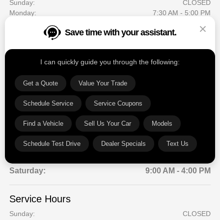
Sunday:
CLOSED
Monday:
7:30 AM - 5:00 PM
Tuesday:
7:30 AM - 5:00 PM
Save time with your assistant.
Wednesday:
7:30 AM - 5:00 PM
Thursday:
7:30 AM - 5:00 PM
Friday:
7:30 AM - 5:00 PM
I can quickly guide you through the following:
Saturday:
CLOSED
Get a Quote
Value Your Trade
Sales Hours
Schedule Service
Service Coupons
Sunday:
CLOSED
Monday:
9:00 AM - 6:00 PM
Find a Vehicle
Sell Us Your Car
Models
Tuesday:
9:00 AM - 6:00 PM
Wednesday:
9:00 AM - 6:00 PM
Schedule Test Drive
Dealer Specials
Text Us
Thursday:
9:00 AM - 6:00 PM
Friday:
9:00 AM - 6:00 PM
Saturday:
9:00 AM - 4:00 PM
Service Hours
Sunday:
CLOSED