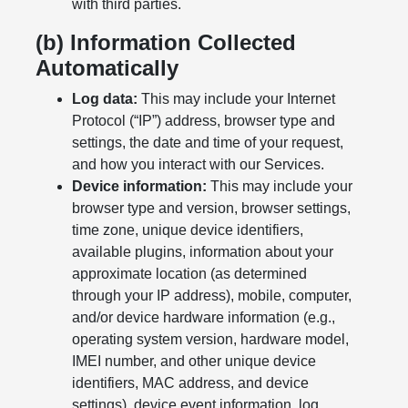
with third parties.
(b) Information Collected
Automatically
Log data:
This may include your Internet
Protocol (“IP”) address, browser type and
settings, the date and time of your request,
and how you interact with our Services.
Device information:
This may include your
browser type and version, browser settings,
time zone, unique device identifiers,
available plugins, information about your
approximate location (as determined
through your IP address), mobile, computer,
and/or device hardware information (e.g.,
operating system version, hardware model,
IMEI number, and other unique device
identifiers, MAC address, and device
settings), device event information, log