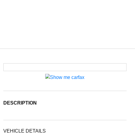
DESCRIPTION
VEHICLE DETAILS