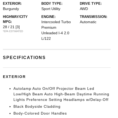
EXTERIOR:
BODY TYPE:
DRIVE TYPE:
Burgundy
Sport Utility
AWD
HIGHWAY/CITY
ENGINE:
TRANSMISSION:
MPG:
Intercooled Turbo
Automatic
28 / 21
[3]
Premium
*EPA ESTIMATED
Unleaded I-4 2.0
L/122
SPECIFICATIONS
EXTERIOR
Autolamp Auto On/Off Projector Beam Led
Low/High Beam Auto High-Beam Daytime Running
Lights Preference Setting Headlamps w/Delay-Off
Black Bodyside Cladding
Body-Colored Door Handles