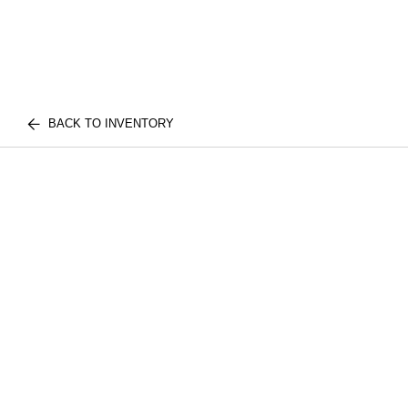
BACK TO INVENTORY