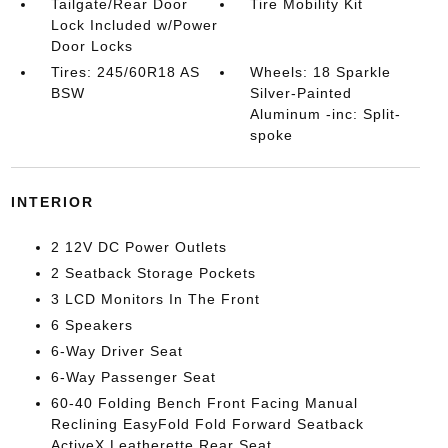
Tailgate/Rear Door
Tire Mobility Kit
Lock Included w/Power
Door Locks
Tires: 245/60R18 AS
Wheels: 18 Sparkle
BSW
Silver-Painted
Aluminum -inc: Split-
spoke
INTERIOR
2 12V DC Power Outlets
2 Seatback Storage Pockets
3 LCD Monitors In The Front
6 Speakers
6-Way Driver Seat
6-Way Passenger Seat
60-40 Folding Bench Front Facing Manual
Reclining EasyFold Fold Forward Seatback
ActiveX Leatherette Rear Seat