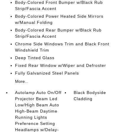
Body-Colored Front Bumper w/Black Rub
Strip/Fascia Accent
Body-Colored Power Heated Side Mirrors
w/Manual Folding
Body-Colored Rear Bumper w/Black Rub
Strip/Fascia Accent
Chrome Side Windows Trim and Black Front
Windshield Trim
Deep Tinted Glass
Fixed Rear Window w/Wiper and Defroster
Fully Galvanized Steel Panels
More...
Autolamp Auto On/Off
Black Bodyside
Projector Beam Led
Cladding
Low/High Beam Auto
High-Beam Daytime
Running Lights
Preference Setting
Headlamps w/Delay-