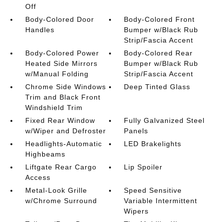
Off
Body-Colored Door
Body-Colored Front
Handles
Bumper w/Black Rub
Strip/Fascia Accent
Body-Colored Power
Body-Colored Rear
Heated Side Mirrors
Bumper w/Black Rub
w/Manual Folding
Strip/Fascia Accent
Chrome Side Windows
Deep Tinted Glass
Trim and Black Front
Windshield Trim
Fixed Rear Window
Fully Galvanized Steel
w/Wiper and Defroster
Panels
Headlights-Automatic
LED Brakelights
Highbeams
Liftgate Rear Cargo
Lip Spoiler
Access
Metal-Look Grille
Speed Sensitive
w/Chrome Surround
Variable Intermittent
Wipers