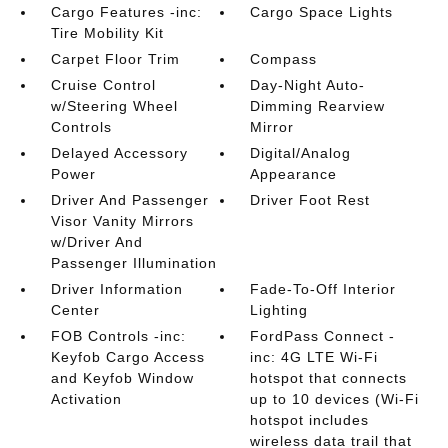
Cargo Features -inc:
Cargo Space Lights
Tire Mobility Kit
Carpet Floor Trim
Compass
Cruise Control
Day-Night Auto-
w/Steering Wheel
Dimming Rearview
Controls
Mirror
Delayed Accessory
Digital/Analog
Power
Appearance
Driver And Passenger
Driver Foot Rest
Visor Vanity Mirrors
w/Driver And
Passenger Illumination
Driver Information
Fade-To-Off Interior
Center
Lighting
FOB Controls -inc:
FordPass Connect -
Keyfob Cargo Access
inc: 4G LTE Wi-Fi
and Keyfob Window
hotspot that connects
Activation
up to 10 devices (Wi-Fi
hotspot includes
wireless data trail that