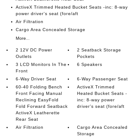
ActiveX Trimmed Heated Bucket Seats -inc: 8-way
power driver's seat (fore/aft
Air Filtration
Cargo Area Concealed Storage
More...
2 12V DC Power
2 Seatback Storage
Outlets
Pockets
3 LCD Monitors In The
6 Speakers
Front
6-Way Driver Seat
6-Way Passenger Seat
60-40 Folding Bench
ActiveX Trimmed
Front Facing Manual
Heated Bucket Seats -
Reclining EasyFold
inc: 8-way power
Fold Forward Seatback
driver's seat (fore/aft
ActiveX Leatherette
Rear Seat
Air Filtration
Cargo Area Concealed
Storage