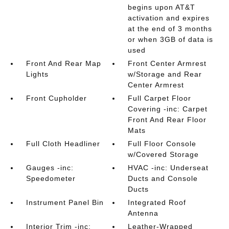
begins upon AT&T
activation and expires
at the end of 3 months
or when 3GB of data is
used
Front And Rear Map
Front Center Armrest
Lights
w/Storage and Rear
Center Armrest
Front Cupholder
Full Carpet Floor
Covering -inc: Carpet
Front And Rear Floor
Mats
Full Cloth Headliner
Full Floor Console
w/Covered Storage
Gauges -inc:
HVAC -inc: Underseat
Speedometer
Ducts and Console
Ducts
Instrument Panel Bin
Integrated Roof
Antenna
Interior Trim -inc:
Leather-Wrapped