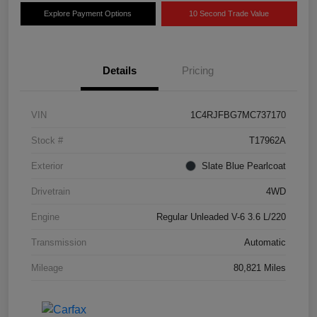
Explore Payment Options
10 Second Trade Value
Details
Pricing
VIN
1C4RJFBG7MC737170
Stock #
T17962A
Exterior
Slate Blue Pearlcoat
Drivetrain
4WD
Engine
Regular Unleaded V-6 3.6 L/220
Transmission
Automatic
Mileage
80,821 Miles