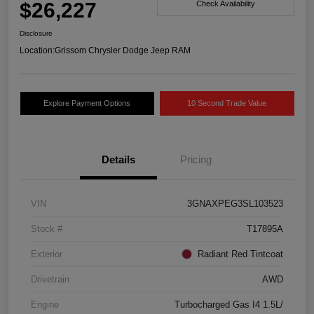
$26,227
Check Availability
Disclosure
Location:
Grissom Chrysler Dodge Jeep RAM
Explore Payment Options
10 Second Trade Value
Details
Pricing
VIN
3GNAXPEG3SL103523
Stock #
T17895A
Exterior
Radiant Red Tintcoat
Drivetrain
AWD
Engine
Turbocharged Gas I4 1.5L/