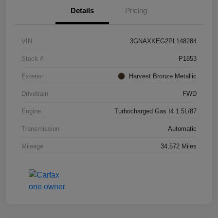
Details
Pricing
VIN
3GNAXKEG2PL148284
Stock #
P1853
Exterior
Harvest Bronze Metallic
Drivetrain
FWD
Engine
Turbocharged Gas I4 1.5L/87
Transmission
Automatic
Mileage
34,572 Miles