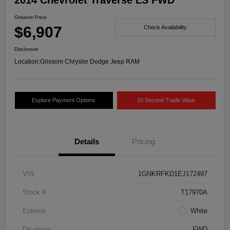
2014 Chevrolet Traverse LS FWD
Grissom Price
$6,907
Check Availability
Disclosure
Location:
Grissom Chrysler Dodge Jeep RAM
Explore Payment Options
10 Second Trade Value
Details
Pricing
VIN
1GNKRFKD1EJ172497
Stock #
T17970A
Exterior
White
Drivetrain
FWD