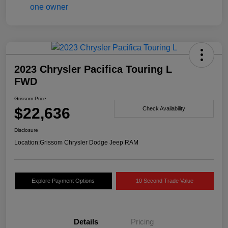
2023 Chrysler Pacifica Touring L
FWD
Grissom Price
$22,636
Check Availability
Disclosure
Location:
Grissom Chrysler Dodge Jeep RAM
Explore Payment Options
10 Second Trade Value
Details
Pricing