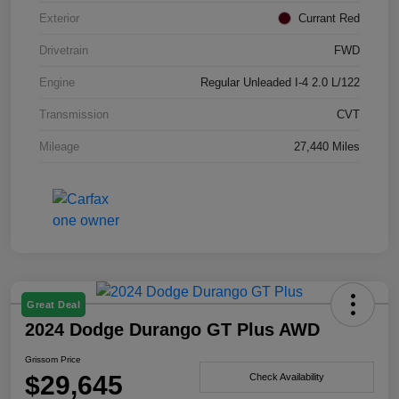
Exterior
Currant Red
Drivetrain
FWD
Engine
Regular Unleaded I-4 2.0 L/122
Transmission
CVT
Mileage
27,440 Miles
Great Deal
2024 Dodge Durango GT Plus AWD
Grissom Price
$29,645
Check Availability