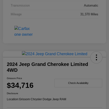
Transmission
Automatic
Mileage
31,370 Miles
2024 Jeep Grand Cherokee Limited
4WD
Grissom Price
$34,716
Check Availability
Disclosure
Location:
Grissom Chrysler Dodge Jeep RAM