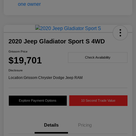
2020 Jeep Gladiator Sport S 4WD
Grissom Price
$19,701
Check Availability
Disclosure
Location:
Grissom Chrysler Dodge Jeep RAM
Explore Payment Options
10 Second Trade Value
Details
Pricing