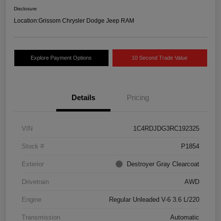
Disclosure
Location:
Grissom Chrysler Dodge Jeep RAM
Explore Payment Options
10 Second Trade Value
Details
Pricing
VIN
1C4RDJDG3RC192325
Stock #
P1854
Exterior
Destroyer Gray Clearcoat
Drivetrain
AWD
Engine
Regular Unleaded V-6 3.6 L/220
Transmission
Automatic