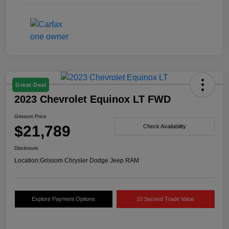
Great Deal
2023 Chevrolet Equinox LT FWD
Grissom Price
$21,789
Check Availability
Disclosure
Location:
Grissom Chrysler Dodge Jeep RAM
Explore Payment Options
10 Second Trade Value