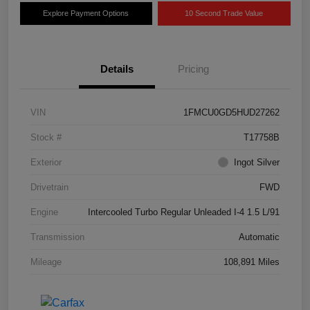
Explore Payment Options
10 Second Trade Value
Details
Pricing
VIN
1FMCU0GD5HUD27262
Stock #
T17758B
Exterior
Ingot Silver
Drivetrain
FWD
Engine
Intercooled Turbo Regular Unleaded I-4 1.5 L/91
Transmission
Automatic
Mileage
108,891 Miles