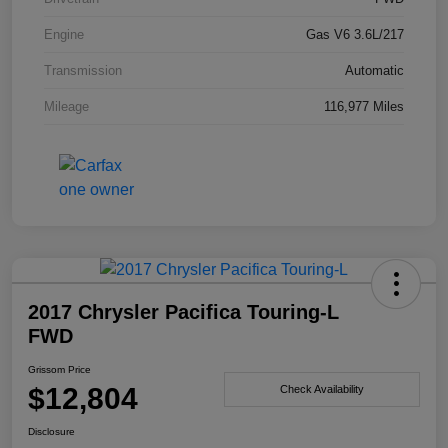
Engine
Gas V6 3.6L/217
Transmission
Automatic
Mileage
116,977 Miles
2017 Chrysler Pacifica Touring-L
FWD
Grissom Price
$12,804
Check Availability
Disclosure