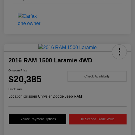
2016 RAM 1500 Laramie 4WD
Grissom Price
$20,385
Check Availability
Disclosure
Location:
Grissom Chrysler Dodge Jeep RAM
Explore Payment Options
10 Second Trade Value