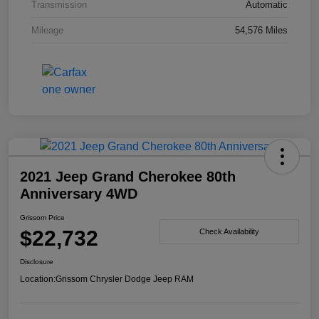
Transmission
Automatic
Mileage
54,576 Miles
2021 Jeep Grand Cherokee 80th
Anniversary 4WD
Grissom Price
$22,732
Check Availability
Disclosure
Location:
Grissom Chrysler Dodge Jeep RAM