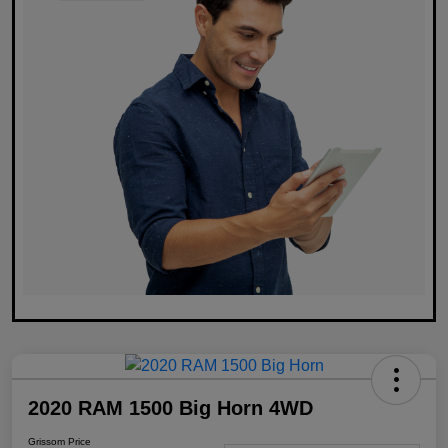
2020 RAM 1500 Big Horn 4WD
Grissom Price