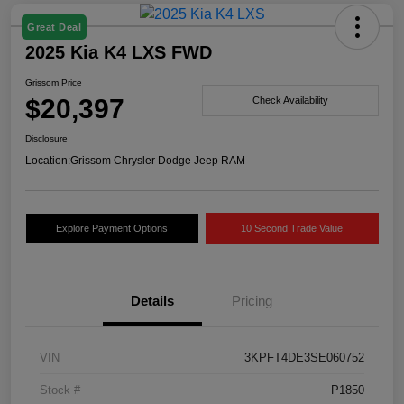
Great Deal
2025 Kia K4 LXS FWD
Grissom Price
$20,397
Check Availability
Disclosure
Location:
Grissom Chrysler Dodge Jeep RAM
Explore Payment Options
10 Second Trade Value
Details
Pricing
VIN
3KPFT4DE3SE060752
Stock #
P1850