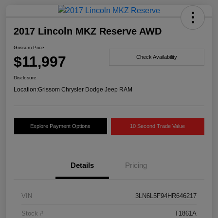
2017 Lincoln MKZ Reserve AWD
Grissom Price
$11,997
Check Availability
Disclosure
Location:
Grissom Chrysler Dodge Jeep RAM
Explore Payment Options
10 Second Trade Value
Details
Pricing
VIN
3LN6L5F94HR646217
Stock #
T1861A