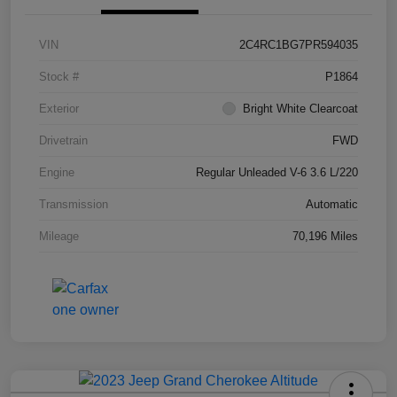
VIN
2C4RC1BG7PR594035
Stock #
P1864
Exterior
Bright White Clearcoat
Drivetrain
FWD
Engine
Regular Unleaded V-6 3.6 L/220
Transmission
Automatic
Mileage
70,196 Miles