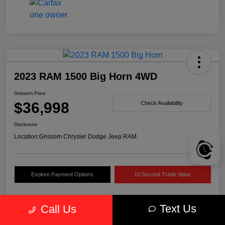
2023 RAM 1500 Big Horn 4WD
Grissom Price
$36,998
Check Availability
Disclosure
Location:
Grissom Chrysler Dodge Jeep RAM
Explore Payment Options
10 Second Trade Value
Text Us
Call Us
Details
Pricing