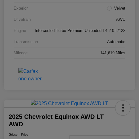
Exterior
Velvet
Drivetrain
AWD
Engine
Intercooled Turbo Premium Unleaded I-4 2.0 L/122
Transmission
Automatic
Mileage
141,619 Miles
2025 Chevrolet Equinox AWD LT
AWD
Grissom Price