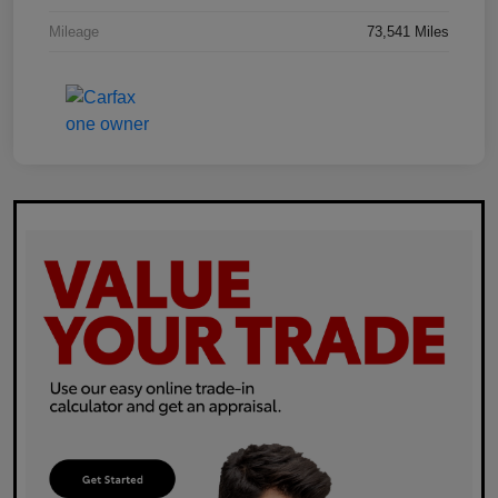
Mileage
73,541 Miles