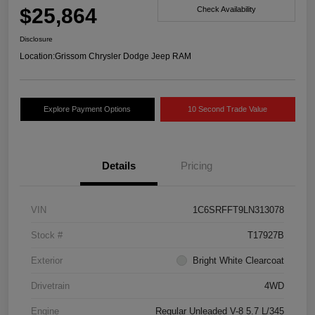
$25,864
Check Availability
Disclosure
Location:
Grissom Chrysler Dodge Jeep RAM
Explore Payment Options
10 Second Trade Value
Details
Pricing
VIN
1C6SRFFT9LN313078
Stock #
T17927B
Exterior
Bright White Clearcoat
Drivetrain
4WD
Engine
Regular Unleaded V-8 5.7 L/345