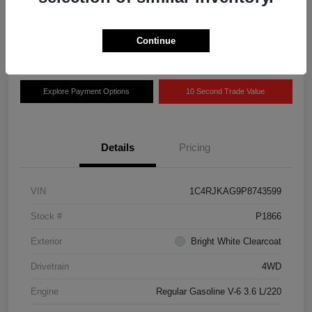
Disclosure
Location:
Grissom Chrysler Dodge Jeep RAM
Continue
Explore Payment Options
10 Second Trade Value
Details
Pricing
VIN
1C4RJKAG9P8743599
Stock #
P1866
Exterior
Bright White Clearcoat
Drivetrain
4WD
Engine
Regular Gasoline V-6 3.6 L/220