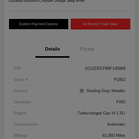
Location:
Grissom Chrysler Dodge Jeep RAM
Explore Payment Options
10 Second Trade Value
Details
Pricing
VIN
1G1ZD5ST8RF145869
Stock #
P1852
Exterior
Sterling Gray Metallic
Drivetrain
FWD
Engine
Turbocharged Gas I4 1.5L/
Transmission
Automatic
Mileage
61,060 Miles