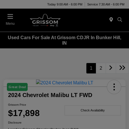
Today 9:00 AM - 6:00 PM
Service 7:30 AM - 6:00 PM
Menu
Used Cars For Sale At Grissom CDJR In Bunker Hill,
IN
1
2
Great Deal
2024 Chevrolet Malibu LT FWD
Grissom Price
$17,898
Check Availability
Disclosure