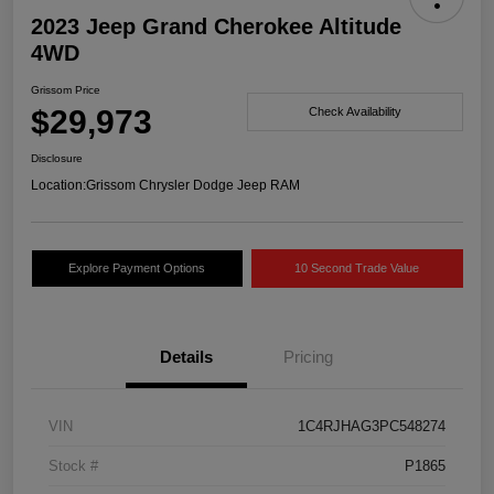
2023 Jeep Grand Cherokee Altitude
4WD
Grissom Price
$29,973
Check Availability
Disclosure
Location:
Grissom Chrysler Dodge Jeep RAM
Explore Payment Options
10 Second Trade Value
Details
Pricing
VIN
1C4RJHAG3PC548274
Stock #
P1865