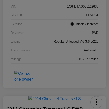
VIN
1C6HJTAG0LL122638
Stock #
T17963A
Exterior
Black Clearcoat
Drivetrain
4WD
Engine
Regular Unleaded V-6 3.6 L/220
Transmission
Automatic
Mileage
166,877 Miles