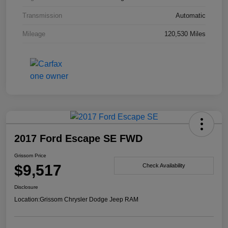
Transmission
Automatic
Mileage
120,530 Miles
2017 Ford Escape SE FWD
Grissom Price
$9,517
Check Availability
Disclosure
Location:
Grissom Chrysler Dodge Jeep RAM