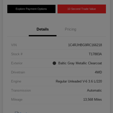
Explore Payment Options
10 Second Trade Value
Details
Pricing
VIN
1C4RJHBG9RC166218
Stock #
T17883A
Exterior
Baltic Gray Metallic Clearcoat
Drivetrain
4WD
Engine
Regular Unleaded V-6 3.6 L/220
Transmission
Automatic
Mileage
13,568 Miles