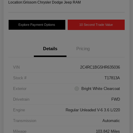
Location:
Grissom Chrysler Dodge Jeep RAM
Explore Payment Options
10 Second Trade Value
Details
Pricing
VIN
2C4RC1BG5HR635036
Stock #
T17813A
Exterior
Bright White Clearcoat
Drivetrain
FWD
Engine
Regular Unleaded V-6 3.6 L/220
Transmission
Automatic
Mileage
103,842 Miles