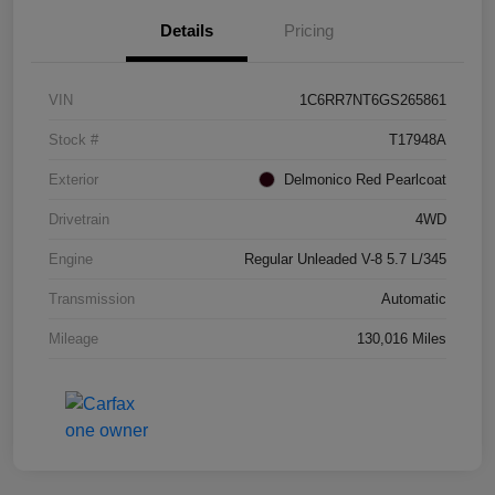
Details
Pricing
VIN
1C6RR7NT6GS265861
Stock #
T17948A
Exterior
Delmonico Red Pearlcoat
Drivetrain
4WD
Engine
Regular Unleaded V-8 5.7 L/345
Transmission
Automatic
Mileage
130,016 Miles