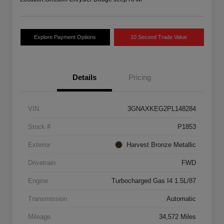
Explore Payment Options
10 Second Trade Value
Details
Pricing
VIN
3GNAXKEG2PL148284
Stock #
P1853
Exterior
Harvest Bronze Metallic
Drivetrain
FWD
Engine
Turbocharged Gas I4 1.5L/87
Transmission
Automatic
Mileage
34,572 Miles