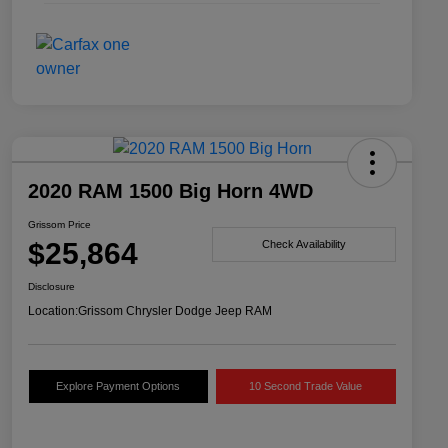
2020 RAM 1500 Big Horn 4WD
Grissom Price
$25,864
Check Availability
Disclosure
Location:
Grissom Chrysler Dodge Jeep RAM
Explore Payment Options
10 Second Trade Value