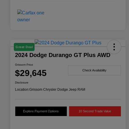
Great Deal
2024 Dodge Durango GT Plus AWD
Grissom Price
$29,645
Check Availability
Disclosure
Location:
Grissom Chrysler Dodge Jeep RAM
Explore Payment Options
10 Second Trade Value