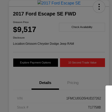
2017 Ford Escape SE FWD
Grissom Price
$9,517
Check Availability
Disclosure
Location:
Grissom Chrysler Dodge Jeep RAM
Explore Payment Options
10 Second Trade Value
Details
Pricing
VIN
1FMCU0GD5HUD27262
Stock #
T17758B