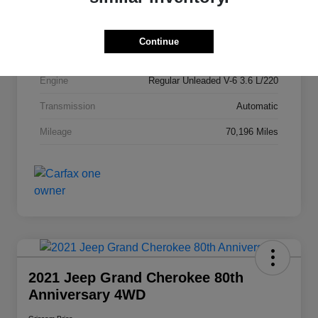
Stock #
P1864
Exterior
Bright White Clearcoat
Continue
Drivetrain
FWD
Engine
Regular Unleaded V-6 3.6 L/220
Transmission
Automatic
Mileage
70,196 Miles
2021 Jeep Grand Cherokee 80th
Anniversary 4WD