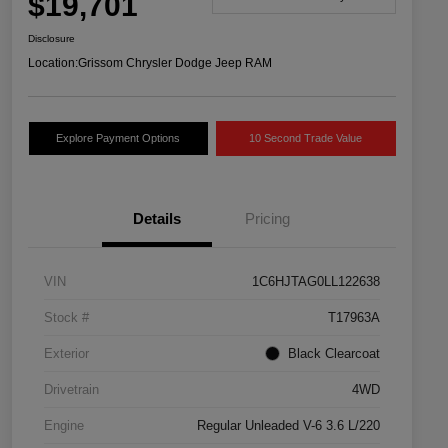
$19,701
Disclosure
Location:
Grissom Chrysler Dodge Jeep RAM
Explore Payment Options
10 Second Trade Value
Details
Pricing
VIN
1C6HJTAG0LL122638
Stock #
T17963A
Exterior
Black Clearcoat
Drivetrain
4WD
Engine
Regular Unleaded V-6 3.6 L/220