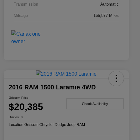
Transmission
Automatic
Mileage
166,877 Miles
2016 RAM 1500 Laramie 4WD
Grissom Price
$20,385
Check Availability
Disclosure
Location:
Grissom Chrysler Dodge Jeep RAM