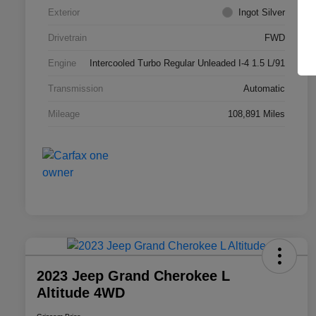
Exterior
Ingot Silver
Drivetrain
FWD
Engine
Intercooled Turbo Regular Unleaded I-4 1.5 L/91
Transmission
Automatic
Mileage
108,891 Miles
2023 Jeep Grand Cherokee L
Altitude 4WD