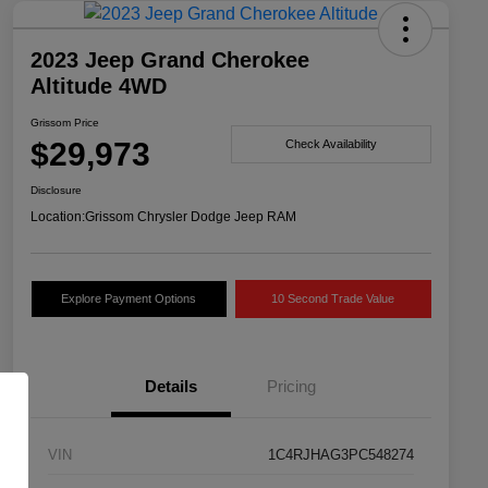
2023 Jeep Grand Cherokee
Altitude 4WD
Grissom Price
$29,973
Check Availability
Disclosure
Location:
Grissom Chrysler Dodge Jeep RAM
Explore Payment Options
10 Second Trade Value
Details
Pricing
VIN
1C4RJHAG3PC548274