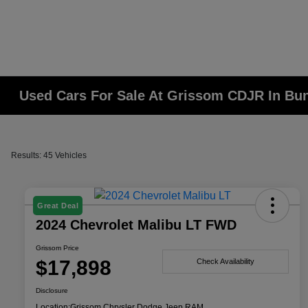
Used Cars For Sale At Grissom CDJR In Bunk
Results: 45 Vehicles
Great Deal
2024 Chevrolet Malibu LT FWD
Grissom Price
$17,898
Check Availability
Disclosure
Location:
Grissom Chrysler Dodge Jeep RAM