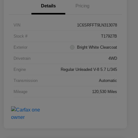
Details
Pricing
VIN
1C6SRFFT9LN313078
Stock #
T17927B
Exterior
Bright White Clearcoat
Drivetrain
4WD
Engine
Regular Unleaded V-8 5.7 L/345
Transmission
Automatic
Mileage
120,530 Miles