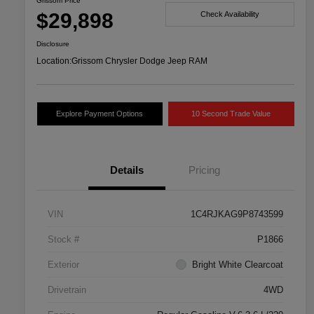
Grissom Price
$29,898
Check Availability
Disclosure
Location:
Grissom Chrysler Dodge Jeep RAM
Explore Payment Options
10 Second Trade Value
Details
Pricing
VIN
1C4RJKAG9P8743599
Stock #
P1866
Exterior
Bright White Clearcoat
Drivetrain
4WD