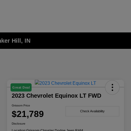
er Hill, IN
Great Deal
2023 Chevrolet Equinox LT FWD
Grissom Price
$21,789
Check Availability
Disclosure
Location:
Grissom Chrysler Dodge Jeep RAM