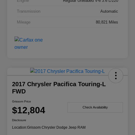
Engine
Regular Unleaded V-6 3.6 L/220
Transmission
Automatic
Mileage
80,821 Miles
2017 Chrysler Pacifica Touring-L
FWD
Grissom Price
$12,804
Check Availability
Disclosure
Location:
Grissom Chrysler Dodge Jeep RAM