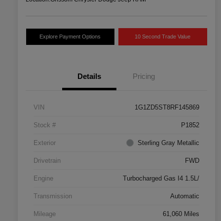
Explore Payment Options
10 Second Trade Value
Details
Pricing
VIN
1G1ZD5ST8RF145869
Stock #
P1852
Exterior
Sterling Gray Metallic
Drivetrain
FWD
Engine
Turbocharged Gas I4 1.5L/
Transmission
Automatic
Mileage
61,060 Miles