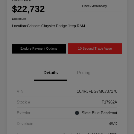
Grissom Price
$22,732
Check Availability
Disclosure
Location:
Grissom Chrysler Dodge Jeep RAM
Explore Payment Options
10 Second Trade Value
Details
Pricing
VIN
1C4RJFBG7MC737170
Stock #
T17962A
Exterior
Slate Blue Pearlcoat
Drivetrain
4WD