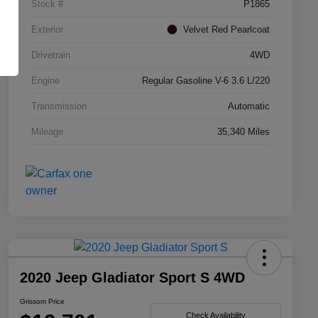
Stock #
P1865
Exterior
Velvet Red Pearlcoat
Drivetrain
4WD
Engine
Regular Gasoline V-6 3.6 L/220
Transmission
Automatic
Mileage
35,340 Miles
2020 Jeep Gladiator Sport S 4WD
Grissom Price
Check Availability