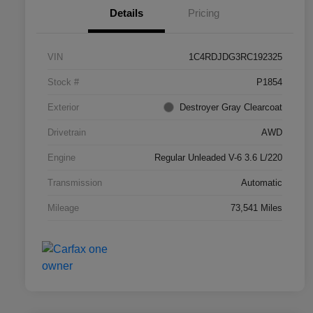
Details
Pricing
VIN
1C4RDJDG3RC192325
Stock #
P1854
Exterior
Destroyer Gray Clearcoat
Drivetrain
AWD
Engine
Regular Unleaded V-6 3.6 L/220
Transmission
Automatic
Mileage
73,541 Miles