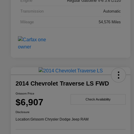
Engine
Regular Gasoline V-6 3.6 L/220
Transmission
Automatic
Mileage
54,576 Miles
2014 Chevrolet Traverse LS FWD
Grissom Price
$6,907
Check Availability
Disclosure
Location:
Grissom Chrysler Dodge Jeep RAM