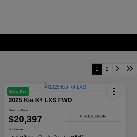
1
2
Great Deal
2025 Kia K4 LXS FWD
Grissom Price
$20,397
Check Availability
Disclosure
Location:
Grissom Chrysler Dodge Jeep RAM