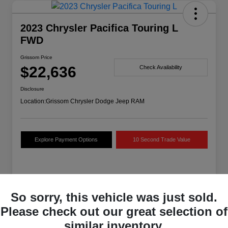
2023 Chrysler Pacifica Touring L
FWD
Grissom Price
$22,636
Check Availability
Disclosure
Location:
Grissom Chrysler Dodge Jeep RAM
Explore Payment Options
10 Second Trade Value
Details
Pricing
So sorry, this vehicle was just sold.
Please check out our great selection of
VIN
2C4RC1BG7PR594035
similar inventory.