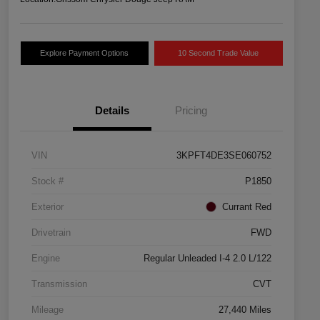
Explore Payment Options
10 Second Trade Value
Details
Pricing
VIN
3KPFT4DE3SE060752
Stock #
P1850
Exterior
Currant Red
Drivetrain
FWD
Engine
Regular Unleaded I-4 2.0 L/122
Transmission
CVT
Mileage
27,440 Miles