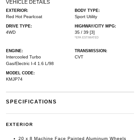
VEHICLE DETAILS
EXTERIOR:
BODY TYPE:
Red Hot Pearlcoat
Sport Utility
DRIVE TYPE:
HIGHWAY/CITY MPG:
4WD
35 / 39
[3]
*EPA ESTIMATED
ENGINE:
TRANSMISSION:
Intercooled Turbo
CVT
Gas/Electric I-4 1.6 L/98
MODEL CODE:
KMJP74
SPECIFICATIONS
EXTERIOR
20 x 8 Machine Face Painted Aluminum Wheels