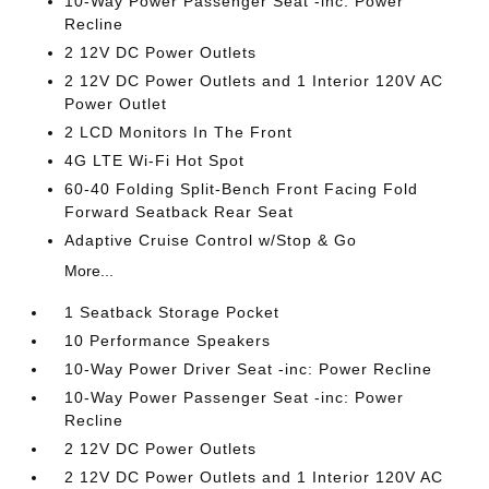
10-Way Power Passenger Seat -inc: Power
Recline
2 12V DC Power Outlets
2 12V DC Power Outlets and 1 Interior 120V AC
Power Outlet
2 LCD Monitors In The Front
4G LTE Wi-Fi Hot Spot
60-40 Folding Split-Bench Front Facing Fold
Forward Seatback Rear Seat
Adaptive Cruise Control w/Stop & Go
More...
1 Seatback Storage Pocket
10 Performance Speakers
10-Way Power Driver Seat -inc: Power Recline
10-Way Power Passenger Seat -inc: Power
Recline
2 12V DC Power Outlets
2 12V DC Power Outlets and 1 Interior 120V AC