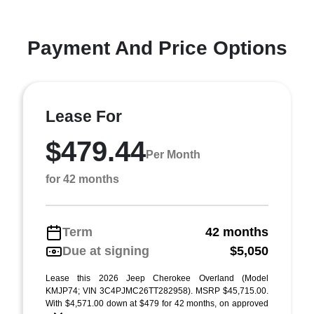
Payment And Price Options
Lease For
$479.44
Per Month
for 42 months
Term
42 months
Due at signing
$5,050
Lease this 2026 Jeep Cherokee Overland (Model
KMJP74; VIN 3C4PJMC26TT282958). MSRP $45,715.00.
With $4,571.00 down at $479 for 42 months, on approved