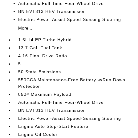
Automatic Full-Time Four-Wheel Drive
BN EVT313 HEV Transmission
Electric Power-Assist Speed-Sensing Steering
More...
1.6L I4 EP Turbo Hybrid
13.7 Gal. Fuel Tank
4.16 Final Drive Ratio
5
50 State Emissions
550CCA Maintenance-Free Battery w/Run Down
Protection
850# Maximum Payload
Automatic Full-Time Four-Wheel Drive
BN EVT313 HEV Transmission
Electric Power-Assist Speed-Sensing Steering
Engine Auto Stop-Start Feature
Engine Oil Cooler