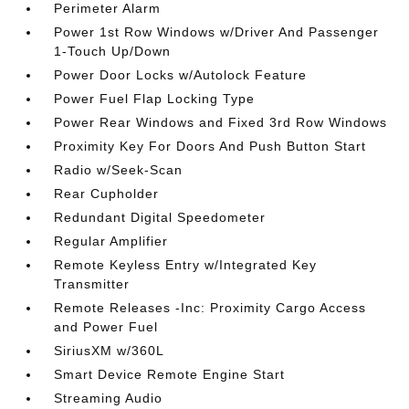
Perimeter Alarm
Power 1st Row Windows w/Driver And Passenger
1-Touch Up/Down
Power Door Locks w/Autolock Feature
Power Fuel Flap Locking Type
Power Rear Windows and Fixed 3rd Row Windows
Proximity Key For Doors And Push Button Start
Radio w/Seek-Scan
Rear Cupholder
Redundant Digital Speedometer
Regular Amplifier
Remote Keyless Entry w/Integrated Key
Transmitter
Remote Releases -Inc: Proximity Cargo Access
and Power Fuel
SiriusXM w/360L
Smart Device Remote Engine Start
Streaming Audio