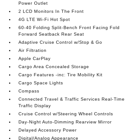
Power Outlet
2 LCD Monitors In The Front
4G LTE Wi-Fi Hot Spot
60-40 Folding Split-Bench Front Facing Fold
Forward Seatback Rear Seat
Adaptive Cruise Control w/Stop & Go
Air Filtration
Apple CarPlay
Cargo Area Concealed Storage
Cargo Features -inc: Tire Mobility Kit
Cargo Space Lights
Compass
Connected Travel & Traffic Services Real-Time
Traffic Display
Cruise Control w/Steering Wheel Controls
Day-Night Auto-Dimming Rearview Mirror
Delayed Accessory Power
Digital/Analog Appearance