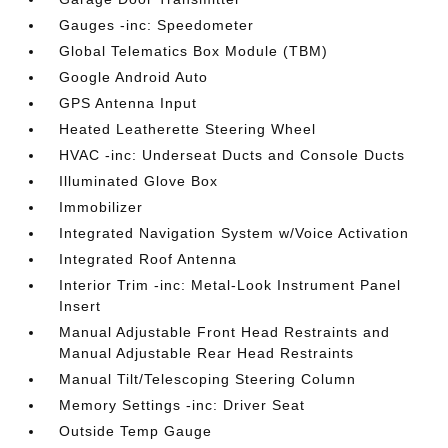
Gauges -inc: Speedometer
Global Telematics Box Module (TBM)
Google Android Auto
GPS Antenna Input
Heated Leatherette Steering Wheel
HVAC -inc: Underseat Ducts and Console Ducts
Illuminated Glove Box
Immobilizer
Integrated Navigation System w/Voice Activation
Integrated Roof Antenna
Interior Trim -inc: Metal-Look Instrument Panel
Insert
Manual Adjustable Front Head Restraints and
Manual Adjustable Rear Head Restraints
Manual Tilt/Telescoping Steering Column
Memory Settings -inc: Driver Seat
Outside Temp Gauge