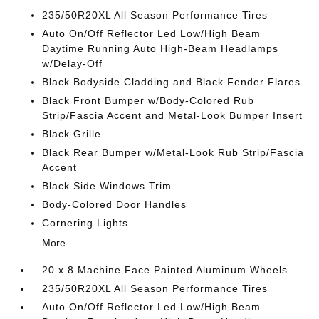
235/50R20XL All Season Performance Tires
Auto On/Off Reflector Led Low/High Beam
Daytime Running Auto High-Beam Headlamps
w/Delay-Off
Black Bodyside Cladding and Black Fender Flares
Black Front Bumper w/Body-Colored Rub
Strip/Fascia Accent and Metal-Look Bumper Insert
Black Grille
Black Rear Bumper w/Metal-Look Rub Strip/Fascia
Accent
Black Side Windows Trim
Body-Colored Door Handles
Cornering Lights
More...
20 x 8 Machine Face Painted Aluminum Wheels
235/50R20XL All Season Performance Tires
Auto On/Off Reflector Led Low/High Beam