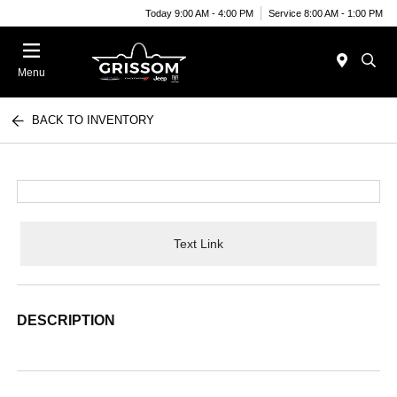
Today 9:00 AM - 4:00 PM
Service 8:00 AM - 1:00 PM
Menu
BACK TO INVENTORY
Text Link
DESCRIPTION