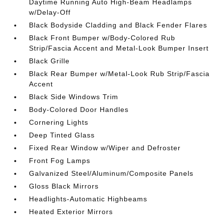
Daytime Running Auto High-Beam Headlamps
w/Delay-Off
Black Bodyside Cladding and Black Fender Flares
Black Front Bumper w/Body-Colored Rub
Strip/Fascia Accent and Metal-Look Bumper Insert
Black Grille
Black Rear Bumper w/Metal-Look Rub Strip/Fascia
Accent
Black Side Windows Trim
Body-Colored Door Handles
Cornering Lights
Deep Tinted Glass
Fixed Rear Window w/Wiper and Defroster
Front Fog Lamps
Galvanized Steel/Aluminum/Composite Panels
Gloss Black Mirrors
Headlights-Automatic Highbeams
Heated Exterior Mirrors