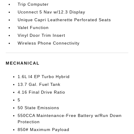
Trip Computer
Uconnect 5 Nav w/12.3 Display
Unique Capri Leatherette Perforated Seats
Valet Function
Vinyl Door Trim Insert
Wireless Phone Connectivity
MECHANICAL
1.6L I4 EP Turbo Hybrid
13.7 Gal. Fuel Tank
4.16 Final Drive Ratio
5
50 State Emissions
550CCA Maintenance-Free Battery w/Run Down
Protection
850# Maximum Payload