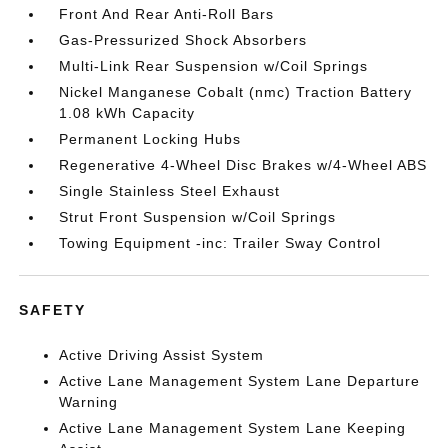
Front And Rear Anti-Roll Bars
Gas-Pressurized Shock Absorbers
Multi-Link Rear Suspension w/Coil Springs
Nickel Manganese Cobalt (nmc) Traction Battery
1.08 kWh Capacity
Permanent Locking Hubs
Regenerative 4-Wheel Disc Brakes w/4-Wheel ABS
Single Stainless Steel Exhaust
Strut Front Suspension w/Coil Springs
Towing Equipment -inc: Trailer Sway Control
SAFETY
Active Driving Assist System
Active Lane Management System Lane Departure
Warning
Active Lane Management System Lane Keeping