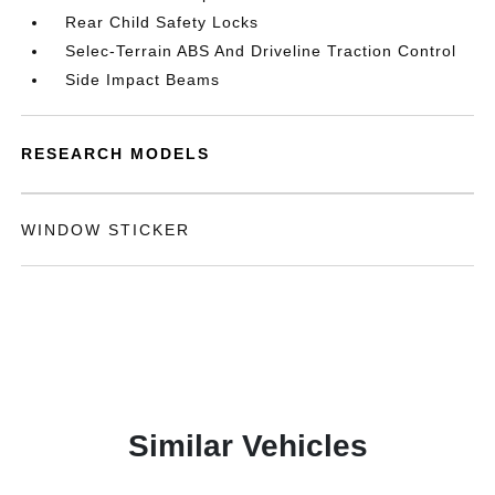
Rear Child Safety Locks
Selec-Terrain ABS And Driveline Traction Control
Side Impact Beams
RESEARCH MODELS
WINDOW STICKER
Similar Vehicles