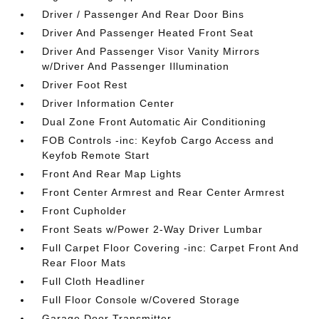
Driver / Passenger And Rear Door Bins
Driver And Passenger Heated Front Seat
Driver And Passenger Visor Vanity Mirrors
w/Driver And Passenger Illumination
Driver Foot Rest
Driver Information Center
Dual Zone Front Automatic Air Conditioning
FOB Controls -inc: Keyfob Cargo Access and
Keyfob Remote Start
Front And Rear Map Lights
Front Center Armrest and Rear Center Armrest
Front Cupholder
Front Seats w/Power 2-Way Driver Lumbar
Full Carpet Floor Covering -inc: Carpet Front And
Rear Floor Mats
Full Cloth Headliner
Full Floor Console w/Covered Storage
Garage Door Transmitter