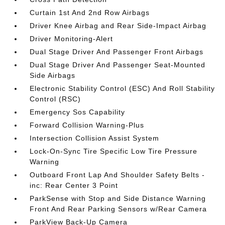
Curtain 1st And 2nd Row Airbags
Driver Knee Airbag and Rear Side-Impact Airbag
Driver Monitoring-Alert
Dual Stage Driver And Passenger Front Airbags
Dual Stage Driver And Passenger Seat-Mounted
Side Airbags
Electronic Stability Control (ESC) And Roll Stability
Control (RSC)
Emergency Sos Capability
Forward Collision Warning-Plus
Intersection Collision Assist System
Lock-On-Sync Tire Specific Low Tire Pressure
Warning
Outboard Front Lap And Shoulder Safety Belts -
inc: Rear Center 3 Point
ParkSense with Stop and Side Distance Warning
Front And Rear Parking Sensors w/Rear Camera
ParkView Back-Up Camera