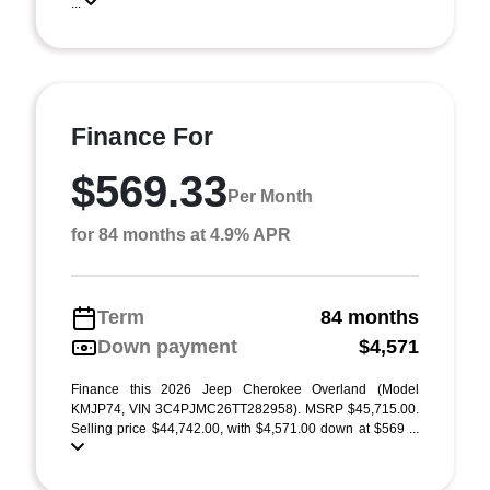
...
Finance For
$569.33
Per Month
for 84 months at 4.9% APR
Term
84 months
Down payment
$4,571
Finance this 2026 Jeep Cherokee Overland (Model
KMJP74, VIN 3C4PJMC26TT282958). MSRP $45,715.00.
Selling price $44,742.00, with $4,571.00 down at $569 ...