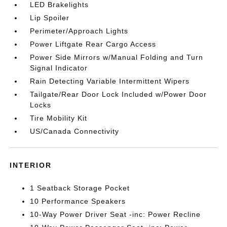
LED Brakelights
Lip Spoiler
Perimeter/Approach Lights
Power Liftgate Rear Cargo Access
Power Side Mirrors w/Manual Folding and Turn
Signal Indicator
Rain Detecting Variable Intermittent Wipers
Tailgate/Rear Door Lock Included w/Power Door
Locks
Tire Mobility Kit
US/Canada Connectivity
INTERIOR
1 Seatback Storage Pocket
10 Performance Speakers
10-Way Power Driver Seat -inc: Power Recline