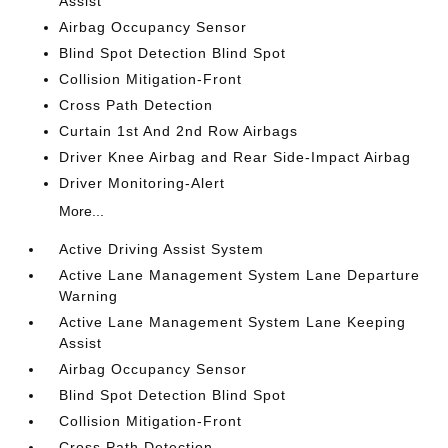
Assist
Airbag Occupancy Sensor
Blind Spot Detection Blind Spot
Collision Mitigation-Front
Cross Path Detection
Curtain 1st And 2nd Row Airbags
Driver Knee Airbag and Rear Side-Impact Airbag
Driver Monitoring-Alert
More...
Active Driving Assist System
Active Lane Management System Lane Departure
Warning
Active Lane Management System Lane Keeping
Assist
Airbag Occupancy Sensor
Blind Spot Detection Blind Spot
Collision Mitigation-Front
Cross Path Detection