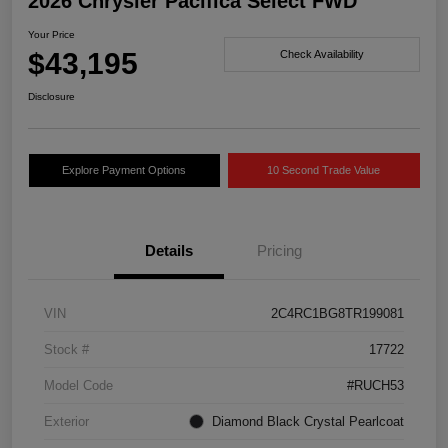
2026 Chrysler Pacifica Select FWD
Your Price
$43,195
Check Availability
Disclosure
Explore Payment Options
10 Second Trade Value
Details
Pricing
VIN
2C4RC1BG8TR199081
Stock #
17722
Model Code
#RUCH53
Exterior
Diamond Black Crystal Pearlcoat