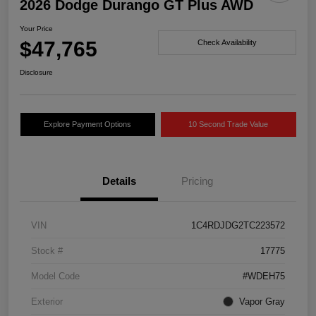
2026 Dodge Durango GT Plus AWD
Your Price
$47,765
Check Availability
Disclosure
Explore Payment Options
10 Second Trade Value
Details
Pricing
VIN
1C4RDJDG2TC223572
Stock #
17775
Model Code
#WDEH75
Exterior
Vapor Gray