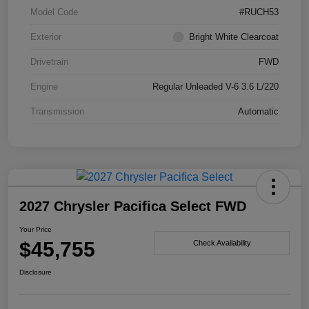
Model Code
#RUCH53
Exterior
Bright White Clearcoat
Drivetrain
FWD
Engine
Regular Unleaded V-6 3.6 L/220
Transmission
Automatic
2027 Chrysler Pacifica Select FWD
Your Price
$45,755
Check Availability
Disclosure