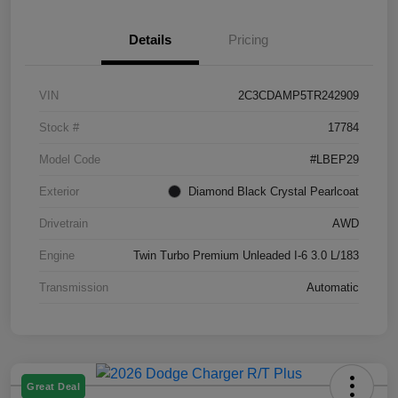
Details
Pricing
VIN
2C3CDAMP5TR242909
Stock #
17784
Model Code
#LBEP29
Exterior
Diamond Black Crystal Pearlcoat
Drivetrain
AWD
Engine
Twin Turbo Premium Unleaded I-6 3.0 L/183
Transmission
Automatic
Great Deal