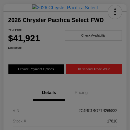
2026 Chrysler Pacifica Select FWD
Your Price
$41,921
Check Availability
Disclosure
Explore Payment Options
10 Second Trade Value
Details
Pricing
VIN
2C4RC1BG7TR265832
Stock #
17810