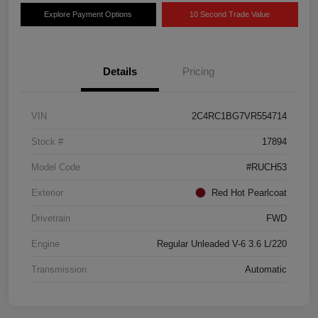
Explore Payment Options
10 Second Trade Value
Details
Pricing
VIN
2C4RC1BG7VR554714
Stock #
17894
Model Code
#RUCH53
Exterior
Red Hot Pearlcoat
Drivetrain
FWD
Engine
Regular Unleaded V-6 3.6 L/220
Transmission
Automatic