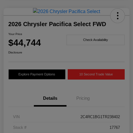
2026 Chrysler Pacifica Select FWD
Your Price
$44,744
Check Availability
Disclosure
Explore Payment Options
10 Second Trade Value
Details
Pricing
VIN
2C4RC1BG1TR238402
Stock #
17767