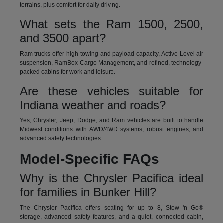
terrains, plus comfort for daily driving.
What sets the Ram 1500, 2500,
and 3500 apart?
Ram trucks offer high towing and payload capacity, Active-Level air
suspension, RamBox Cargo Management, and refined, technology-
packed cabins for work and leisure.
Are these vehicles suitable for
Indiana weather and roads?
Yes, Chrysler, Jeep, Dodge, and Ram vehicles are built to handle
Midwest conditions with AWD/4WD systems, robust engines, and
advanced safety technologies.
Model-Specific FAQs
Why is the Chrysler Pacifica ideal
for families in Bunker Hill?
The Chrysler Pacifica offers seating for up to 8, Stow 'n Go®
storage, advanced safety features, and a quiet, connected cabin,