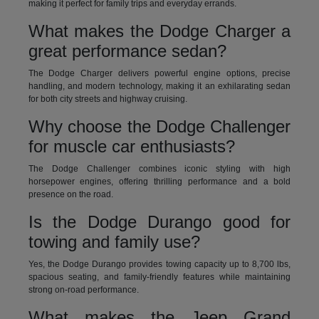
making it perfect for family trips and everyday errands.
What makes the Dodge Charger a
great performance sedan?
The Dodge Charger delivers powerful engine options, precise
handling, and modern technology, making it an exhilarating sedan
for both city streets and highway cruising.
Why choose the Dodge Challenger
for muscle car enthusiasts?
The Dodge Challenger combines iconic styling with high
horsepower engines, offering thrilling performance and a bold
presence on the road.
Is the Dodge Durango good for
towing and family use?
Yes, the Dodge Durango provides towing capacity up to 8,700 lbs,
spacious seating, and family-friendly features while maintaining
strong on-road performance.
What makes the Jeep Grand