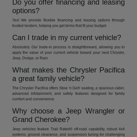
Do you offer financing and leasing
options?
Yes! We provide flexible financing and leasing options through
trusted lenders, helping you get terms that fit your budget.
Can I trade in my current vehicle?
Absolutely. Our trade-in process is straightforward, allowing you to
apply the value of your current vehicle toward your next Chrysler,
Jeep, Dodge, or Ram.
What makes the Chrysler Pacifica
a great family vehicle?
The Chrysler Pacifica offers Stow 'n Go® seating, a spacious cabin,
advanced infotainment, and safety features designed for family
comfort and convenience.
Why choose a Jeep Wrangler or
Grand Cherokee?
Jeep vehicles feature Trail Rated® off-road capability, robust 4x4
systems, ground clearance, and suspension tuning for challenging