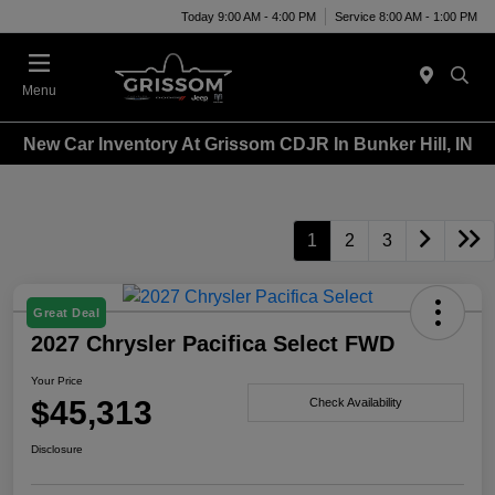
Today 9:00 AM - 4:00 PM
Service 8:00 AM - 1:00 PM
Menu
New Car Inventory At Grissom CDJR In Bunker Hill, IN
1
2
3
Great Deal
2027 Chrysler Pacifica Select FWD
Your Price
$45,313
Check Availability
Disclosure