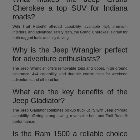
Cherokee a top SUV for Indiana
roads?
With Trail Rated® off-road capability, available 4x4, premium
interiors, and advanced safety tech, the Grand Cherokee is great for
both rugged trails and city driving.
Why is the Jeep Wrangler perfect
for adventure enthusiasts?
The Jeep Wrangler offers removable tops and doors, high ground
clearance, 4x4 capability, and durable construction for weekend
adventures and off-road fun.
What are the key benefits of the
Jeep Gladiator?
The Jeep Gladiator combines pickup truck utility with Jeep off-road
capability, offering strong towing, a versatile bed, and Trail Rated®
performance.
Is the Ram 1500 a reliable choice