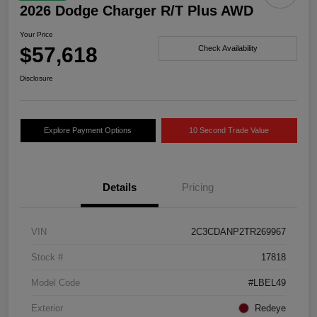
2026 Dodge Charger R/T Plus AWD
Your Price
$57,618
Check Availability
Disclosure
Explore Payment Options
10 Second Trade Value
Details
Pricing
VIN
2C3CDANP2TR269967
Stock #
17818
Model Code
#LBEL49
Exterior
Redeye