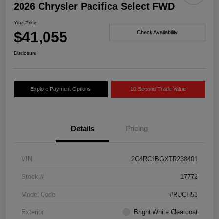
2026 Chrysler Pacifica Select FWD
Your Price
$41,055
Check Availability
Disclosure
Explore Payment Options
10 Second Trade Value
Details
Pricing
VIN
2C4RC1BGXTR238401
Stock #
17772
Model Code
#RUCH53
Exterior
Bright White Clearcoat