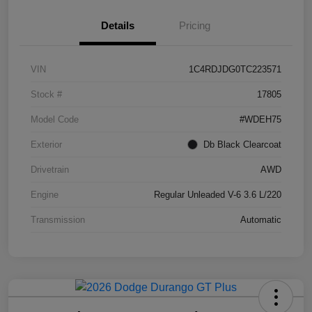
Details
Pricing
VIN
1C4RDJDG0TC223571
Stock #
17805
Model Code
#WDEH75
Exterior
Db Black Clearcoat
Drivetrain
AWD
Engine
Regular Unleaded V-6 3.6 L/220
Transmission
Automatic