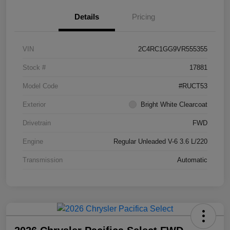
Details
Pricing
VIN
2C4RC1GG9VR555355
Stock #
17881
Model Code
#RUCT53
Exterior
Bright White Clearcoat
Drivetrain
FWD
Engine
Regular Unleaded V-6 3.6 L/220
Transmission
Automatic