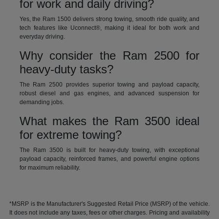
for work and daily driving?
Yes, the Ram 1500 delivers strong towing, smooth ride quality, and
tech features like Uconnect®, making it ideal for both work and
everyday driving.
Why consider the Ram 2500 for
heavy-duty tasks?
The Ram 2500 provides superior towing and payload capacity,
robust diesel and gas engines, and advanced suspension for
demanding jobs.
What makes the Ram 3500 ideal
for extreme towing?
The Ram 3500 is built for heavy-duty towing, with exceptional
payload capacity, reinforced frames, and powerful engine options
for maximum reliability.
*MSRP is the Manufacturer's Suggested Retail Price (MSRP) of the vehicle.
It does not include any taxes, fees or other charges. Pricing and availability