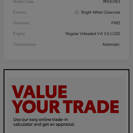
Model Code
#RUCH53
Exterior
Bright White Clearcoat
Drivetrain
FWD
Engine
Regular Unleaded V-6 3.6 L/220
Transmission
Automatic