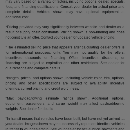
may vary based on a variety of factors, including options, dealer, specials,
fees, and financing qualifications. Consult your dealer for actual price and
complete details. Vehicles shown may have optional equipment at
additional cost.
*Pricing provided may vary significantly between website and dealer as a
result of supply chain constraints. Pricing shown is non-binding and does
not constitute an offer. Contact your dealer for updated vehicle pricing.
*The estimated selling price that appears after calculating dealer offers is
for informational purposes, only. You may not qualify for the offers,
incentives, discounts, or financing. Offers, incentives, discounts, or
financing are subject to expiration and other restrictions. See dealer for
qualifications and complete details.
*Images, prices, and options shown, including vehicle color, trim, options,
pricing and other specifications are subject to availability, incentive
offerings, current pricing and credit worthiness.
*Max payload/towing estimate ratings shown. Additional options,
equipment, passengers, and cargo weight may affect payload/towing
weights. See dealer for details.
*In transit means that vehicles have been built, but have not yet arrived at
your dealer. Images shown may not necessarily represent identical vehicles
in transit to your dealership. See your dealer for actual price, payments and