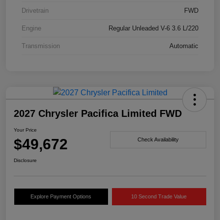
Drivetrain
FWD
Engine
Regular Unleaded V-6 3.6 L/220
Transmission
Automatic
2027 Chrysler Pacifica Limited FWD
Your Price
$49,672
Check Availability
Disclosure
Explore Payment Options
10 Second Trade Value