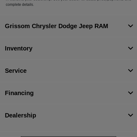
complete details.
Grissom Chrysler Dodge Jeep RAM
Inventory
Service
Financing
Dealership