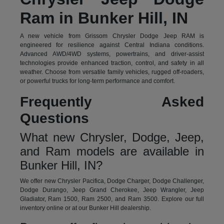
Ram in Bunker Hill, IN
A new vehicle from Grissom Chrysler Dodge Jeep RAM is
engineered for resilience against Central Indiana conditions.
Advanced AWD/4WD systems, powertrains, and driver-assist
technologies provide enhanced traction, control, and safety in all
weather. Choose from versatile family vehicles, rugged off-roaders,
or powerful trucks for long-term performance and comfort.
Frequently Asked
Questions
What new Chrysler, Dodge, Jeep,
and Ram models are available in
Bunker Hill, IN?
We offer new Chrysler Pacifica, Dodge Charger, Dodge Challenger,
Dodge Durango, Jeep Grand Cherokee, Jeep Wrangler, Jeep
Gladiator, Ram 1500, Ram 2500, and Ram 3500. Explore our full
inventory online or at our Bunker Hill dealership.