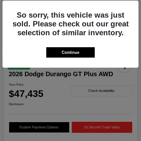
Drivetrain
AWD
So sorry, this vehicle was just
Engine
Twin Turbo Regular Unleaded I-6 3.0 L/183
sold. Please check out our great
Transmission
Automatic
selection of similar inventory.
Continue
Great Deal
2026 Dodge Durango GT Plus AWD
Your Price
$47,435
Check Availability
Disclosure
Explore Payment Options
10 Second Trade Value