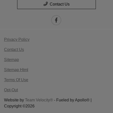
Contact Us
Privacy Policy
Contact Us
Sitemap
Sitemap Html
Terms Of Use
Opt-Out
Website by
Team Velocity®
- Fueled by Apollo® |
Copyright ©2026