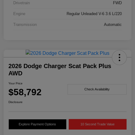
Drivetrain
FWD
Engine
Regular Unleaded V-6 3.6 L/220
Transmission
Automatic
2026 Dodge Charger Scat Pack Plus
AWD
Your Price
$58,792
Check Availability
Disclosure
Explore Payment Options
10 Second Trade Value