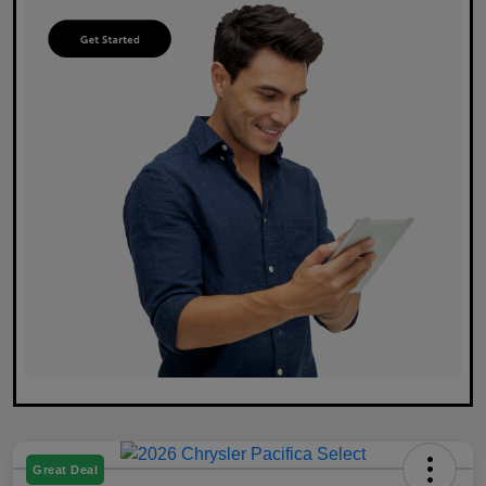
Great Deal