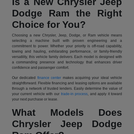
Is a New Chrysler Jeep
Dodge Ram the Right
Choice for You?
Choosing a new Chrysler, Jeep, Dodge, or Ram vehicle means
selecting a machine built with proven engineering and a
commitment to power. Whether your priority is off-road capability,
towing and hauling, exhilarating performance, or family-friendly
versatility, this vehicle family delivers. Each model is designed with
a commanding presence and technology that enhances driver
confidence and passenger comfort.
Our dedicated
finance center
makes acquiring your ideal vehicle
straightforward. Flexible financing and leasing options are available
through a network of trusted lenders. Easily determine the value of
your current vehicle with our
trade-in process
, and apply it toward
your next purchase or lease.
What Models Does
Chrysler Jeep Dodge