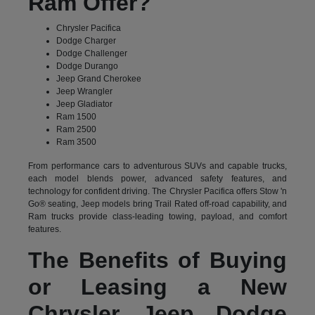
Ram Offer?
Chrysler Pacifica
Dodge Charger
Dodge Challenger
Dodge Durango
Jeep Grand Cherokee
Jeep Wrangler
Jeep Gladiator
Ram 1500
Ram 2500
Ram 3500
From performance cars to adventurous SUVs and capable trucks,
each model blends power, advanced safety features, and
technology for confident driving. The Chrysler Pacifica offers Stow 'n
Go® seating, Jeep models bring Trail Rated off-road capability, and
Ram trucks provide class-leading towing, payload, and comfort
features.
The Benefits of Buying
or Leasing a New
Chrysler Jeep Dodge