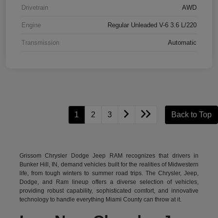
Drivetrain
AWD
Engine
Regular Unleaded V-6 3.6 L/220
Transmission
Automatic
1
2
3
Back to Top
Grissom Chrysler Dodge Jeep RAM recognizes that drivers in
Bunker Hill, IN, demand vehicles built for the realities of Midwestern
life, from tough winters to summer road trips. The Chrysler, Jeep,
Dodge, and Ram lineup offers a diverse selection of vehicles,
providing robust capability, sophisticated comfort, and innovative
technology to handle everything Miami County can throw at it.