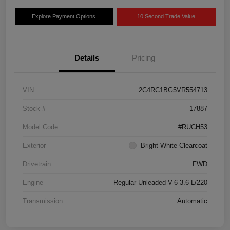
Explore Payment Options
10 Second Trade Value
Details
Pricing
VIN
2C4RC1BG5VR554713
Stock #
17887
Model Code
#RUCH53
Exterior
Bright White Clearcoat
Drivetrain
FWD
Engine
Regular Unleaded V-6 3.6 L/220
Transmission
Automatic