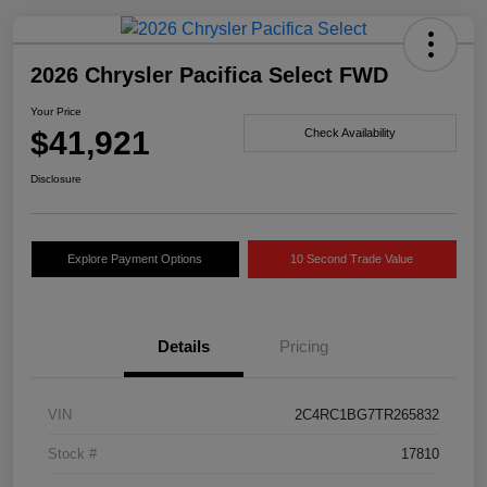
2026 Chrysler Pacifica Select FWD
Your Price
$41,921
Check Availability
Disclosure
Explore Payment Options
10 Second Trade Value
Details
Pricing
VIN
2C4RC1BG7TR265832
Stock #
17810