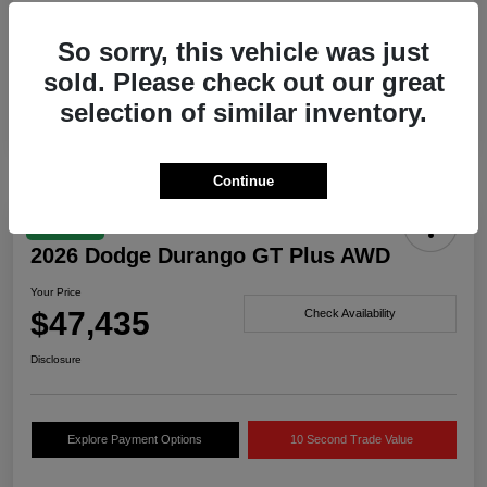
Drivetrain
AWD
So sorry, this vehicle was just
Engine
Twin Turbo Regular Unleaded I-6 3.0 L/183
sold. Please check out our great
Transmission
Automatic
selection of similar inventory.
Continue
Great Deal
2026 Dodge Durango GT Plus AWD
Your Price
$47,435
Check Availability
Disclosure
Explore Payment Options
10 Second Trade Value