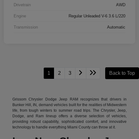
Drivetrain
AWD
Engine
Regular Unleaded V-6 3.6 L/220
Transmission
Automatic
1
2
3
Back to Top
Grissom Chrysler Dodge Jeep RAM recognizes that drivers in
Bunker Hill, IN, demand vehicles built for the realities of Midwestern
life, from tough winters to summer road trips. The Chrysler, Jeep,
Dodge, and Ram lineup offers a diverse selection of vehicles,
providing robust capability, sophisticated comfort, and innovative
technology to handle everything Miami County can throw at it.