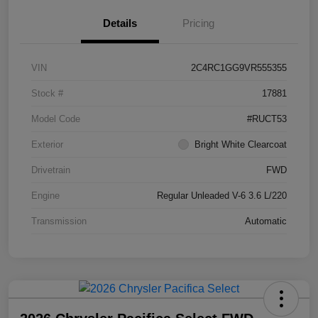
Details
Pricing
VIN
2C4RC1GG9VR555355
Stock #
17881
Model Code
#RUCT53
Exterior
Bright White Clearcoat
Drivetrain
FWD
Engine
Regular Unleaded V-6 3.6 L/220
Transmission
Automatic