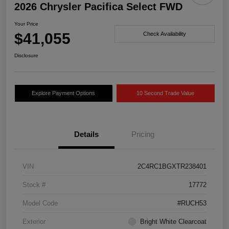
2026 Chrysler Pacifica Select FWD
Your Price
$41,055
Check Availability
Disclosure
Explore Payment Options
10 Second Trade Value
Details
Pricing
VIN
2C4RC1BGXTR238401
Stock #
17772
Model Code
#RUCH53
Exterior
Bright White Clearcoat