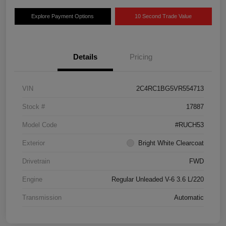
Explore Payment Options
10 Second Trade Value
Details
Pricing
VIN
2C4RC1BG5VR554713
Stock #
17887
Model Code
#RUCH53
Exterior
Bright White Clearcoat
Drivetrain
FWD
Engine
Regular Unleaded V-6 3.6 L/220
Transmission
Automatic