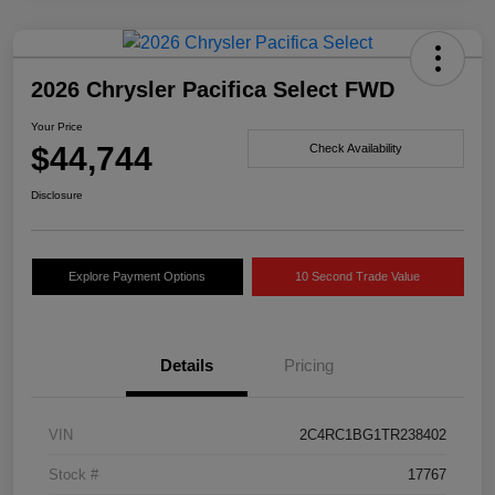
2026 Chrysler Pacifica Select FWD
Your Price
$44,744
Check Availability
Disclosure
Explore Payment Options
10 Second Trade Value
Details
Pricing
VIN
2C4RC1BG1TR238402
Stock #
17767