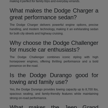
making it perfect for family trips and everyday errands.
What makes the Dodge Charger a
great performance sedan?
The Dodge Charger delivers powerful engine options, precise
handling, and modern technology, making it an exhilarating sedan
for both city streets and highway cruising.
Why choose the Dodge Challenger
for muscle car enthusiasts?
The Dodge Challenger combines iconic styling with high
horsepower engines, offering thrilling performance and a bold
presence on the road.
Is the Dodge Durango good for
towing and family use?
Yes, the Dodge Durango provides towing capacity up to 8,700 lbs,
spacious seating, and family-friendly features while maintaining
strong on-road performance.
What makes the Jeep Grand