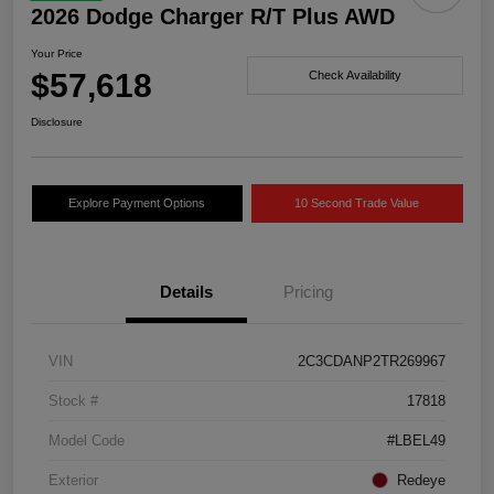
2026 Dodge Charger R/T Plus AWD
Your Price
$57,618
Check Availability
Disclosure
Explore Payment Options
10 Second Trade Value
Details
Pricing
VIN
2C3CDANP2TR269967
Stock #
17818
Model Code
#LBEL49
Exterior
Redeye