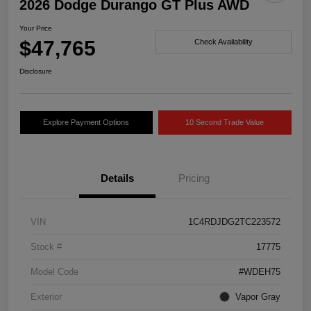
2026 Dodge Durango GT Plus AWD
Your Price
$47,765
Check Availability
Disclosure
Explore Payment Options
10 Second Trade Value
Details
Pricing
VIN
1C4RDJDG2TC223572
Stock #
17775
Model Code
#WDEH75
Exterior
Vapor Gray