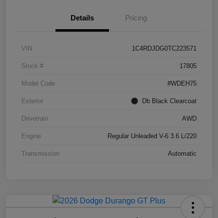
Details
Pricing
VIN
1C4RDJDG0TC223571
Stock #
17805
Model Code
#WDEH75
Exterior
Db Black Clearcoat
Drivetrain
AWD
Engine
Regular Unleaded V-6 3.6 L/220
Transmission
Automatic