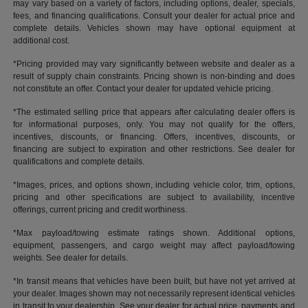
may vary based on a variety of factors, including options, dealer, specials,
fees, and financing qualifications. Consult your dealer for actual price and
complete details. Vehicles shown may have optional equipment at
additional cost.
*Pricing provided may vary significantly between website and dealer as a
result of supply chain constraints. Pricing shown is non-binding and does
not constitute an offer. Contact your dealer for updated vehicle pricing.
*The estimated selling price that appears after calculating dealer offers is
for informational purposes, only. You may not qualify for the offers,
incentives, discounts, or financing. Offers, incentives, discounts, or
financing are subject to expiration and other restrictions. See dealer for
qualifications and complete details.
*Images, prices, and options shown, including vehicle color, trim, options,
pricing and other specifications are subject to availability, incentive
offerings, current pricing and credit worthiness.
*Max payload/towing estimate ratings shown. Additional options,
equipment, passengers, and cargo weight may affect payload/towing
weights. See dealer for details.
*In transit means that vehicles have been built, but have not yet arrived at
your dealer. Images shown may not necessarily represent identical vehicles
in transit to your dealership. See your dealer for actual price, payments and