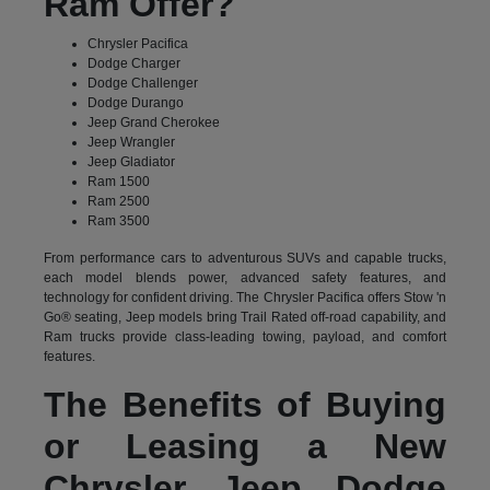
Ram Offer?
Chrysler Pacifica
Dodge Charger
Dodge Challenger
Dodge Durango
Jeep Grand Cherokee
Jeep Wrangler
Jeep Gladiator
Ram 1500
Ram 2500
Ram 3500
From performance cars to adventurous SUVs and capable trucks,
each model blends power, advanced safety features, and
technology for confident driving. The Chrysler Pacifica offers Stow 'n
Go® seating, Jeep models bring Trail Rated off-road capability, and
Ram trucks provide class-leading towing, payload, and comfort
features.
The Benefits of Buying
or Leasing a New
Chrysler Jeep Dodge