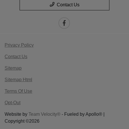
Contact Us
Privacy Policy
Contact Us
Sitemap
Sitemap Html
Terms Of Use
Opt-Out
Website by
Team Velocity®
- Fueled by Apollo® |
Copyright ©2026