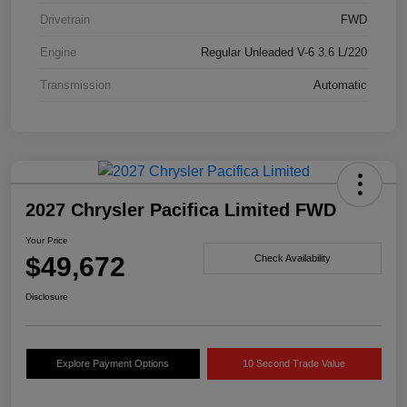
Drivetrain
FWD
Engine
Regular Unleaded V-6 3.6 L/220
Transmission
Automatic
2027 Chrysler Pacifica Limited FWD
Your Price
$49,672
Check Availability
Disclosure
Explore Payment Options
10 Second Trade Value