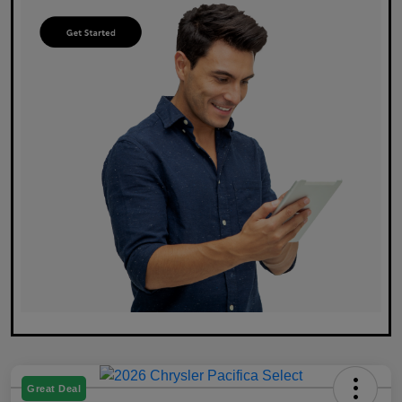
Great Deal