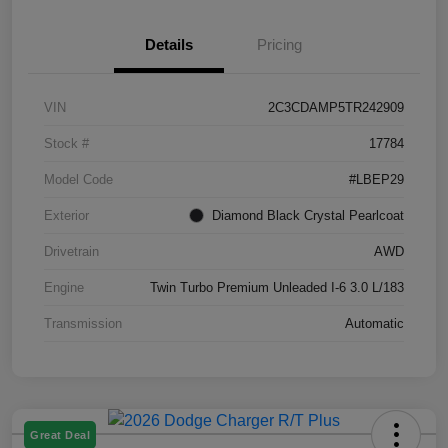
Details
Pricing
VIN
2C3CDAMP5TR242909
Stock #
17784
Model Code
#LBEP29
Exterior
Diamond Black Crystal Pearlcoat
Drivetrain
AWD
Engine
Twin Turbo Premium Unleaded I-6 3.0 L/183
Transmission
Automatic
Great Deal