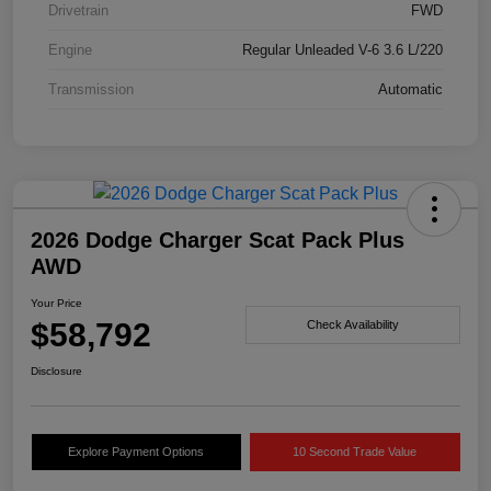
Drivetrain
FWD
Engine
Regular Unleaded V-6 3.6 L/220
Transmission
Automatic
2026 Dodge Charger Scat Pack Plus
AWD
Your Price
$58,792
Check Availability
Disclosure
Explore Payment Options
10 Second Trade Value