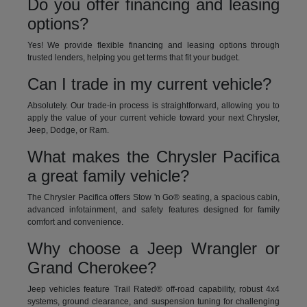
Do you offer financing and leasing
options?
Yes! We provide flexible financing and leasing options through
trusted lenders, helping you get terms that fit your budget.
Can I trade in my current vehicle?
Absolutely. Our trade-in process is straightforward, allowing you to
apply the value of your current vehicle toward your next Chrysler,
Jeep, Dodge, or Ram.
What makes the Chrysler Pacifica
a great family vehicle?
The Chrysler Pacifica offers Stow 'n Go® seating, a spacious cabin,
advanced infotainment, and safety features designed for family
comfort and convenience.
Why choose a Jeep Wrangler or
Grand Cherokee?
Jeep vehicles feature Trail Rated® off-road capability, robust 4x4
systems, ground clearance, and suspension tuning for challenging