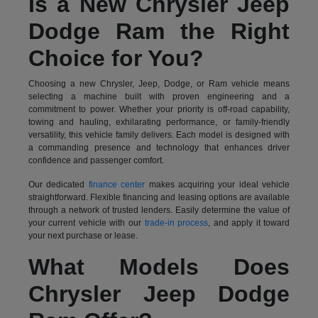
Is a New Chrysler Jeep
Dodge Ram the Right
Choice for You?
Choosing a new Chrysler, Jeep, Dodge, or Ram vehicle means
selecting a machine built with proven engineering and a
commitment to power. Whether your priority is off-road capability,
towing and hauling, exhilarating performance, or family-friendly
versatility, this vehicle family delivers. Each model is designed with
a commanding presence and technology that enhances driver
confidence and passenger comfort.
Our dedicated
finance center
makes acquiring your ideal vehicle
straightforward. Flexible financing and leasing options are available
through a network of trusted lenders. Easily determine the value of
your current vehicle with our
trade-in process
, and apply it toward
your next purchase or lease.
What Models Does
Chrysler Jeep Dodge