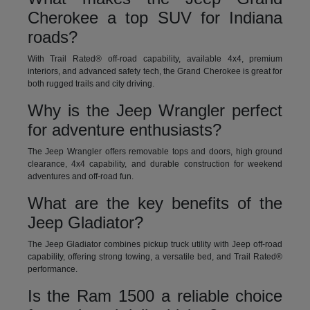
Cherokee a top SUV for Indiana
roads?
With Trail Rated® off-road capability, available 4x4, premium
interiors, and advanced safety tech, the Grand Cherokee is great for
both rugged trails and city driving.
Why is the Jeep Wrangler perfect
for adventure enthusiasts?
The Jeep Wrangler offers removable tops and doors, high ground
clearance, 4x4 capability, and durable construction for weekend
adventures and off-road fun.
What are the key benefits of the
Jeep Gladiator?
The Jeep Gladiator combines pickup truck utility with Jeep off-road
capability, offering strong towing, a versatile bed, and Trail Rated®
performance.
Is the Ram 1500 a reliable choice