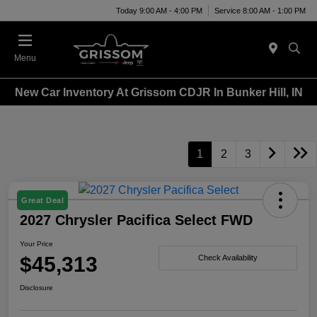
Today 9:00 AM - 4:00 PM
Service 8:00 AM - 1:00 PM
Menu
New Car Inventory At Grissom CDJR In Bunker Hill, IN
1
2
3
Great Deal
2027 Chrysler Pacifica Select FWD
Your Price
$45,313
Check Availability
Disclosure