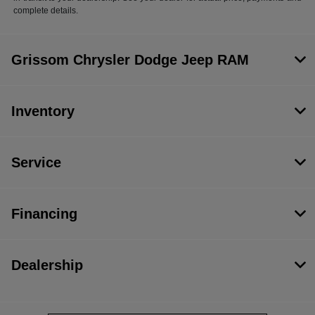
complete details.
Grissom Chrysler Dodge Jeep RAM
Inventory
Service
Financing
Dealership