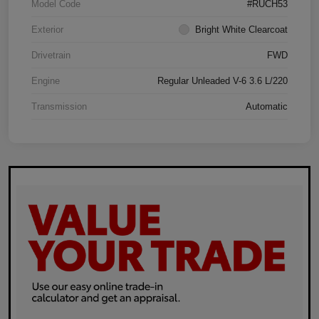
Model Code
#RUCH53
Exterior
Bright White Clearcoat
Drivetrain
FWD
Engine
Regular Unleaded V-6 3.6 L/220
Transmission
Automatic