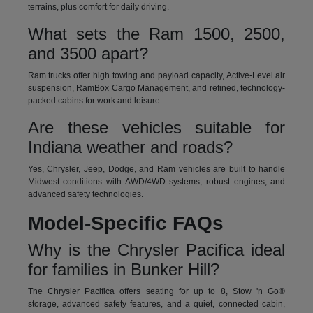
terrains, plus comfort for daily driving.
What sets the Ram 1500, 2500,
and 3500 apart?
Ram trucks offer high towing and payload capacity, Active-Level air
suspension, RamBox Cargo Management, and refined, technology-
packed cabins for work and leisure.
Are these vehicles suitable for
Indiana weather and roads?
Yes, Chrysler, Jeep, Dodge, and Ram vehicles are built to handle
Midwest conditions with AWD/4WD systems, robust engines, and
advanced safety technologies.
Model-Specific FAQs
Why is the Chrysler Pacifica ideal
for families in Bunker Hill?
The Chrysler Pacifica offers seating for up to 8, Stow 'n Go®
storage, advanced safety features, and a quiet, connected cabin,