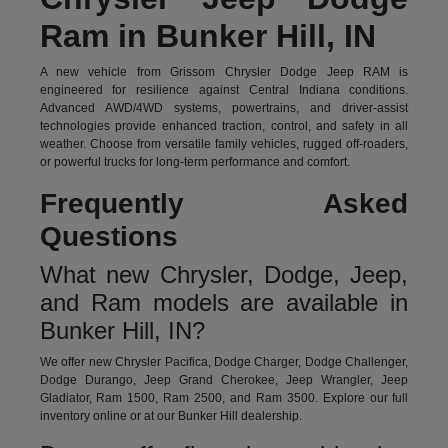
Ram in Bunker Hill, IN
A new vehicle from Grissom Chrysler Dodge Jeep RAM is
engineered for resilience against Central Indiana conditions.
Advanced AWD/4WD systems, powertrains, and driver-assist
technologies provide enhanced traction, control, and safety in all
weather. Choose from versatile family vehicles, rugged off-roaders,
or powerful trucks for long-term performance and comfort.
Frequently Asked
Questions
What new Chrysler, Dodge, Jeep,
and Ram models are available in
Bunker Hill, IN?
We offer new Chrysler Pacifica, Dodge Charger, Dodge Challenger,
Dodge Durango, Jeep Grand Cherokee, Jeep Wrangler, Jeep
Gladiator, Ram 1500, Ram 2500, and Ram 3500. Explore our full
inventory online or at our Bunker Hill dealership.