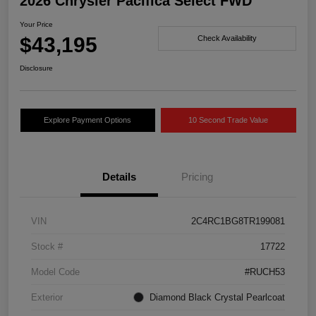
2026 Chrysler Pacifica Select FWD
Your Price
$43,195
Check Availability
Disclosure
Explore Payment Options
10 Second Trade Value
Details
Pricing
VIN
2C4RC1BG8TR199081
Stock #
17722
Model Code
#RUCH53
Exterior
Diamond Black Crystal Pearlcoat