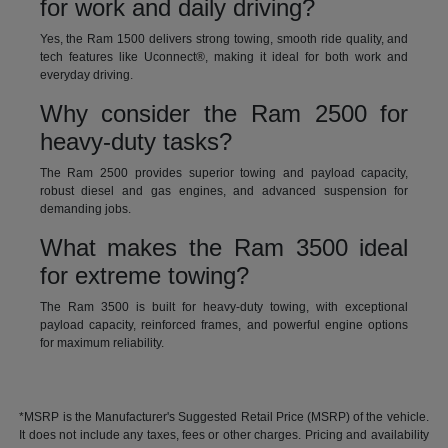
for work and daily driving?
Yes, the Ram 1500 delivers strong towing, smooth ride quality, and
tech features like Uconnect®, making it ideal for both work and
everyday driving.
Why consider the Ram 2500 for
heavy-duty tasks?
The Ram 2500 provides superior towing and payload capacity,
robust diesel and gas engines, and advanced suspension for
demanding jobs.
What makes the Ram 3500 ideal
for extreme towing?
The Ram 3500 is built for heavy-duty towing, with exceptional
payload capacity, reinforced frames, and powerful engine options
for maximum reliability.
*MSRP is the Manufacturer's Suggested Retail Price (MSRP) of the vehicle.
It does not include any taxes, fees or other charges. Pricing and availability