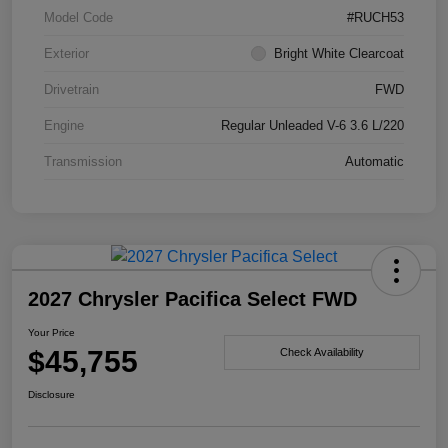
Model Code
#RUCH53
Exterior
Bright White Clearcoat
Drivetrain
FWD
Engine
Regular Unleaded V-6 3.6 L/220
Transmission
Automatic
2027 Chrysler Pacifica Select FWD
Your Price
$45,755
Check Availability
Disclosure