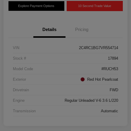
Explore Payment Options
10 Second Trade Value
Details
Pricing
VIN
2C4RC1BG7VR554714
Stock #
17894
Model Code
#RUCH53
Exterior
Red Hot Pearlcoat
Drivetrain
FWD
Engine
Regular Unleaded V-6 3.6 L/220
Transmission
Automatic