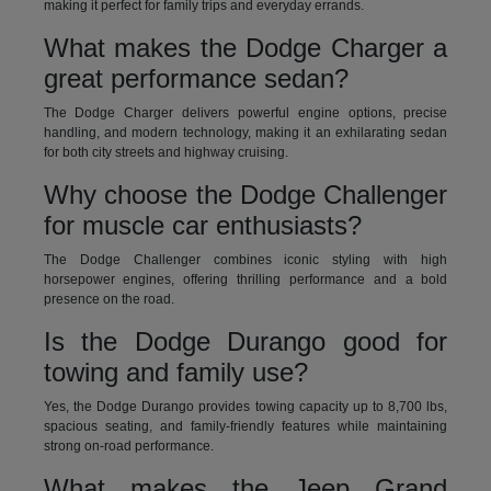
making it perfect for family trips and everyday errands.
What makes the Dodge Charger a
great performance sedan?
The Dodge Charger delivers powerful engine options, precise
handling, and modern technology, making it an exhilarating sedan
for both city streets and highway cruising.
Why choose the Dodge Challenger
for muscle car enthusiasts?
The Dodge Challenger combines iconic styling with high
horsepower engines, offering thrilling performance and a bold
presence on the road.
Is the Dodge Durango good for
towing and family use?
Yes, the Dodge Durango provides towing capacity up to 8,700 lbs,
spacious seating, and family-friendly features while maintaining
strong on-road performance.
What makes the Jeep Grand