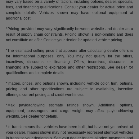
may vary based on a variety of factors, including options, dealer, specials,
fees, and financing qualifications. Consult your dealer for actual price and
complete details. Vehicles shown may have optional equipment at
additional cost.
*Pricing provided may vary significantly between website and dealer as a
result of supply chain constraints. Pricing shown is non-binding and does
not constitute an offer. Contact your dealer for updated vehicle pricing.
*The estimated selling price that appears after calculating dealer offers is
for informational purposes, only. You may not qualify for the offers,
incentives, discounts, or financing. Offers, incentives, discounts, or
financing are subject to expiration and other restrictions. See dealer for
qualifications and complete details.
*Images, prices, and options shown, including vehicle color, trim, options,
pricing and other specifications are subject to availability, incentive
offerings, current pricing and credit worthiness.
*Max payload/towing estimate ratings shown. Additional options,
equipment, passengers, and cargo weight may affect payload/towing
weights. See dealer for details.
*In transit means that vehicles have been built, but have not yet arrived at
your dealer. Images shown may not necessarily represent identical vehicles
in transit to your dealership. See your dealer for actual price, payments and