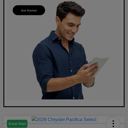
Great Deal