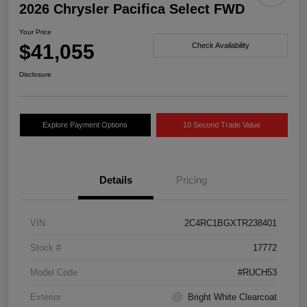
2026 Chrysler Pacifica Select FWD
Your Price
$41,055
Check Availability
Disclosure
Explore Payment Options
10 Second Trade Value
Details
Pricing
VIN
2C4RC1BGXTR238401
Stock #
17772
Model Code
#RUCH53
Exterior
Bright White Clearcoat