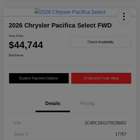
2026 Chrysler Pacifica Select FWD
Your Price
$44,744
Check Availability
Disclosure
Explore Payment Options
10 Second Trade Value
Details
Pricing
VIN
2C4RC1BG1TR238402
Stock #
17767