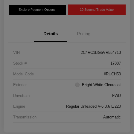
Explore Payment Options
10 Second Trade Value
Details
Pricing
VIN
2C4RC1BG5VR554713
Stock #
17887
Model Code
#RUCH53
Exterior
Bright White Clearcoat
Drivetrain
FWD
Engine
Regular Unleaded V-6 3.6 L/220
Transmission
Automatic