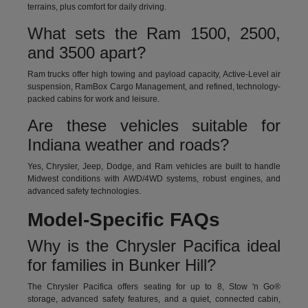
terrains, plus comfort for daily driving.
What sets the Ram 1500, 2500,
and 3500 apart?
Ram trucks offer high towing and payload capacity, Active-Level air
suspension, RamBox Cargo Management, and refined, technology-
packed cabins for work and leisure.
Are these vehicles suitable for
Indiana weather and roads?
Yes, Chrysler, Jeep, Dodge, and Ram vehicles are built to handle
Midwest conditions with AWD/4WD systems, robust engines, and
advanced safety technologies.
Model-Specific FAQs
Why is the Chrysler Pacifica ideal
for families in Bunker Hill?
The Chrysler Pacifica offers seating for up to 8, Stow 'n Go®
storage, advanced safety features, and a quiet, connected cabin,