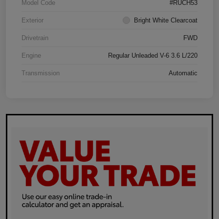
Model Code
#RUCH53
Exterior
Bright White Clearcoat
Drivetrain
FWD
Engine
Regular Unleaded V-6 3.6 L/220
Transmission
Automatic