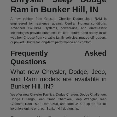
Ram in Bunker Hill, IN
A new vehicle from Grissom Chrysler Dodge Jeep RAM is
engineered for resilience against Central Indiana conditions.
Advanced AWD/4WD systems, powertrains, and driver-assist
technologies provide enhanced traction, control, and safety in all
weather. Choose from versatile family vehicles, rugged off-roaders,
or powerful trucks for long-term performance and comfort.
Frequently Asked
Questions
What new Chrysler, Dodge, Jeep,
and Ram models are available in
Bunker Hill, IN?
We offer new Chrysler Pacifica, Dodge Charger, Dodge Challenger,
Dodge Durango, Jeep Grand Cherokee, Jeep Wrangler, Jeep
Gladiator, Ram 1500, Ram 2500, and Ram 3500. Explore our full
inventory online or at our Bunker Hill dealership.