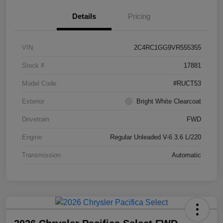
Details
Pricing
VIN
2C4RC1GG9VR555355
Stock #
17881
Model Code
#RUCT53
Exterior
Bright White Clearcoat
Drivetrain
FWD
Engine
Regular Unleaded V-6 3.6 L/220
Transmission
Automatic