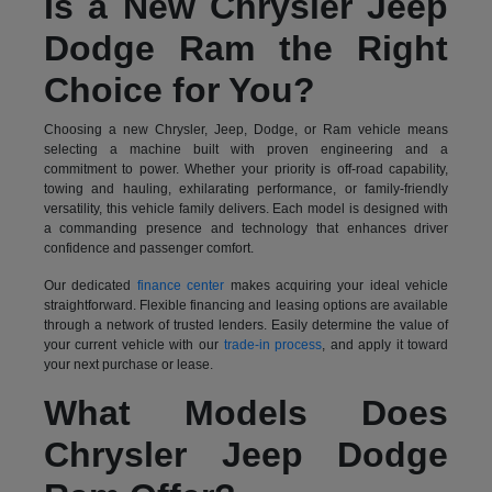
Is a New Chrysler Jeep
Dodge Ram the Right
Choice for You?
Choosing a new Chrysler, Jeep, Dodge, or Ram vehicle means
selecting a machine built with proven engineering and a
commitment to power. Whether your priority is off-road capability,
towing and hauling, exhilarating performance, or family-friendly
versatility, this vehicle family delivers. Each model is designed with
a commanding presence and technology that enhances driver
confidence and passenger comfort.
Our dedicated
finance center
makes acquiring your ideal vehicle
straightforward. Flexible financing and leasing options are available
through a network of trusted lenders. Easily determine the value of
your current vehicle with our
trade-in process
, and apply it toward
your next purchase or lease.
What Models Does
Chrysler Jeep Dodge