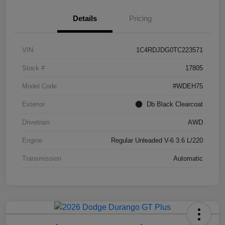
Details
Pricing
VIN
1C4RDJDG0TC223571
Stock #
17805
Model Code
#WDEH75
Exterior
Db Black Clearcoat
Drivetrain
AWD
Engine
Regular Unleaded V-6 3.6 L/220
Transmission
Automatic