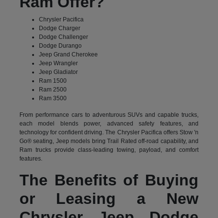
Ram Offer?
Chrysler Pacifica
Dodge Charger
Dodge Challenger
Dodge Durango
Jeep Grand Cherokee
Jeep Wrangler
Jeep Gladiator
Ram 1500
Ram 2500
Ram 3500
From performance cars to adventurous SUVs and capable trucks,
each model blends power, advanced safety features, and
technology for confident driving. The Chrysler Pacifica offers Stow 'n
Go® seating, Jeep models bring Trail Rated off-road capability, and
Ram trucks provide class-leading towing, payload, and comfort
features.
The Benefits of Buying
or Leasing a New
Chrysler Jeep Dodge