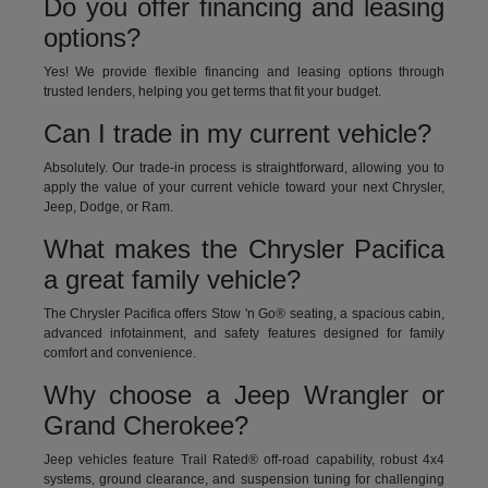
Do you offer financing and leasing
options?
Yes! We provide flexible financing and leasing options through
trusted lenders, helping you get terms that fit your budget.
Can I trade in my current vehicle?
Absolutely. Our trade-in process is straightforward, allowing you to
apply the value of your current vehicle toward your next Chrysler,
Jeep, Dodge, or Ram.
What makes the Chrysler Pacifica
a great family vehicle?
The Chrysler Pacifica offers Stow 'n Go® seating, a spacious cabin,
advanced infotainment, and safety features designed for family
comfort and convenience.
Why choose a Jeep Wrangler or
Grand Cherokee?
Jeep vehicles feature Trail Rated® off-road capability, robust 4x4
systems, ground clearance, and suspension tuning for challenging