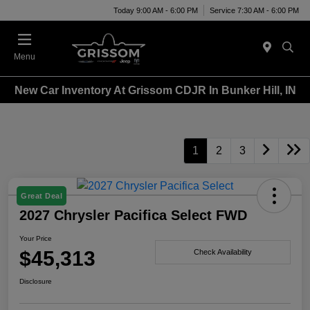
Today 9:00 AM - 6:00 PM
Service 7:30 AM - 6:00 PM
Menu
New Car Inventory At Grissom CDJR In Bunker Hill, IN
1
2
3
Great Deal
2027 Chrysler Pacifica Select FWD
Your Price
$45,313
Check Availability
Disclosure