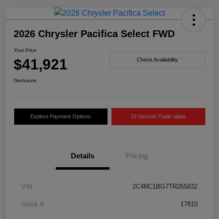
2026 Chrysler Pacifica Select FWD
Your Price
$41,921
Check Availability
Disclosure
Explore Payment Options
10 Second Trade Value
Details
Pricing
VIN
2C4RC1BG7TR265832
Stock #
17810