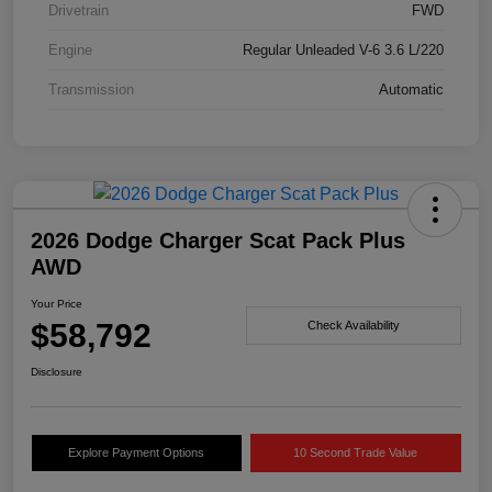
Drivetrain
FWD
Engine
Regular Unleaded V-6 3.6 L/220
Transmission
Automatic
2026 Dodge Charger Scat Pack Plus
AWD
Your Price
$58,792
Check Availability
Disclosure
Explore Payment Options
10 Second Trade Value