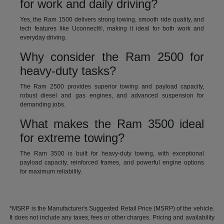
for work and daily driving?
Yes, the Ram 1500 delivers strong towing, smooth ride quality, and
tech features like Uconnect®, making it ideal for both work and
everyday driving.
Why consider the Ram 2500 for
heavy-duty tasks?
The Ram 2500 provides superior towing and payload capacity,
robust diesel and gas engines, and advanced suspension for
demanding jobs.
What makes the Ram 3500 ideal
for extreme towing?
The Ram 3500 is built for heavy-duty towing, with exceptional
payload capacity, reinforced frames, and powerful engine options
for maximum reliability.
*MSRP is the Manufacturer's Suggested Retail Price (MSRP) of the vehicle.
It does not include any taxes, fees or other charges. Pricing and availability