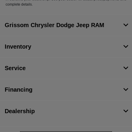
complete details.
Grissom Chrysler Dodge Jeep RAM
Inventory
Service
Financing
Dealership