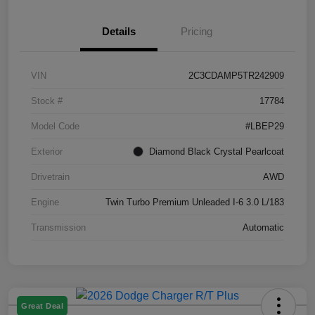
Details
Pricing
VIN
2C3CDAMP5TR242909
Stock #
17784
Model Code
#LBEP29
Exterior
Diamond Black Crystal Pearlcoat
Drivetrain
AWD
Engine
Twin Turbo Premium Unleaded I-6 3.0 L/183
Transmission
Automatic
Great Deal