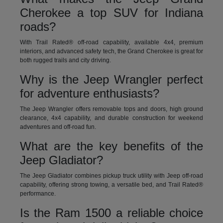
Cherokee a top SUV for Indiana
roads?
With Trail Rated® off-road capability, available 4x4, premium
interiors, and advanced safety tech, the Grand Cherokee is great for
both rugged trails and city driving.
Why is the Jeep Wrangler perfect
for adventure enthusiasts?
The Jeep Wrangler offers removable tops and doors, high ground
clearance, 4x4 capability, and durable construction for weekend
adventures and off-road fun.
What are the key benefits of the
Jeep Gladiator?
The Jeep Gladiator combines pickup truck utility with Jeep off-road
capability, offering strong towing, a versatile bed, and Trail Rated®
performance.
Is the Ram 1500 a reliable choice