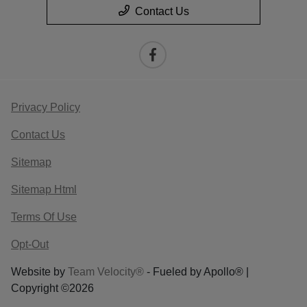
Contact Us
Privacy Policy
Contact Us
Sitemap
Sitemap Html
Terms Of Use
Opt-Out
Website by
Team Velocity®
- Fueled by Apollo® |
Copyright ©2026