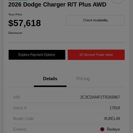
2026 Dodge Charger R/T Plus AWD
Your Price
$57,618
Check Availability
Disclosure
Explore Payment Options
10 Second Trade Value
Details
Pricing
VIN
2C3CDANP2TR269967
Stock #
17818
Model Code
#LBEL49
Exterior
Redeye