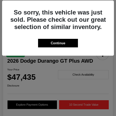
Drivetrain
AWD
So sorry, this vehicle was just
Engine
Twin Turbo Regular Unleaded I-6 3.0 L/183
sold. Please check out our great
Transmission
Automatic
selection of similar inventory.
Continue
Great Deal
2026 Dodge Durango GT Plus AWD
Your Price
$47,435
Check Availability
Disclosure
Explore Payment Options
10 Second Trade Value