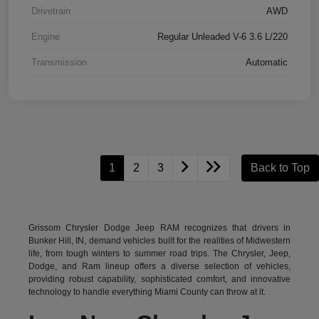
Drivetrain
AWD
Engine
Regular Unleaded V-6 3.6 L/220
Transmission
Automatic
1
2
3
Back to Top
Grissom Chrysler Dodge Jeep RAM recognizes that drivers in
Bunker Hill, IN, demand vehicles built for the realities of Midwestern
life, from tough winters to summer road trips. The Chrysler, Jeep,
Dodge, and Ram lineup offers a diverse selection of vehicles,
providing robust capability, sophisticated comfort, and innovative
technology to handle everything Miami County can throw at it.