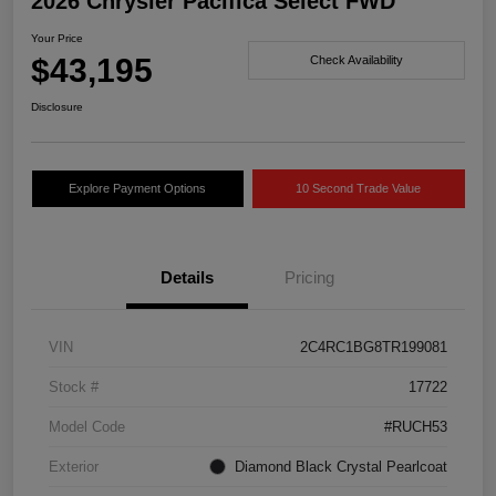
2026 Chrysler Pacifica Select FWD
Your Price
$43,195
Check Availability
Disclosure
Explore Payment Options
10 Second Trade Value
Details
Pricing
VIN
2C4RC1BG8TR199081
Stock #
17722
Model Code
#RUCH53
Exterior
Diamond Black Crystal Pearlcoat