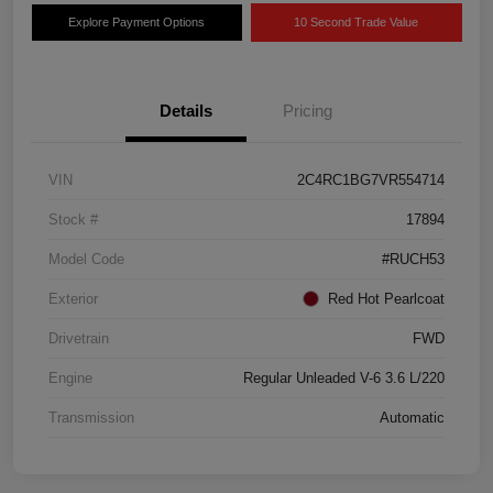
Explore Payment Options
10 Second Trade Value
Details
Pricing
VIN
2C4RC1BG7VR554714
Stock #
17894
Model Code
#RUCH53
Exterior
Red Hot Pearlcoat
Drivetrain
FWD
Engine
Regular Unleaded V-6 3.6 L/220
Transmission
Automatic