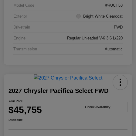
Model Code
#RUCH53
Exterior
Bright White Clearcoat
Drivetrain
FWD
Engine
Regular Unleaded V-6 3.6 L/220
Transmission
Automatic
2027 Chrysler Pacifica Select FWD
Your Price
$45,755
Check Availability
Disclosure