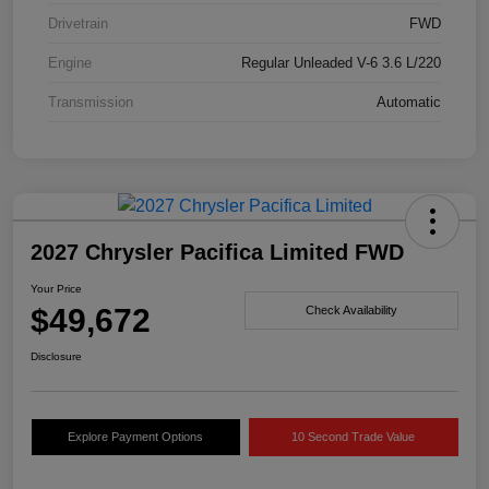
Drivetrain
FWD
Engine
Regular Unleaded V-6 3.6 L/220
Transmission
Automatic
2027 Chrysler Pacifica Limited FWD
Your Price
$49,672
Check Availability
Disclosure
Explore Payment Options
10 Second Trade Value