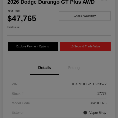
2026 Dodge Durango GT Plus AWD
Your Price
$47,765
Check Availability
Disclosure
Explore Payment Options
10 Second Trade Value
Details
Pricing
VIN
1C4RDJDG2TC223572
Stock #
17775
Model Code
#WDEH75
Exterior
Vapor Gray