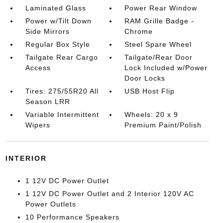
Laminated Glass
Power Rear Window
Power w/Tilt Down
RAM Grille Badge -
Side Mirrors
Chrome
Regular Box Style
Steel Spare Wheel
Tailgate Rear Cargo
Tailgate/Rear Door
Access
Lock Included w/Power
Door Locks
Tires: 275/55R20 All
USB Host Flip
Season LRR
Variable Intermittent
Wheels: 20 x 9
Wipers
Premium Paint/Polish
INTERIOR
1 12V DC Power Outlet
1 12V DC Power Outlet and 2 Interior 120V AC
Power Outlets
10 Performance Speakers