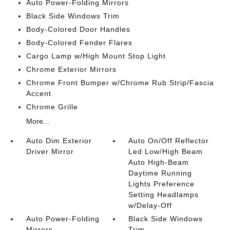
Auto Power-Folding Mirrors
Black Side Windows Trim
Body-Colored Door Handles
Body-Colored Fender Flares
Cargo Lamp w/High Mount Stop Light
Chrome Exterior Mirrors
Chrome Front Bumper w/Chrome Rub Strip/Fascia
Accent
Chrome Grille
More...
Auto Dim Exterior
Auto On/Off Reflector
Driver Mirror
Led Low/High Beam
Auto High-Beam
Daytime Running
Lights Preference
Setting Headlamps
w/Delay-Off
Auto Power-Folding
Black Side Windows
Mirrors
Trim