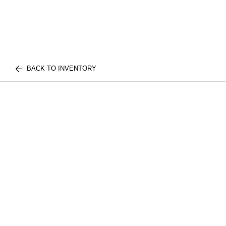
BACK TO INVENTORY