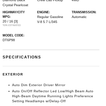
Diamond Black
Crew Cab Pickup
4WD
Crystal Pearlcoat
HIGHWAY/CITY
ENGINE:
TRANSMISSION:
MPG:
Regular Gasoline
Automatic
20 / 16
[3]
V-8 5.7 L/345
*EPA ESTIMATED
MODEL CODE:
DT6P98
SPECIFICATIONS
EXTERIOR
Auto Dim Exterior Driver Mirror
Auto On/Off Reflector Led Low/High Beam Auto
High-Beam Daytime Running Lights Preference
Setting Headlamps w/Delay-Off