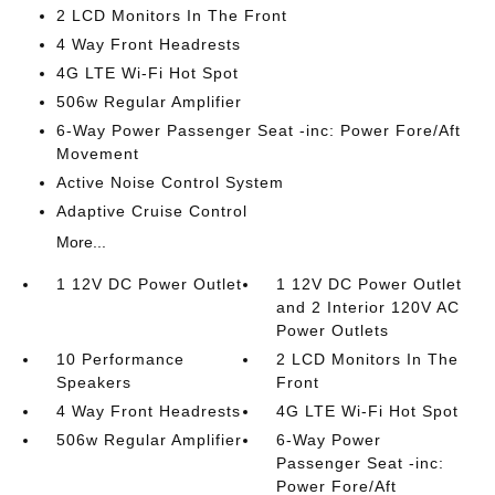
2 LCD Monitors In The Front
4 Way Front Headrests
4G LTE Wi-Fi Hot Spot
506w Regular Amplifier
6-Way Power Passenger Seat -inc: Power Fore/Aft
Movement
Active Noise Control System
Adaptive Cruise Control
More...
1 12V DC Power Outlet
1 12V DC Power Outlet
and 2 Interior 120V AC
Power Outlets
10 Performance
2 LCD Monitors In The
Speakers
Front
4 Way Front Headrests
4G LTE Wi-Fi Hot Spot
506w Regular Amplifier
6-Way Power
Passenger Seat -inc:
Power Fore/Aft