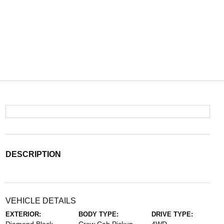
DESCRIPTION
VEHICLE DETAILS
EXTERIOR:
BODY TYPE:
DRIVE TYPE: