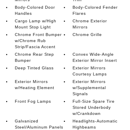
Body-Colored Door
Body-Colored Fender
Handles
Flares
Cargo Lamp w/High
Chrome Exterior
Mount Stop Light
Mirrors
Chrome Front Bumper
Chrome Grille
w/Chrome Rub
Strip/Fascia Accent
Chrome Rear Step
Convex Wide-Angle
Bumper
Exterior Mirror Insert
Deep Tinted Glass
Exterior Mirrors
Courtesy Lamps
Exterior Mirrors
Exterior Mirrors
w/Heating Element
w/Supplemental
Signals
Front Fog Lamps
Full-Size Spare Tire
Stored Underbody
w/Crankdown
Galvanized
Headlights-Automatic
Steel/Aluminum Panels
Highbeams