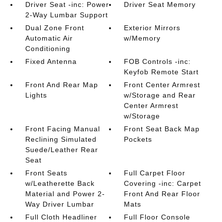
Driver Seat -inc: Power
Driver Seat Memory
2-Way Lumbar Support
Dual Zone Front
Exterior Mirrors
Automatic Air
w/Memory
Conditioning
Fixed Antenna
FOB Controls -inc:
Keyfob Remote Start
Front And Rear Map
Front Center Armrest
Lights
w/Storage and Rear
Center Armrest
w/Storage
Front Facing Manual
Front Seat Back Map
Reclining Simulated
Pockets
Suede/Leather Rear
Seat
Front Seats
Full Carpet Floor
w/Leatherette Back
Covering -inc: Carpet
Material and Power 2-
Front And Rear Floor
Way Driver Lumbar
Mats
Full Cloth Headliner
Full Floor Console