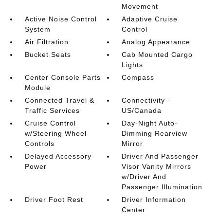
Movement
Active Noise Control
Adaptive Cruise
System
Control
Air Filtration
Analog Appearance
Bucket Seats
Cab Mounted Cargo
Lights
Center Console Parts
Compass
Module
Connected Travel &
Connectivity -
Traffic Services
US/Canada
Cruise Control
Day-Night Auto-
w/Steering Wheel
Dimming Rearview
Controls
Mirror
Delayed Accessory
Driver And Passenger
Power
Visor Vanity Mirrors
w/Driver And
Passenger Illumination
Driver Foot Rest
Driver Information
Center