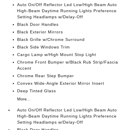
Auto On/Off Reflector Led Low/High Beam Auto
High-Beam Daytime Running Lights Preference
Setting Headlamps w/Delay-Off
Black Door Handles
Black Exterior Mirrors
Black Grille w/Chrome Surround
Black Side Windows Trim
Cargo Lamp w/High Mount Stop Light
Chrome Front Bumper w/Black Rub Strip/Fascia
Accent
Chrome Rear Step Bumper
Convex Wide-Angle Exterior Mirror Insert
Deep Tinted Glass
More...
Auto On/Off Reflector Led Low/High Beam Auto
High-Beam Daytime Running Lights Preference
Setting Headlamps w/Delay-Off
Black Door Handles