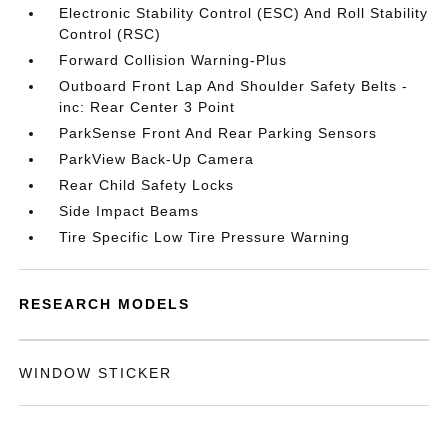
Electronic Stability Control (ESC) And Roll Stability
Control (RSC)
Forward Collision Warning-Plus
Outboard Front Lap And Shoulder Safety Belts -
inc: Rear Center 3 Point
ParkSense Front And Rear Parking Sensors
ParkView Back-Up Camera
Rear Child Safety Locks
Side Impact Beams
Tire Specific Low Tire Pressure Warning
RESEARCH MODELS
WINDOW STICKER