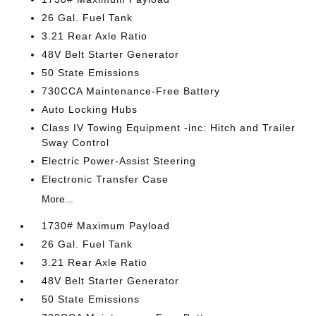
26 Gal. Fuel Tank
3.21 Rear Axle Ratio
48V Belt Starter Generator
50 State Emissions
730CCA Maintenance-Free Battery
Auto Locking Hubs
Class IV Towing Equipment -inc: Hitch and Trailer
Sway Control
Electric Power-Assist Steering
Electronic Transfer Case
More...
1730# Maximum Payload
26 Gal. Fuel Tank
3.21 Rear Axle Ratio
48V Belt Starter Generator
50 State Emissions