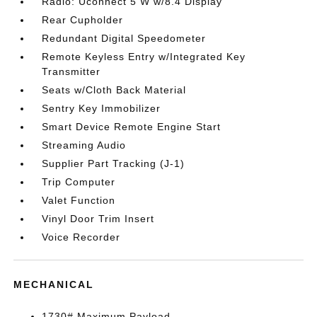
Radio: Uconnect 5 W w/8.4 Display
Rear Cupholder
Redundant Digital Speedometer
Remote Keyless Entry w/Integrated Key
Transmitter
Seats w/Cloth Back Material
Sentry Key Immobilizer
Smart Device Remote Engine Start
Streaming Audio
Supplier Part Tracking (J-1)
Trip Computer
Valet Function
Vinyl Door Trim Insert
Voice Recorder
MECHANICAL
1730# Maximum Payload