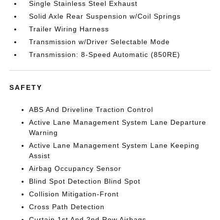
Single Stainless Steel Exhaust
Solid Axle Rear Suspension w/Coil Springs
Trailer Wiring Harness
Transmission w/Driver Selectable Mode
Transmission: 8-Speed Automatic (850RE)
SAFETY
ABS And Driveline Traction Control
Active Lane Management System Lane Departure
Warning
Active Lane Management System Lane Keeping
Assist
Airbag Occupancy Sensor
Blind Spot Detection Blind Spot
Collision Mitigation-Front
Cross Path Detection
Curtain 1st And 2nd Row Airbags