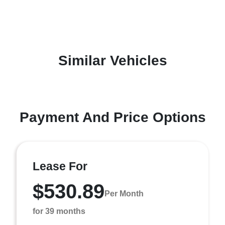
Similar Vehicles
Payment And Price Options
Lease For
$530.89
Per Month
for 39 months