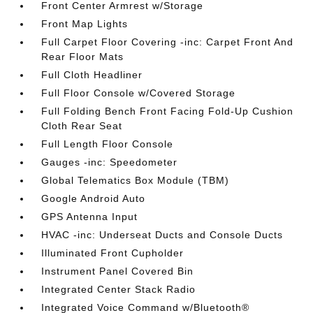
Front Center Armrest w/Storage
Front Map Lights
Full Carpet Floor Covering -inc: Carpet Front And
Rear Floor Mats
Full Cloth Headliner
Full Floor Console w/Covered Storage
Full Folding Bench Front Facing Fold-Up Cushion
Cloth Rear Seat
Full Length Floor Console
Gauges -inc: Speedometer
Global Telematics Box Module (TBM)
Google Android Auto
GPS Antenna Input
HVAC -inc: Underseat Ducts and Console Ducts
Illuminated Front Cupholder
Instrument Panel Covered Bin
Integrated Center Stack Radio
Integrated Voice Command w/Bluetooth®