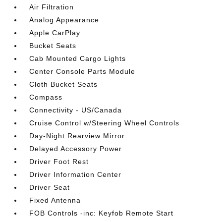
Air Filtration
Analog Appearance
Apple CarPlay
Bucket Seats
Cab Mounted Cargo Lights
Center Console Parts Module
Cloth Bucket Seats
Compass
Connectivity - US/Canada
Cruise Control w/Steering Wheel Controls
Day-Night Rearview Mirror
Delayed Accessory Power
Driver Foot Rest
Driver Information Center
Driver Seat
Fixed Antenna
FOB Controls -inc: Keyfob Remote Start