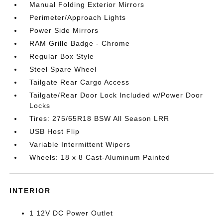
Manual Folding Exterior Mirrors
Perimeter/Approach Lights
Power Side Mirrors
RAM Grille Badge - Chrome
Regular Box Style
Steel Spare Wheel
Tailgate Rear Cargo Access
Tailgate/Rear Door Lock Included w/Power Door
Locks
Tires: 275/65R18 BSW All Season LRR
USB Host Flip
Variable Intermittent Wipers
Wheels: 18 x 8 Cast-Aluminum Painted
INTERIOR
1 12V DC Power Outlet