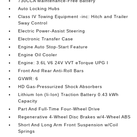
730CCA Maintenance-Free Battery
Auto Locking Hubs
Class IV Towing Equipment -inc: Hitch and Trailer
Sway Control
Electric Power-Assist Steering
Electronic Transfer Case
Engine Auto Stop-Start Feature
Engine Oil Cooler
Engine: 3.6L V6 24V VVT eTorque UPG I
Front And Rear Anti-Roll Bars
GVWR: 6
HD Gas-Pressurized Shock Absorbers
Lithium Ion (li-Ion) Traction Battery 0.43 kWh
Capacity
Part And Full-Time Four-Wheel Drive
Regenerative 4-Wheel Disc Brakes w/4-Wheel ABS
Short And Long Arm Front Suspension w/Coil
Springs