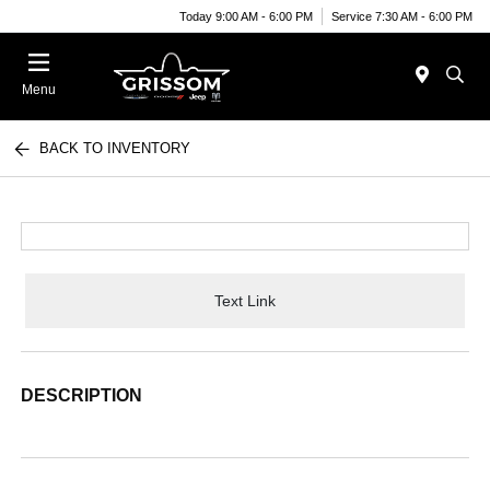
Today 9:00 AM - 6:00 PM
Service 7:30 AM - 6:00 PM
Menu
BACK TO INVENTORY
Text Link
DESCRIPTION