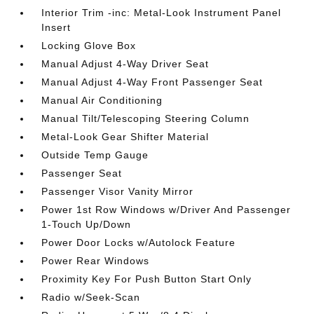
Interior Trim -inc: Metal-Look Instrument Panel
Insert
Locking Glove Box
Manual Adjust 4-Way Driver Seat
Manual Adjust 4-Way Front Passenger Seat
Manual Air Conditioning
Manual Tilt/Telescoping Steering Column
Metal-Look Gear Shifter Material
Outside Temp Gauge
Passenger Seat
Passenger Visor Vanity Mirror
Power 1st Row Windows w/Driver And Passenger
1-Touch Up/Down
Power Door Locks w/Autolock Feature
Power Rear Windows
Proximity Key For Push Button Start Only
Radio w/Seek-Scan