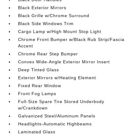
Black Exterior Mirrors
Black Grille w/Chrome Surround
Black Side Windows Trim
Cargo Lamp w/High Mount Stop Light
Chrome Front Bumper w/Black Rub Strip/Fascia
Accent
Chrome Rear Step Bumper
Convex Wide-Angle Exterior Mirror Insert
Deep Tinted Glass
Exterior Mirrors w/Heating Element
Fixed Rear Window
Front Fog Lamps
Full-Size Spare Tire Stored Underbody
w/Crankdown
Galvanized Steel/Aluminum Panels
Headlights-Automatic Highbeams
Laminated Glass