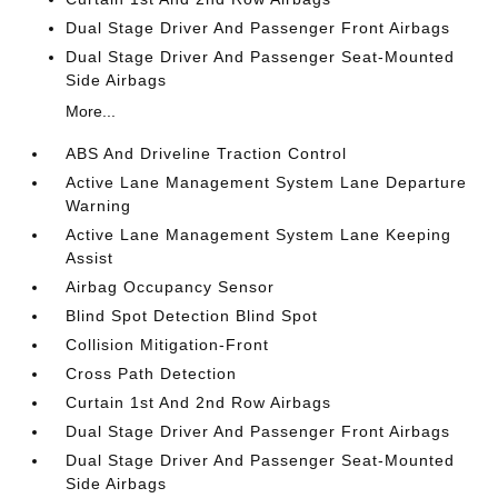
Dual Stage Driver And Passenger Front Airbags
Dual Stage Driver And Passenger Seat-Mounted
Side Airbags
More...
ABS And Driveline Traction Control
Active Lane Management System Lane Departure
Warning
Active Lane Management System Lane Keeping
Assist
Airbag Occupancy Sensor
Blind Spot Detection Blind Spot
Collision Mitigation-Front
Cross Path Detection
Curtain 1st And 2nd Row Airbags
Dual Stage Driver And Passenger Front Airbags
Dual Stage Driver And Passenger Seat-Mounted
Side Airbags