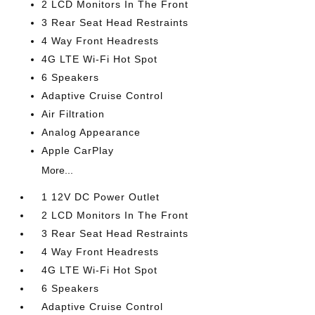
2 LCD Monitors In The Front
3 Rear Seat Head Restraints
4 Way Front Headrests
4G LTE Wi-Fi Hot Spot
6 Speakers
Adaptive Cruise Control
Air Filtration
Analog Appearance
Apple CarPlay
More...
1 12V DC Power Outlet
2 LCD Monitors In The Front
3 Rear Seat Head Restraints
4 Way Front Headrests
4G LTE Wi-Fi Hot Spot
6 Speakers
Adaptive Cruise Control