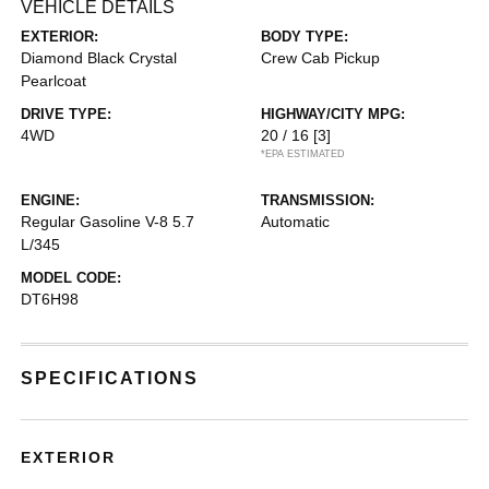
VEHICLE DETAILS
EXTERIOR:
BODY TYPE:
Diamond Black Crystal
Crew Cab Pickup
Pearlcoat
DRIVE TYPE:
HIGHWAY/CITY MPG:
4WD
20 / 16
[3]
*EPA ESTIMATED
ENGINE:
TRANSMISSION:
Regular Gasoline V-8 5.7
Automatic
L/345
MODEL CODE:
DT6H98
SPECIFICATIONS
EXTERIOR