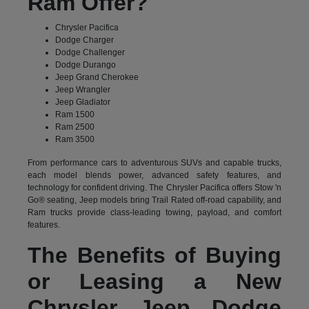
Ram Offer?
Chrysler Pacifica
Dodge Charger
Dodge Challenger
Dodge Durango
Jeep Grand Cherokee
Jeep Wrangler
Jeep Gladiator
Ram 1500
Ram 2500
Ram 3500
From performance cars to adventurous SUVs and capable trucks,
each model blends power, advanced safety features, and
technology for confident driving. The Chrysler Pacifica offers Stow 'n
Go® seating, Jeep models bring Trail Rated off-road capability, and
Ram trucks provide class-leading towing, payload, and comfort
features.
The Benefits of Buying
or Leasing a New
Chrysler Jeep Dodge