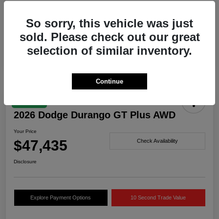
Drivetrain
AWD
So sorry, this vehicle was just
Engine
Twin Turbo Regular Unleaded I-6 3.0 L/183
sold. Please check out our great
Transmission
Automatic
selection of similar inventory.
Continue
Great Deal
2026 Dodge Durango GT Plus AWD
Your Price
$47,435
Check Availability
Disclosure
Explore Payment Options
10 Second Trade Value