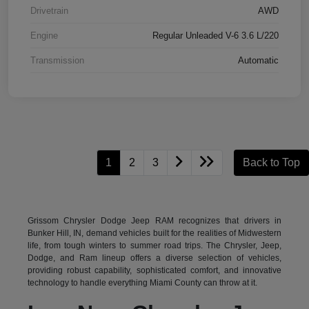
Drivetrain
AWD
Engine
Regular Unleaded V-6 3.6 L/220
Transmission
Automatic
1
2
3
Back to Top
Grissom Chrysler Dodge Jeep RAM recognizes that drivers in
Bunker Hill, IN, demand vehicles built for the realities of Midwestern
life, from tough winters to summer road trips. The Chrysler, Jeep,
Dodge, and Ram lineup offers a diverse selection of vehicles,
providing robust capability, sophisticated comfort, and innovative
technology to handle everything Miami County can throw at it.