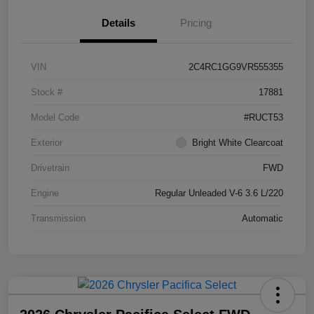
Details
Pricing
VIN
2C4RC1GG9VR555355
Stock #
17881
Model Code
#RUCT53
Exterior
Bright White Clearcoat
Drivetrain
FWD
Engine
Regular Unleaded V-6 3.6 L/220
Transmission
Automatic