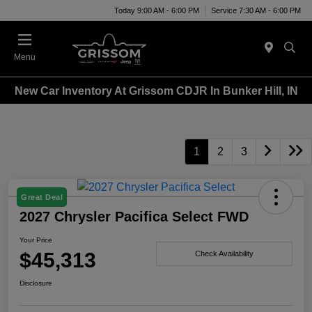
Today 9:00 AM - 6:00 PM
Service 7:30 AM - 6:00 PM
Menu
New Car Inventory At Grissom CDJR In Bunker Hill, IN
1
2
3
Great Deal
2027 Chrysler Pacifica Select FWD
Your Price
$45,313
Check Availability
Disclosure