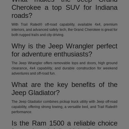
Cherokee a top SUV for Indiana
roads?
With Trail Rated® off-road capability, available 4x4, premium
interiors, and advanced safety tech, the Grand Cherokee is great for
both rugged trails and city driving.
Why is the Jeep Wrangler perfect
for adventure enthusiasts?
The Jeep Wrangler offers removable tops and doors, high ground
clearance, 4x4 capability, and durable construction for weekend
adventures and off-road fun.
What are the key benefits of the
Jeep Gladiator?
The Jeep Gladiator combines pickup truck utility with Jeep off-road
capability, offering strong towing, a versatile bed, and Trail Rated®
performance.
Is the Ram 1500 a reliable choice