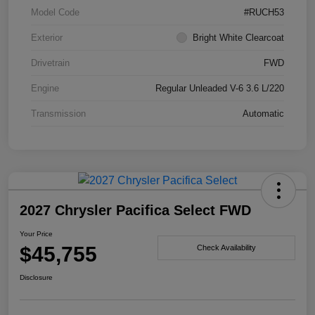
Model Code
#RUCH53
Exterior
Bright White Clearcoat
Drivetrain
FWD
Engine
Regular Unleaded V-6 3.6 L/220
Transmission
Automatic
2027 Chrysler Pacifica Select FWD
Your Price
$45,755
Check Availability
Disclosure