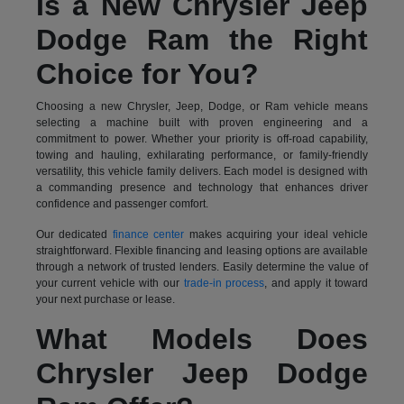
Is a New Chrysler Jeep
Dodge Ram the Right
Choice for You?
Choosing a new Chrysler, Jeep, Dodge, or Ram vehicle means
selecting a machine built with proven engineering and a
commitment to power. Whether your priority is off-road capability,
towing and hauling, exhilarating performance, or family-friendly
versatility, this vehicle family delivers. Each model is designed with
a commanding presence and technology that enhances driver
confidence and passenger comfort.
Our dedicated
finance center
makes acquiring your ideal vehicle
straightforward. Flexible financing and leasing options are available
through a network of trusted lenders. Easily determine the value of
your current vehicle with our
trade-in process
, and apply it toward
your next purchase or lease.
What Models Does
Chrysler Jeep Dodge