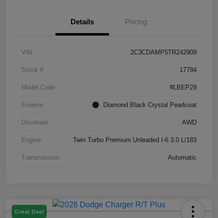
Details
Pricing
VIN
2C3CDAMP5TR242909
Stock #
17784
Model Code
#LBEP29
Exterior
Diamond Black Crystal Pearlcoat
Drivetrain
AWD
Engine
Twin Turbo Premium Unleaded I-6 3.0 L/183
Transmission
Automatic
Great Deal