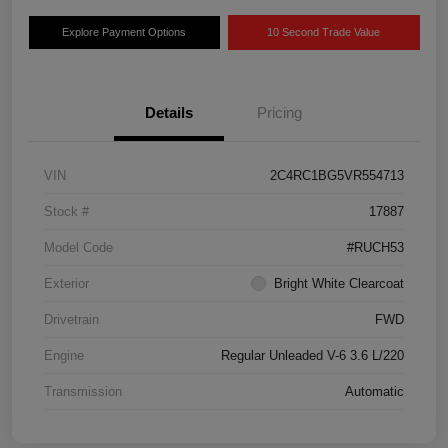
Explore Payment Options
10 Second Trade Value
Details
Pricing
VIN
2C4RC1BG5VR554713
Stock #
17887
Model Code
#RUCH53
Exterior
Bright White Clearcoat
Drivetrain
FWD
Engine
Regular Unleaded V-6 3.6 L/220
Transmission
Automatic