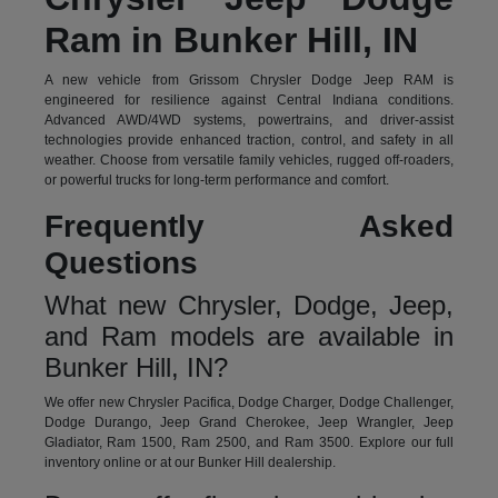
Ram in Bunker Hill, IN
A new vehicle from Grissom Chrysler Dodge Jeep RAM is
engineered for resilience against Central Indiana conditions.
Advanced AWD/4WD systems, powertrains, and driver-assist
technologies provide enhanced traction, control, and safety in all
weather. Choose from versatile family vehicles, rugged off-roaders,
or powerful trucks for long-term performance and comfort.
Frequently Asked
Questions
What new Chrysler, Dodge, Jeep,
and Ram models are available in
Bunker Hill, IN?
We offer new Chrysler Pacifica, Dodge Charger, Dodge Challenger,
Dodge Durango, Jeep Grand Cherokee, Jeep Wrangler, Jeep
Gladiator, Ram 1500, Ram 2500, and Ram 3500. Explore our full
inventory online or at our Bunker Hill dealership.