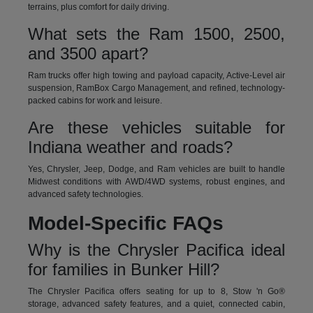
terrains, plus comfort for daily driving.
What sets the Ram 1500, 2500,
and 3500 apart?
Ram trucks offer high towing and payload capacity, Active-Level air
suspension, RamBox Cargo Management, and refined, technology-
packed cabins for work and leisure.
Are these vehicles suitable for
Indiana weather and roads?
Yes, Chrysler, Jeep, Dodge, and Ram vehicles are built to handle
Midwest conditions with AWD/4WD systems, robust engines, and
advanced safety technologies.
Model-Specific FAQs
Why is the Chrysler Pacifica ideal
for families in Bunker Hill?
The Chrysler Pacifica offers seating for up to 8, Stow 'n Go®
storage, advanced safety features, and a quiet, connected cabin,