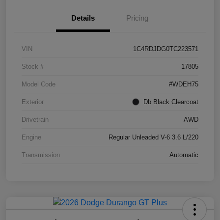
Details
Pricing
VIN
1C4RDJDG0TC223571
Stock #
17805
Model Code
#WDEH75
Exterior
Db Black Clearcoat
Drivetrain
AWD
Engine
Regular Unleaded V-6 3.6 L/220
Transmission
Automatic