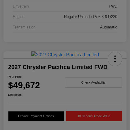
Drivetrain
FWD
Engine
Regular Unleaded V-6 3.6 L/220
Transmission
Automatic
2027 Chrysler Pacifica Limited FWD
Your Price
$49,672
Check Availability
Disclosure
Explore Payment Options
10 Second Trade Value