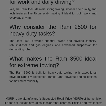
for work and daily driving?
Yes, the Ram 1500 delivers strong towing, smooth ride quality, and
tech features like Uconnect®, making it ideal for both work and
everyday driving.
Why consider the Ram 2500 for
heavy-duty tasks?
The Ram 2500 provides superior towing and payload capacity,
robust diesel and gas engines, and advanced suspension for
demanding jobs.
What makes the Ram 3500 ideal
for extreme towing?
The Ram 3500 is built for heavy-duty towing, with exceptional
payload capacity, reinforced frames, and powerful engine options
for maximum reliability.
*MSRP is the Manufacturer's Suggested Retail Price (MSRP) of the vehicle.
It does not include any taxes, fees or other charges. Pricing and availability