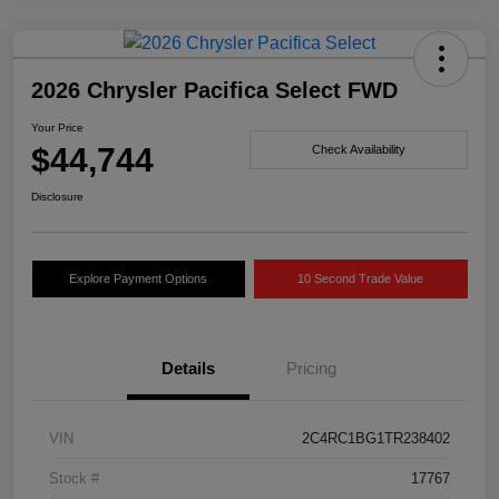
2026 Chrysler Pacifica Select FWD
Your Price
$44,744
Check Availability
Disclosure
Explore Payment Options
10 Second Trade Value
Details
Pricing
VIN
2C4RC1BG1TR238402
Stock #
17767