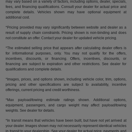
may vary based on a variety of factors, including options, dealer, specials,
fees, and financing qualifications. Consult your dealer for actual price and
complete details. Vehicles shown may have optional equipment at
additional cost.
*Pricing provided may vary significantly between website and dealer as a
result of supply chain constraints. Pricing shown is non-binding and does
not constitute an offer. Contact your dealer for updated vehicle pricing.
*The estimated selling price that appears after calculating dealer offers is
for informational purposes, only. You may not qualify for the offers,
incentives, discounts, or financing. Offers, incentives, discounts, or
financing are subject to expiration and other restrictions. See dealer for
qualifications and complete details.
*Images, prices, and options shown, including vehicle color, trim, options,
pricing and other specifications are subject to availability, incentive
offerings, current pricing and credit worthiness.
*Max payload/towing estimate ratings shown. Additional options,
equipment, passengers, and cargo weight may affect payload/towing
weights. See dealer for details.
*In transit means that vehicles have been built, but have not yet arrived at
your dealer. Images shown may not necessarily represent identical vehicles
in transit to your dealership. See your dealer for actual price, payments and