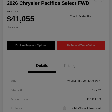
2026 Chrysler Pacifica Select FWD
Your Price
$41,055
Check Availability
Disclosure
Explore Payment Options
10 Second Trade Value
Details
Pricing
VIN
2C4RC1BGXTR238401
Stock #
17772
Model Code
#RUCH53
Exterior
Bright White Clearcoat