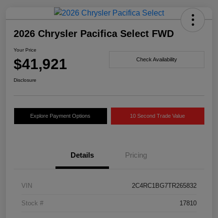
2026 Chrysler Pacifica Select FWD
Your Price
$41,921
Check Availability
Disclosure
Explore Payment Options
10 Second Trade Value
Details
Pricing
VIN
2C4RC1BG7TR265832
Stock #
17810