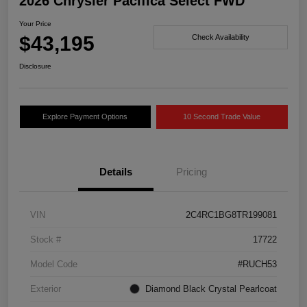
2026 Chrysler Pacifica Select FWD
Your Price
$43,195
Check Availability
Disclosure
Explore Payment Options
10 Second Trade Value
Details
Pricing
VIN
2C4RC1BG8TR199081
Stock #
17722
Model Code
#RUCH53
Exterior
Diamond Black Crystal Pearlcoat