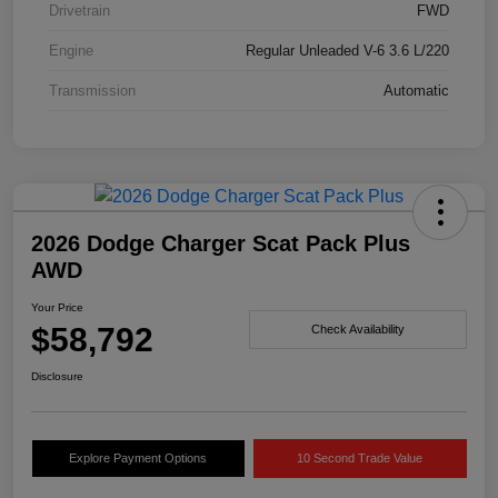
Drivetrain
FWD
Engine
Regular Unleaded V-6 3.6 L/220
Transmission
Automatic
2026 Dodge Charger Scat Pack Plus
AWD
Your Price
$58,792
Check Availability
Disclosure
Explore Payment Options
10 Second Trade Value