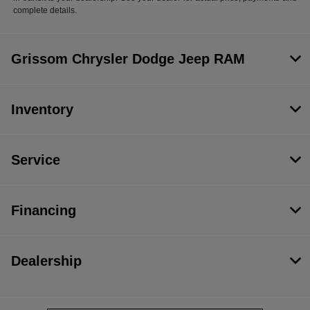
complete details.
Grissom Chrysler Dodge Jeep RAM
Inventory
Service
Financing
Dealership