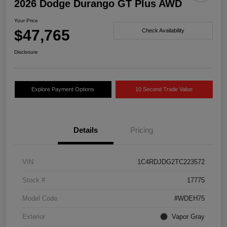
2026 Dodge Durango GT Plus AWD
Your Price
$47,765
Check Availability
Disclosure
Explore Payment Options
10 Second Trade Value
Details
Pricing
VIN
1C4RDJDG2TC223572
Stock #
17775
Model Code
#WDEH75
Exterior
Vapor Gray