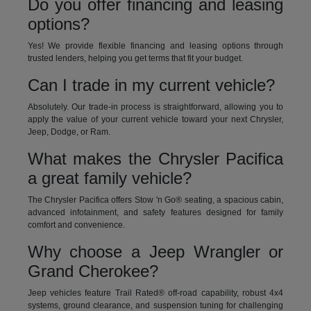
Do you offer financing and leasing
options?
Yes! We provide flexible financing and leasing options through
trusted lenders, helping you get terms that fit your budget.
Can I trade in my current vehicle?
Absolutely. Our trade-in process is straightforward, allowing you to
apply the value of your current vehicle toward your next Chrysler,
Jeep, Dodge, or Ram.
What makes the Chrysler Pacifica
a great family vehicle?
The Chrysler Pacifica offers Stow 'n Go® seating, a spacious cabin,
advanced infotainment, and safety features designed for family
comfort and convenience.
Why choose a Jeep Wrangler or
Grand Cherokee?
Jeep vehicles feature Trail Rated® off-road capability, robust 4x4
systems, ground clearance, and suspension tuning for challenging