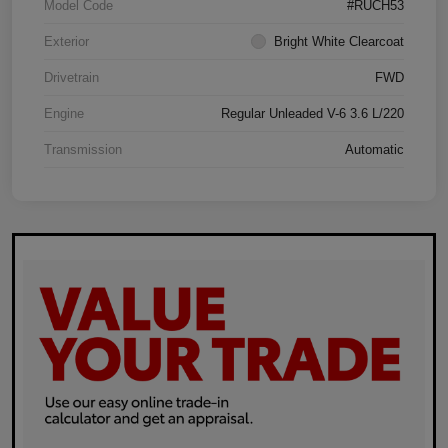
Model Code
#RUCH53
Exterior
Bright White Clearcoat
Drivetrain
FWD
Engine
Regular Unleaded V-6 3.6 L/220
Transmission
Automatic