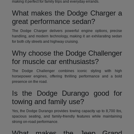
making it perfect for family trips and everyday errands.
What makes the Dodge Charger a
great performance sedan?
The Dodge Charger delivers powerful engine options, precise
handling, and modern technology, making it an exhilarating sedan
for both city streets and highway cruising.
Why choose the Dodge Challenger
for muscle car enthusiasts?
The Dodge Challenger combines iconic styling with high
horsepower engines, offering thrilling performance and a bold
presence on the road.
Is the Dodge Durango good for
towing and family use?
Yes, the Dodge Durango provides towing capacity up to 8,700 lbs,
spacious seating, and family-friendly features while maintaining
strong on-road performance.
What makes the Jeep Grand