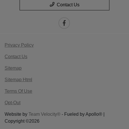
Contact Us
Privacy Policy
Contact Us
Sitemap
Sitemap Html
Terms Of Use
Opt-Out
Website by
Team Velocity®
- Fueled by Apollo® |
Copyright ©2026