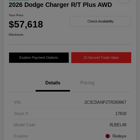
2026 Dodge Charger R/T Plus AWD
Your Price
$57,618
Check Availability
Disclosure
Explore Payment Options
10 Second Trade Value
Details
Pricing
VIN
2C3CDANP2TR269967
Stock #
17818
Model Code
#LBEL49
Exterior
Redeye