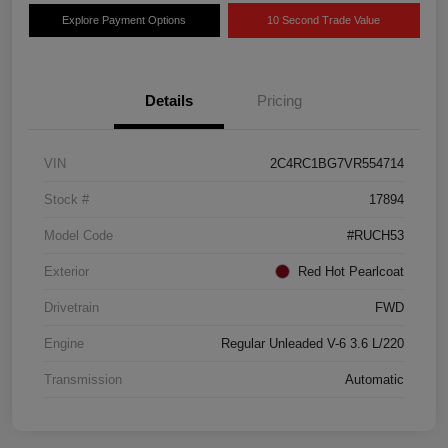
Explore Payment Options
10 Second Trade Value
Details
Pricing
VIN
2C4RC1BG7VR554714
Stock #
17894
Model Code
#RUCH53
Exterior
Red Hot Pearlcoat
Drivetrain
FWD
Engine
Regular Unleaded V-6 3.6 L/220
Transmission
Automatic