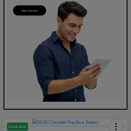
Great Deal