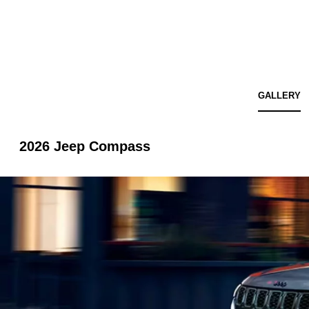
GALLERY
2026 Jeep Compass