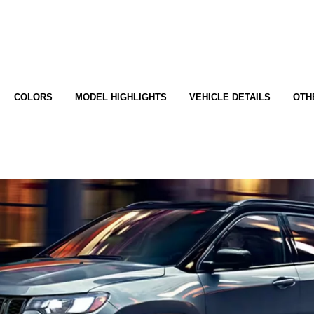
COLORS
MODEL HIGHLIGHTS
VEHICLE DETAILS
OTH