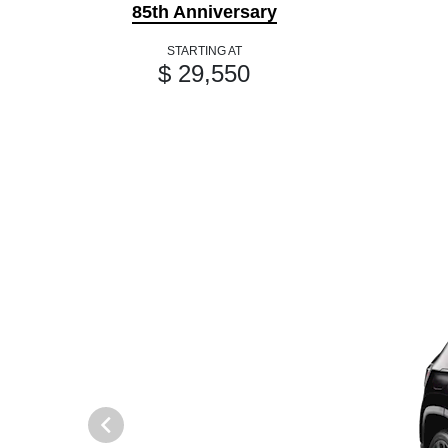
85th Anniversary
STARTING AT
$ 29,550