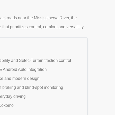
ckroads near the Mississinewa River, the
at prioritizes control, comfort, and versatility.
lity and Selec-Terrain traction control
 Android Auto integration
pace and modern design
n braking and blind-spot monitoring
eryday driving
d Kokomo