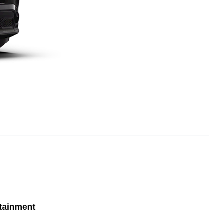
tainment