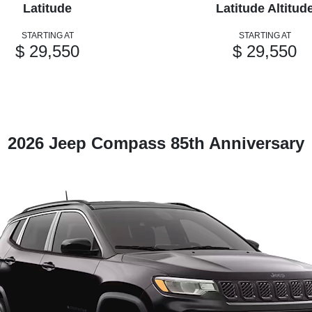
Latitude
Latitude Altitud
STARTING AT
STARTING AT
$ 29,550
$ 29,550
2026 Jeep Compass 85th Anniversary