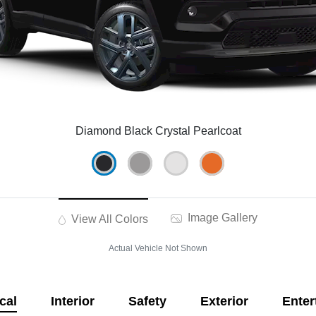
Diamond Black Crystal Pearlcoat
Image Gallery
View All Colors
Actual Vehicle Not Shown
cal
Interior
Safety
Exterior
Enter