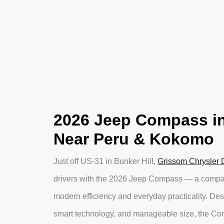
2026 Jeep Compass in
Near Peru & Kokomo
Just off US-31 in Bunker Hill,
Grissom Chrysler
drivers with the 2026 Jeep Compass — a compact
modern efficiency and everyday practicality. Des
smart technology, and manageable size, the Comp