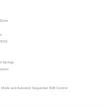
Drive
rs
w/ESS
il Springs
ission
 Mode and Autostick Sequential Shift Control