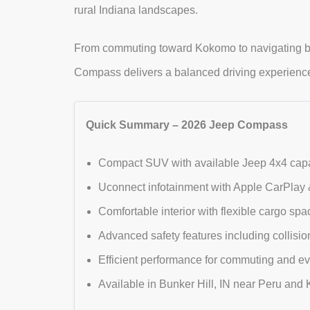
rural Indiana landscapes.
From commuting toward Kokomo to navigating ba
Compass delivers a balanced driving experience th
Quick Summary – 2026 Jeep Compass
Compact SUV with available Jeep 4x4 capabi
Uconnect infotainment with Apple CarPlay &
Comfortable interior with flexible cargo s
Advanced safety features including collisio
Efficient performance for commuting and ev
Available in Bunker Hill, IN near Peru an