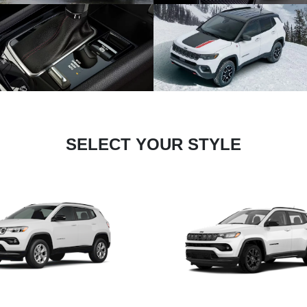
SELECT YOUR STYLE