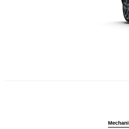
Mechani