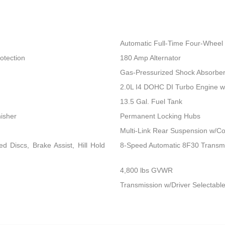
Automatic Full-Time Four-Wheel 
otection
180 Amp Alternator
Gas-Pressurized Shock Absorbe
2.0L I4 DOHC DI Turbo Engine 
13.5 Gal. Fuel Tank
nisher
Permanent Locking Hubs
Multi-Link Rear Suspension w/Co
 Discs, Brake Assist, Hill Hold
8-Speed Automatic 8F30 Transm
4,800 lbs GVWR
Transmission w/Driver Selectable