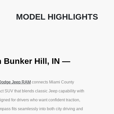
MODEL HIGHLIGHTS
 Bunker Hill, IN —
 Dodge Jeep RAM
connects Miami County
 SUV that blends classic Jeep capability with
igned for drivers who want confident traction,
ass fits seamlessly into both city driving and