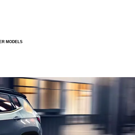
ER MODELS