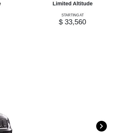
e
Limited Altitude
STARTING AT
$ 33,560