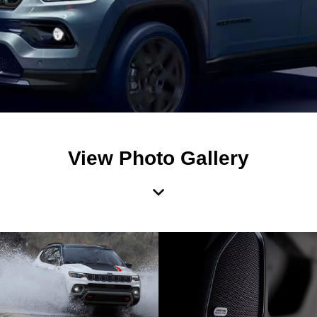
View Photo Gallery