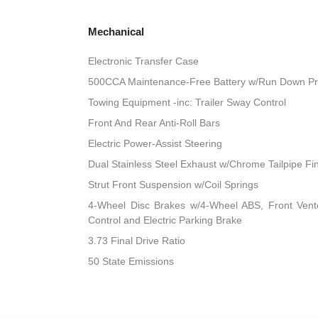
Mechanical
Electronic Transfer Case
500CCA Maintenance-Free Battery w/Run Down Pr
Towing Equipment -inc: Trailer Sway Control
Front And Rear Anti-Roll Bars
Electric Power-Assist Steering
Dual Stainless Steel Exhaust w/Chrome Tailpipe Fi
Strut Front Suspension w/Coil Springs
4-Wheel Disc Brakes w/4-Wheel ABS, Front Vented
Control and Electric Parking Brake
3.73 Final Drive Ratio
50 State Emissions