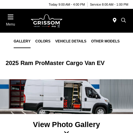
Today 9:00 AM - 4:00 PM
Service 8:00 AM - 1:00 PM
Menu
GALLERY
COLORS
VEHICLE DETAILS
OTHER MODELS
2025 Ram ProMaster Cargo Van EV
View Photo Gallery