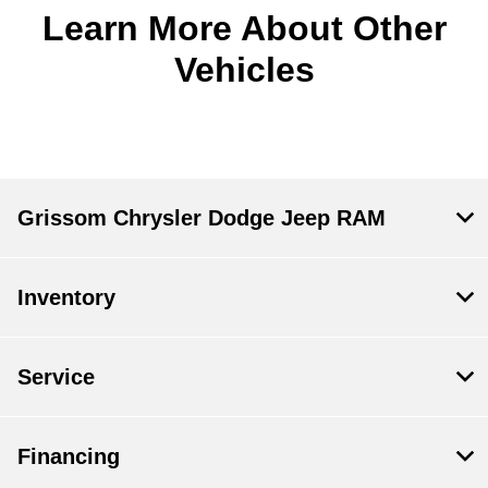
Learn More About Other
Vehicles
Grissom Chrysler Dodge Jeep RAM
Inventory
Service
Financing