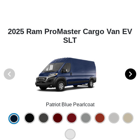
2025 Ram ProMaster Cargo Van EV
SLT
Patriot Blue Pearlcoat