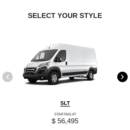
SELECT YOUR STYLE
SLT
STARTING AT
$ 56,495