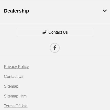
Dealership
Contact Us
Privacy Policy
Contact Us
Sitemap
Sitemap Html
Terms Of Use