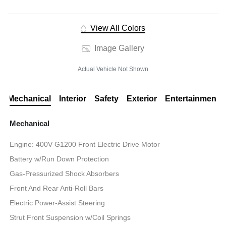
View All Colors
Image Gallery
Actual Vehicle Not Shown
Mechanical
Interior
Safety
Exterior
Entertainment
Mechanical
Engine: 400V G1200 Front Electric Drive Motor
Battery w/Run Down Protection
Gas-Pressurized Shock Absorbers
Front And Rear Anti-Roll Bars
Electric Power-Assist Steering
Strut Front Suspension w/Coil Springs