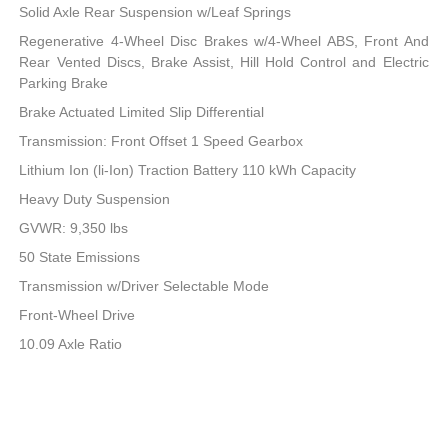
Solid Axle Rear Suspension w/Leaf Springs
Regenerative 4-Wheel Disc Brakes w/4-Wheel ABS, Front And
Rear Vented Discs, Brake Assist, Hill Hold Control and Electric
Parking Brake
Brake Actuated Limited Slip Differential
Transmission: Front Offset 1 Speed Gearbox
Lithium Ion (li-Ion) Traction Battery 110 kWh Capacity
Heavy Duty Suspension
GVWR: 9,350 lbs
50 State Emissions
Transmission w/Driver Selectable Mode
Front-Wheel Drive
10.09 Axle Ratio