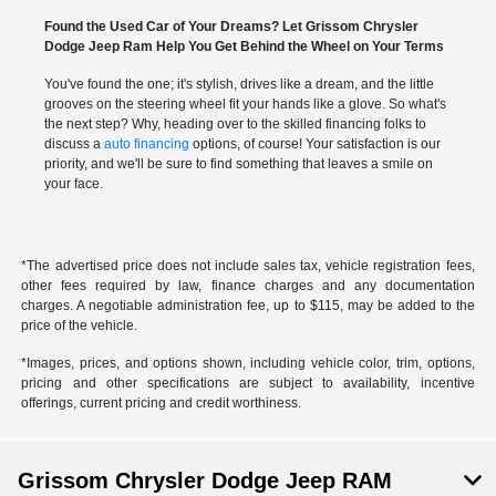
Found the Used Car of Your Dreams? Let Grissom Chrysler
Dodge Jeep Ram Help You Get Behind the Wheel on Your Terms
You've found the one; it's stylish, drives like a dream, and the little
grooves on the steering wheel fit your hands like a glove. So what's
the next step? Why, heading over to the skilled financing folks to
discuss a
auto financing
options, of course! Your satisfaction is our
priority, and we'll be sure to find something that leaves a smile on
your face.
*The advertised price does not include sales tax, vehicle registration fees,
other fees required by law, finance charges and any documentation
charges. A negotiable administration fee, up to $115, may be added to the
price of the vehicle.
*Images, prices, and options shown, including vehicle color, trim, options,
pricing and other specifications are subject to availability, incentive
offerings, current pricing and credit worthiness.
Grissom Chrysler Dodge Jeep RAM