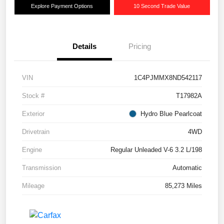
Explore Payment Options
10 Second Trade Value
Details
Pricing
VIN
1C4PJMMX8ND542117
Stock #
T17982A
Exterior
Hydro Blue Pearlcoat
Drivetrain
4WD
Engine
Regular Unleaded V-6 3.2 L/198
Transmission
Automatic
Mileage
85,273 Miles