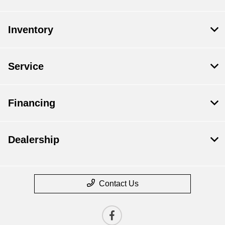
Inventory
Service
Financing
Dealership
Contact Us