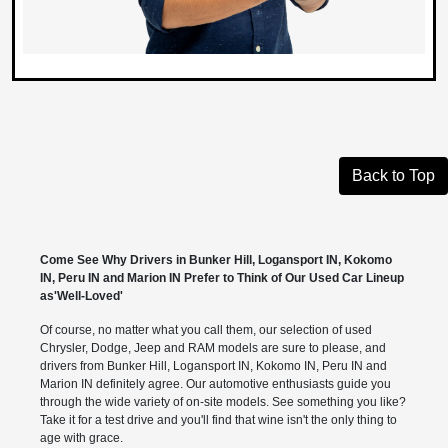
Back to Top
Come See Why Drivers in Bunker Hill, Logansport IN, Kokomo
IN, Peru IN and Marion IN Prefer to Think of Our Used Car Lineup
as'Well-Loved'
Of course, no matter what you call them, our selection of used
Chrysler, Dodge, Jeep and RAM models are sure to please, and
drivers from Bunker Hill, Logansport IN, Kokomo IN, Peru IN and
Marion IN definitely agree. Our automotive enthusiasts guide you
through the wide variety of on-site models. See something you like?
Take it for a test drive and you'll find that wine isn't the only thing to
age with grace.