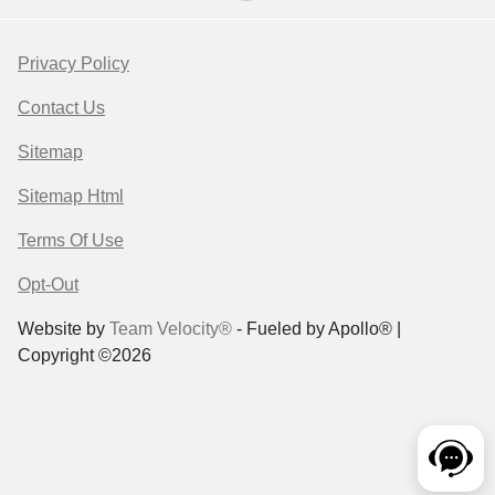
Privacy Policy
Contact Us
Sitemap
Sitemap Html
Terms Of Use
Opt-Out
Website by
Team Velocity®
- Fueled by Apollo® |
Copyright ©2026