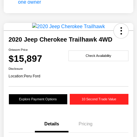
2020 Jeep Cherokee Trailhawk 4WD
Grissom Price
$15,897
Check Availability
Disclosure
Location:
Peru Ford
Explore Payment Options
10 Second Trade Value
Details
Pricing