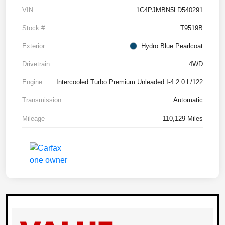
VIN
1C4PJMBN5LD540291
Stock #
T9519B
Exterior
Hydro Blue Pearlcoat
Drivetrain
4WD
Engine
Intercooled Turbo Premium Unleaded I-4 2.0 L/122
Transmission
Automatic
Mileage
110,129 Miles