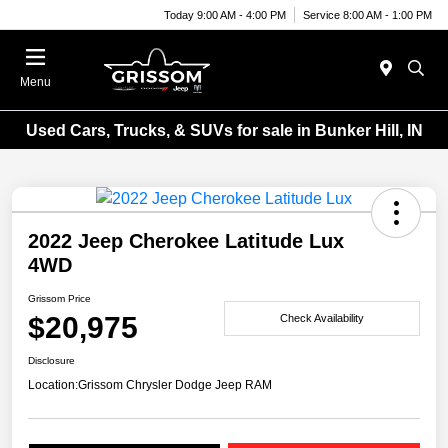
Today 9:00 AM - 4:00 PM
Service 8:00 AM - 1:00 PM
Menu
Used Cars, Trucks, & SUVs for sale in Bunker Hill, IN
2022 Jeep Cherokee Latitude Lux
4WD
Grissom Price
$20,975
Check Availability
Disclosure
Location:
Grissom Chrysler Dodge Jeep RAM