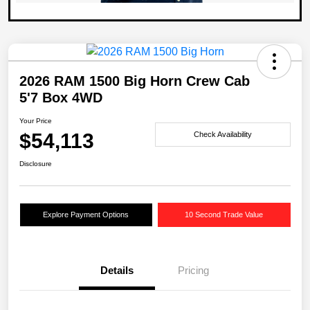
2026 RAM 1500 Big Horn Crew Cab
5'7 Box 4WD
Your Price
$54,113
Check Availability
Disclosure
Explore Payment Options
10 Second Trade Value
Details
Pricing