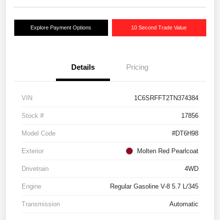
Explore Payment Options
10 Second Trade Value
Details
Pricing
VIN
1C6SRFFT2TN374384
Stock #
17856
Model Code
#DT6H98
Exterior
Molten Red Pearlcoat
Drivetrain
4WD
Engine
Regular Gasoline V-8 5.7 L/345
Transmission
Automatic