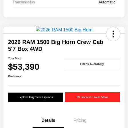
Transmission
Automatic
2026 RAM 1500 Big Horn Crew Cab
5'7 Box 4WD
Your Price
$53,390
Check Availability
Disclosure
Explore Payment Options
10 Second Trade Value
Details
Pricing