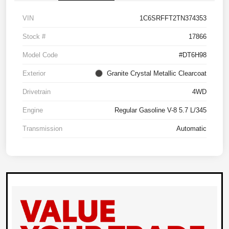
VIN
1C6SRFFT2TN374353
Stock #
17866
Model Code
#DT6H98
Exterior
Granite Crystal Metallic Clearcoat
Drivetrain
4WD
Engine
Regular Gasoline V-8 5.7 L/345
Transmission
Automatic