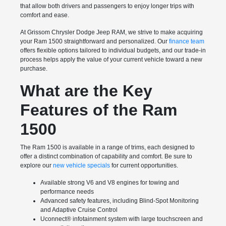
that allow both drivers and passengers to enjoy longer trips with
comfort and ease.
At Grissom Chrysler Dodge Jeep RAM, we strive to make acquiring
your Ram 1500 straightforward and personalized. Our
finance team
offers flexible options tailored to individual budgets, and our trade-in
process helps apply the value of your current vehicle toward a new
purchase.
What are the Key
Features of the Ram
1500
The Ram 1500 is available in a range of trims, each designed to
offer a distinct combination of capability and comfort. Be sure to
explore our
new vehicle specials
for current opportunities.
Available strong V6 and V8 engines for towing and
performance needs
Advanced safety features, including Blind-Spot Monitoring
and Adaptive Cruise Control
Uconnect® infotainment system with large touchscreen and