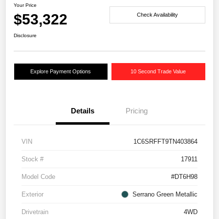
Your Price
$53,322
Check Availability
Disclosure
Explore Payment Options
10 Second Trade Value
Details
Pricing
VIN
1C6SRFFT9TN403864
Stock #
17911
Model Code
#DT6H98
Exterior
Serrano Green Metallic
Drivetrain
4WD