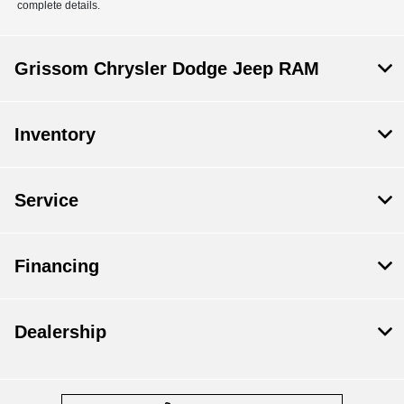
complete details.
Grissom Chrysler Dodge Jeep RAM
Inventory
Service
Financing
Dealership