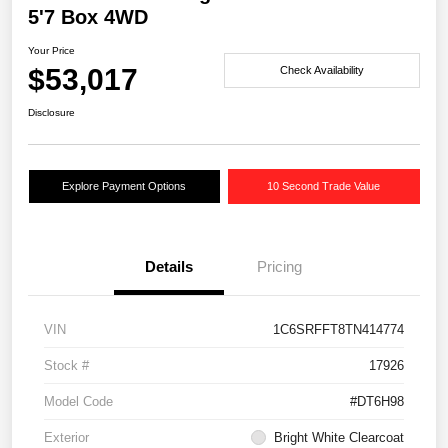
5'7 Box 4WD
Your Price
$53,017
Check Availability
Disclosure
Explore Payment Options
10 Second Trade Value
Details
Pricing
VIN
1C6SRFFT8TN414774
Stock #
17926
Model Code
#DT6H98
Exterior
Bright White Clearcoat