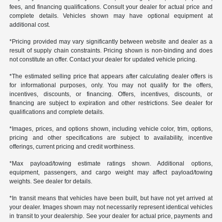
fees, and financing qualifications. Consult your dealer for actual price and
complete details. Vehicles shown may have optional equipment at
additional cost.
*Pricing provided may vary significantly between website and dealer as a
result of supply chain constraints. Pricing shown is non-binding and does
not constitute an offer. Contact your dealer for updated vehicle pricing.
*The estimated selling price that appears after calculating dealer offers is
for informational purposes, only. You may not qualify for the offers,
incentives, discounts, or financing. Offers, incentives, discounts, or
financing are subject to expiration and other restrictions. See dealer for
qualifications and complete details.
*Images, prices, and options shown, including vehicle color, trim, options,
pricing and other specifications are subject to availability, incentive
offerings, current pricing and credit worthiness.
*Max payload/towing estimate ratings shown. Additional options,
equipment, passengers, and cargo weight may affect payload/towing
weights. See dealer for details.
*In transit means that vehicles have been built, but have not yet arrived at
your dealer. Images shown may not necessarily represent identical vehicles
in transit to your dealership. See your dealer for actual price, payments and