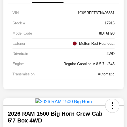
VIN
1C6SRFFT3TN403861
Stock #
17915
Model Code
#DT6H98
Exterior
Molten Red Pearlcoat
Drivetrain
4WD
Engine
Regular Gasoline V-8 5.7 L/345
Transmission
Automatic
2026 RAM 1500 Big Horn Crew Cab
5'7 Box 4WD