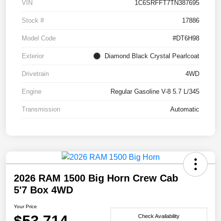
VIN
1C6SRFFT7TN387695
Stock #
17886
Model Code
#DT6H98
Exterior
Diamond Black Crystal Pearlcoat
Drivetrain
4WD
Engine
Regular Gasoline V-8 5.7 L/345
Transmission
Automatic
2026 RAM 1500 Big Horn Crew Cab
5'7 Box 4WD
Your Price
$53,714
Check Availability