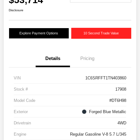
Disclosure
Explore Payment Options
10 Second Trade Value
Details
Pricing
VIN
1C6SRFFT1TN403860
Stock #
17908
Model Code
#DT6H98
Exterior
Forged Blue Metallic
Drivetrain
4WD
Engine
Regular Gasoline V-8 5.7 L/345