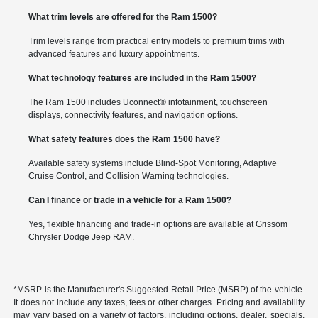
What trim levels are offered for the Ram 1500?
Trim levels range from practical entry models to premium trims with
advanced features and luxury appointments.
What technology features are included in the Ram 1500?
The Ram 1500 includes Uconnect® infotainment, touchscreen
displays, connectivity features, and navigation options.
What safety features does the Ram 1500 have?
Available safety systems include Blind-Spot Monitoring, Adaptive
Cruise Control, and Collision Warning technologies.
Can I finance or trade in a vehicle for a Ram 1500?
Yes, flexible financing and trade-in options are available at Grissom
Chrysler Dodge Jeep RAM.
*MSRP is the Manufacturer's Suggested Retail Price (MSRP) of the vehicle.
It does not include any taxes, fees or other charges. Pricing and availability
may vary based on a variety of factors, including options, dealer, specials,