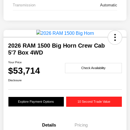
Transmission
Automatic
2026 RAM 1500 Big Horn Crew Cab
5'7 Box 4WD
Your Price
$53,714
Check Availability
Disclosure
Explore Payment Options
10 Second Trade Value
Details
Pricing