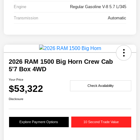
Engine
Regular Gasoline V-8 5.7 L/345
Transmission
Automatic
2026 RAM 1500 Big Horn Crew Cab
5'7 Box 4WD
Your Price
$53,322
Check Availability
Disclosure
Explore Payment Options
10 Second Trade Value