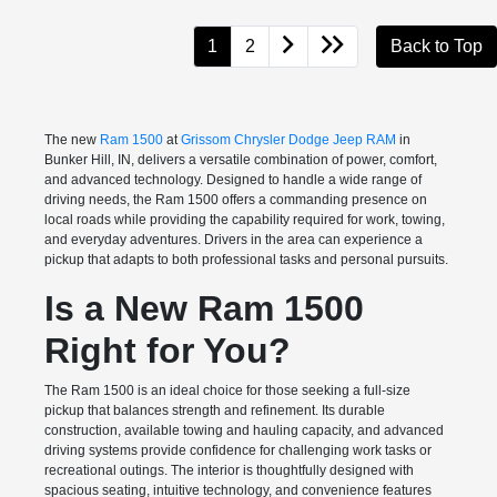
1
2
Back to Top
The new
Ram 1500
at
Grissom Chrysler Dodge Jeep RAM
in
Bunker Hill, IN, delivers a versatile combination of power, comfort,
and advanced technology. Designed to handle a wide range of
driving needs, the Ram 1500 offers a commanding presence on
local roads while providing the capability required for work, towing,
and everyday adventures. Drivers in the area can experience a
pickup that adapts to both professional tasks and personal pursuits.
Is a New Ram 1500
Right for You?
The Ram 1500 is an ideal choice for those seeking a full-size
pickup that balances strength and refinement. Its durable
construction, available towing and hauling capacity, and advanced
driving systems provide confidence for challenging work tasks or
recreational outings. The interior is thoughtfully designed with
spacious seating, intuitive technology, and convenience features