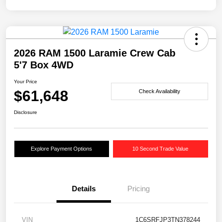
2026 RAM 1500 Laramie Crew Cab
5'7 Box 4WD
Your Price
$61,648
Check Availability
Disclosure
Explore Payment Options
10 Second Trade Value
Details
Pricing
VIN
1C6SRFJP3TN378244