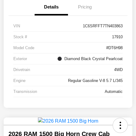
Details
Pricing
VIN
1C6SRFFT7TN403863
Stock #
17910
Model Code
#DT6H98
Exterior
Diamond Black Crystal Pearlcoat
Drivetrain
4WD
Engine
Regular Gasoline V-8 5.7 L/345
Transmission
Automatic
2026 RAM 1500 Big Horn Crew Cab