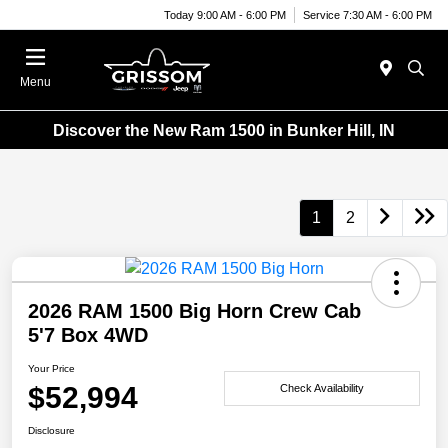
Today 9:00 AM - 6:00 PM
Service 7:30 AM - 6:00 PM
Menu
Discover the New Ram 1500 in Bunker Hill, IN
1
2
2026 RAM 1500 Big Horn Crew Cab
5'7 Box 4WD
Your Price
$52,994
Check Availability
Disclosure