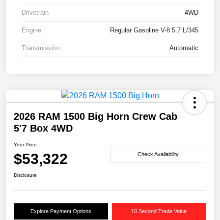
Drivetrain
4WD
Engine
Regular Gasoline V-8 5.7 L/345
Transmission
Automatic
2026 RAM 1500 Big Horn Crew Cab
5'7 Box 4WD
Your Price
$53,322
Check Availability
Disclosure
Explore Payment Options
10 Second Trade Value