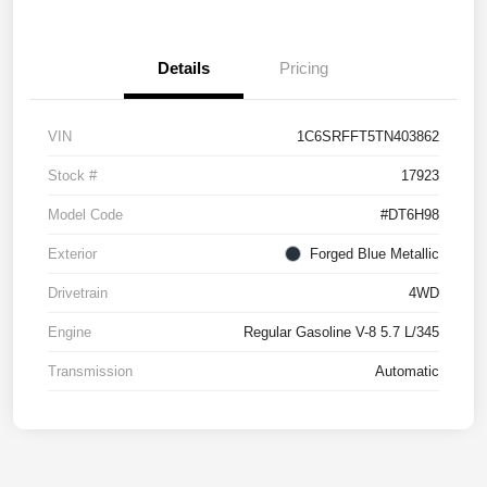
Details
Pricing
VIN
1C6SRFFT5TN403862
Stock #
17923
Model Code
#DT6H98
Exterior
Forged Blue Metallic
Drivetrain
4WD
Engine
Regular Gasoline V-8 5.7 L/345
Transmission
Automatic