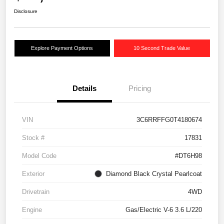
Disclosure
Explore Payment Options
10 Second Trade Value
Details
Pricing
VIN
3C6RRFFG0T4180674
Stock #
17831
Model Code
#DT6H98
Exterior
Diamond Black Crystal Pearlcoat
Drivetrain
4WD
Engine
Gas/Electric V-6 3.6 L/220