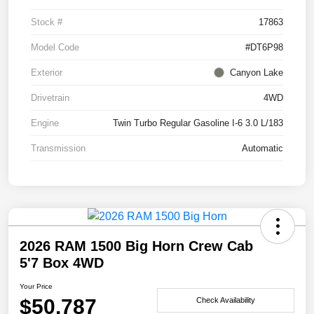
Stock #
17863
Model Code
#DT6P98
Exterior
Canyon Lake
Drivetrain
4WD
Engine
Twin Turbo Regular Gasoline I-6 3.0 L/183
Transmission
Automatic
2026 RAM 1500 Big Horn Crew Cab
5'7 Box 4WD
Your Price
$50,787
Check Availability