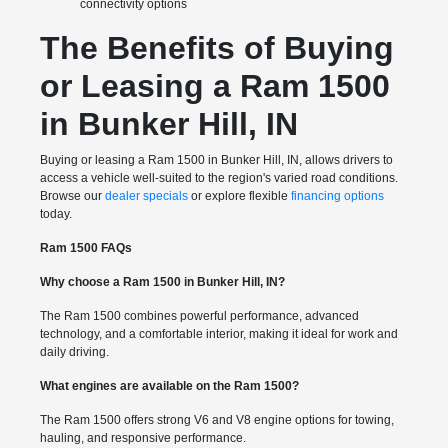
connectivity options
The Benefits of Buying
or Leasing a Ram 1500
in Bunker Hill, IN
Buying or leasing a Ram 1500 in Bunker Hill, IN, allows drivers to
access a vehicle well-suited to the region's varied road conditions.
Browse our
dealer specials
or explore flexible
financing options
today.
Ram 1500 FAQs
Why choose a Ram 1500 in Bunker Hill, IN?
The Ram 1500 combines powerful performance, advanced
technology, and a comfortable interior, making it ideal for work and
daily driving.
What engines are available on the Ram 1500?
The Ram 1500 offers strong V6 and V8 engine options for towing,
hauling, and responsive performance.