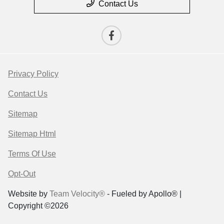
Contact Us
Privacy Policy
Contact Us
Sitemap
Sitemap Html
Terms Of Use
Opt-Out
Website by
Team Velocity®
- Fueled by Apollo® |
Copyright ©2026