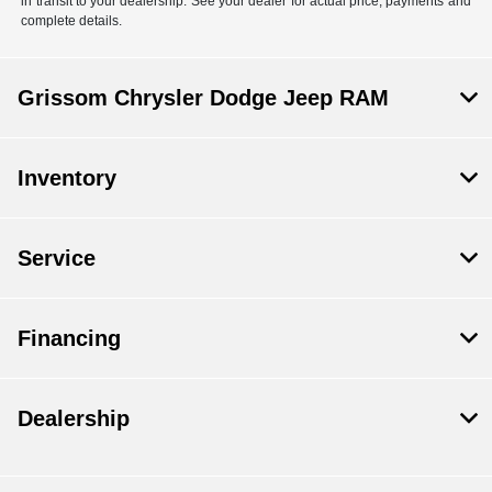
in transit to your dealership. See your dealer for actual price, payments and
complete details.
Grissom Chrysler Dodge Jeep RAM
Inventory
Service
Financing
Dealership