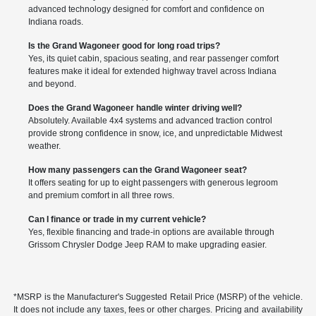
advanced technology designed for comfort and confidence on
Indiana roads.
Is the Grand Wagoneer good for long road trips?
Yes, its quiet cabin, spacious seating, and rear passenger comfort
features make it ideal for extended highway travel across Indiana
and beyond.
Does the Grand Wagoneer handle winter driving well?
Absolutely. Available 4x4 systems and advanced traction control
provide strong confidence in snow, ice, and unpredictable Midwest
weather.
How many passengers can the Grand Wagoneer seat?
It offers seating for up to eight passengers with generous legroom
and premium comfort in all three rows.
Can I finance or trade in my current vehicle?
Yes, flexible financing and trade-in options are available through
Grissom Chrysler Dodge Jeep RAM to make upgrading easier.
*MSRP is the Manufacturer's Suggested Retail Price (MSRP) of the vehicle.
It does not include any taxes, fees or other charges. Pricing and availability