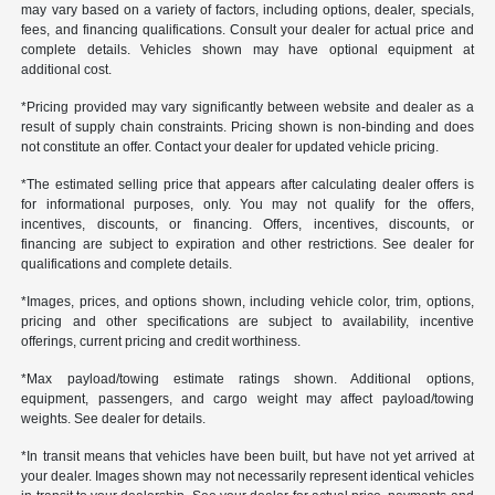
may vary based on a variety of factors, including options, dealer, specials,
fees, and financing qualifications. Consult your dealer for actual price and
complete details. Vehicles shown may have optional equipment at
additional cost.
*Pricing provided may vary significantly between website and dealer as a
result of supply chain constraints. Pricing shown is non-binding and does
not constitute an offer. Contact your dealer for updated vehicle pricing.
*The estimated selling price that appears after calculating dealer offers is
for informational purposes, only. You may not qualify for the offers,
incentives, discounts, or financing. Offers, incentives, discounts, or
financing are subject to expiration and other restrictions. See dealer for
qualifications and complete details.
*Images, prices, and options shown, including vehicle color, trim, options,
pricing and other specifications are subject to availability, incentive
offerings, current pricing and credit worthiness.
*Max payload/towing estimate ratings shown. Additional options,
equipment, passengers, and cargo weight may affect payload/towing
weights. See dealer for details.
*In transit means that vehicles have been built, but have not yet arrived at
your dealer. Images shown may not necessarily represent identical vehicles