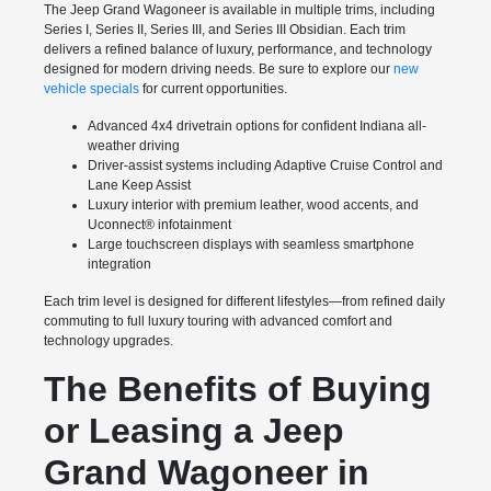
The Jeep Grand Wagoneer is available in multiple trims, including
Series I, Series II, Series III, and Series III Obsidian. Each trim
delivers a refined balance of luxury, performance, and technology
designed for modern driving needs. Be sure to explore our
new
vehicle specials
for current opportunities.
Advanced 4x4 drivetrain options for confident Indiana all-
weather driving
Driver-assist systems including Adaptive Cruise Control and
Lane Keep Assist
Luxury interior with premium leather, wood accents, and
Uconnect® infotainment
Large touchscreen displays with seamless smartphone
integration
Each trim level is designed for different lifestyles—from refined daily
commuting to full luxury touring with advanced comfort and
technology upgrades.
The Benefits of Buying
or Leasing a Jeep
Grand Wagoneer in