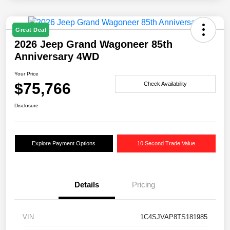
Great Deal
2026 Jeep Grand Wagoneer 85th
Anniversary 4WD
Your Price
$75,766
Check Availability
Disclosure
Explore Payment Options
10 Second Trade Value
Details
Pricing
VIN
1C4SJVAP8TS181985