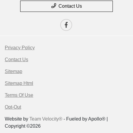
Contact Us
Privacy Policy
Contact Us
Sitemap
Sitemap Html
Terms Of Use
Opt-Out
Website by
Team Velocity®
- Fueled by Apollo® |
Copyright ©2026