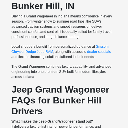
Bunker Hill, IN
Driving a Grand Wagoneer in Indiana means confidence in every
season. From winter snow to summer road trips, the SUV's
advanced traction systems and smooth suspension deliver
consistent comfort and control. It is equally suited for family travel,
professional use, and long-distance touring.
Local shoppers benefit from personalized guidance at
Grissom
Chrysler Dodge Jeep RAM
, along with access to
dealer specials
and flexible financing solutions tailored to their needs.
The Grand Wagoneer combines luxury, capability, and advanced
engineering into one premium SUV built for modern lifestyles
across Indiana.
Jeep Grand Wagoneer
FAQs for Bunker Hill
Drivers
What makes the Jeep Grand Wagoneer stand out?
It delivers a luxury-first interior, powerful performance, and