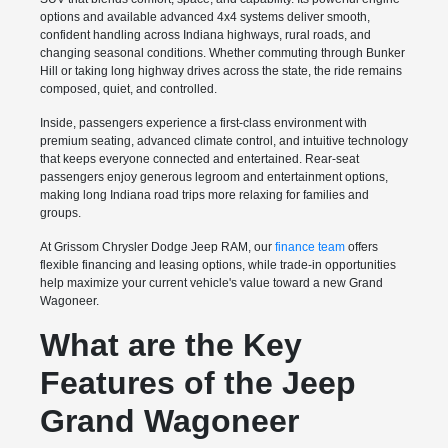
options and available advanced 4x4 systems deliver smooth,
confident handling across Indiana highways, rural roads, and
changing seasonal conditions. Whether commuting through Bunker
Hill or taking long highway drives across the state, the ride remains
composed, quiet, and controlled.
Inside, passengers experience a first-class environment with
premium seating, advanced climate control, and intuitive technology
that keeps everyone connected and entertained. Rear-seat
passengers enjoy generous legroom and entertainment options,
making long Indiana road trips more relaxing for families and
groups.
At Grissom Chrysler Dodge Jeep RAM, our
finance team
offers
flexible financing and leasing options, while trade-in opportunities
help maximize your current vehicle's value toward a new Grand
Wagoneer.
What are the Key
Features of the Jeep
Grand Wagoneer