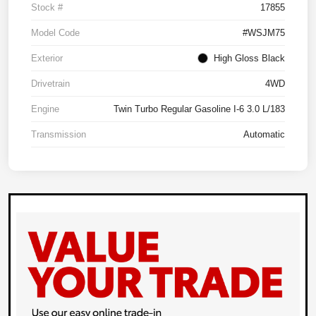
Stock #
17855
Model Code
#WSJM75
Exterior
High Gloss Black
Drivetrain
4WD
Engine
Twin Turbo Regular Gasoline I-6 3.0 L/183
Transmission
Automatic