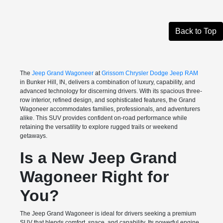
Back to Top
The
Jeep Grand Wagoneer
at
Grissom Chrysler Dodge Jeep RAM
in Bunker Hill, IN, delivers a combination of luxury, capability, and
advanced technology for discerning drivers. With its spacious three-
row interior, refined design, and sophisticated features, the Grand
Wagoneer accommodates families, professionals, and adventurers
alike. This SUV provides confident on-road performance while
retaining the versatility to explore rugged trails or weekend
getaways.
Is a New Jeep Grand
Wagoneer Right for
You?
The Jeep Grand Wagoneer is ideal for drivers seeking a premium
SUV that blends comfort, space, and capability. Its powerful engine