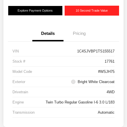
Explore Payment Options
10 Second Trade Value
Details
Pricing
VIN
1C4SJVBP1TS155517
Stock #
17761
Model Code
#WSJH75
Exterior
Bright White Clearcoat
Drivetrain
4WD
Engine
Twin Turbo Regular Gasoline I-6 3.0 L/183
Transmission
Automatic