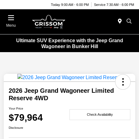
Today 9:00 AM - 6:00 PM
Service 7:30 AM - 6:00 PM
Menu
Ultimate SUV Experience with the Jeep Grand
Wagoneer in Bunker Hill
2026 Jeep Grand Wagoneer Limited
Reserve 4WD
Your Price
$79,964
Check Availability
Disclosure