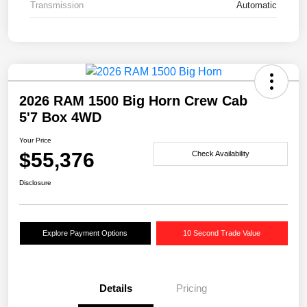
Transmission
Automatic
2026 RAM 1500 Big Horn Crew Cab
5'7 Box 4WD
Your Price
$55,376
Check Availability
Disclosure
Explore Payment Options
10 Second Trade Value
Details
Pricing