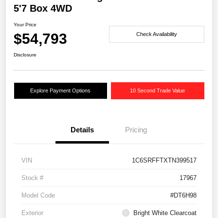
5'7 Box 4WD
Your Price
$54,793
Check Availability
Disclosure
Explore Payment Options
10 Second Trade Value
Details
Pricing
VIN
1C6SRFFTXTN399517
Stock #
17967
Model Code
#DT6H98
Exterior
Bright White Clearcoat