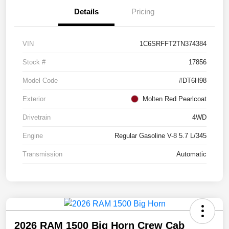
Details
Pricing
VIN
1C6SRFFT2TN374384
Stock #
17856
Model Code
#DT6H98
Exterior
Molten Red Pearlcoat
Drivetrain
4WD
Engine
Regular Gasoline V-8 5.7 L/345
Transmission
Automatic
2026 RAM 1500 Big Horn Crew Cab