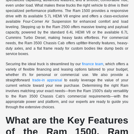
specialized capability, advanced features, and a smooth, comfortable ride,
even under load. What makes these trucks the right vehicle to drive is their
specialized performance platforms. The Ram 1500 provides a responsive
drive with its available 5.7L HEMI V8 engine and offers a class-exclusive
available Four-Corner Air Suspension for enhanced comfort and load
leveling. Stepping up to the Ram 2500 offers massive towing and payload
capacity, powered by the standard 6.4L HEMI V8 or the available 6.7L
Cummins Turbo Diesel, making heavy tasks effortless. For commercial
needs, the Ram 3500 Chassis Cab offers upfitter-friendly features, heavy-
duty axles, and a flat frame ready for custom bodies like dump beds or
service boxes.
Securing the ideal truck is streamlined by our
finance team
, which offers a
variety of flexible financing and leasing options tailored to your budget,
whether it's for personal or commercial use. We also provide a
straightforward
trade-in appraisal
to easily leverage the value of your
current vehicle toward your new purchase. Determining the right Ram
involves matching your exact needs—from the Ram 1500's daily versatility
to the Ram 3500 Chassis Cab's commercial requirements—with the
appropriate power and platform, and our experts are ready to guide you
through the extensive choices.
What are the Key Features
of the Ram 1500, Ram