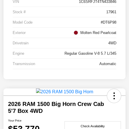
VIN
1C6SRFJT4TN433846
Stock #
17961
Model Code
#DT6P98
Exterior
Molten Red Pearlcoat
Drivetrain
4WD
Engine
Regular Gasoline V-8 5.7 L/345
Transmission
Automatic
2026 RAM 1500 Big Horn Crew Cab
5'7 Box 4WD
Your Price
$53,770
Check Availability