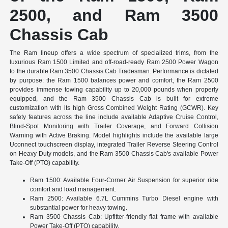
2500, and Ram 3500
Chassis Cab
The Ram lineup offers a wide spectrum of specialized trims, from the
luxurious Ram 1500 Limited and off-road-ready Ram 2500 Power Wagon
to the durable Ram 3500 Chassis Cab Tradesman. Performance is dictated
by purpose: the Ram 1500 balances power and comfort, the Ram 2500
provides immense towing capability up to 20,000 pounds when properly
equipped, and the Ram 3500 Chassis Cab is built for extreme
customization with its high Gross Combined Weight Rating (GCWR). Key
safety features across the line include available Adaptive Cruise Control,
Blind-Spot Monitoring with Trailer Coverage, and Forward Collision
Warning with Active Braking. Model highlights include the available large
Uconnect touchscreen display, integrated Trailer Reverse Steering Control
on Heavy Duty models, and the Ram 3500 Chassis Cab's available Power
Take-Off (PTO) capability.
Ram 1500: Available Four-Corner Air Suspension for superior ride
comfort and load management.
Ram 2500: Available 6.7L Cummins Turbo Diesel engine with
substantial power for heavy towing.
Ram 3500 Chassis Cab: Upfitter-friendly flat frame with available
Power Take-Off (PTO) capability.