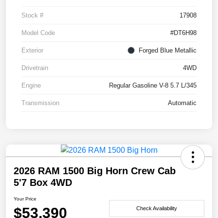
Stock #
17908
Model Code
#DT6H98
Exterior
Forged Blue Metallic
Drivetrain
4WD
Engine
Regular Gasoline V-8 5.7 L/345
Transmission
Automatic
2026 RAM 1500 Big Horn Crew Cab
5'7 Box 4WD
Your Price
$53,390
Check Availability