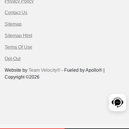
Privacy Policy
Contact Us
Sitemap
Sitemap Html
Terms Of Use
Opt-Out
Website by
Team Velocity®
- Fueled by Apollo® |
Copyright ©2026