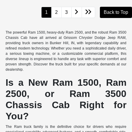
1
2
3
Back to Top
The powerful Ram 1500, heavy-duty Ram 2500, and the robust Ram 3500
Chassis Cab have all arrived at Grissom Chrysler Dodge Jeep RAM,
providing truck owners in Bunker Hill, IN, with legendary capability and
refined modern technology. Whether you need a sophisticated daily driver,
a serious towing machine, or a customizable commercial platform, this
diverse lineup is engineered to handle any task with superior comfort and
proven strength. Discover the truck built for your specific demands at our
dealership.
Is a New Ram 1500, Ram
2500, or Ram 3500
Chassis Cab Right for
You?
The Ram truck family is the definitive choice for drivers who require