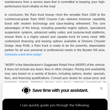
maintenance from a service team that is committed to keeping your high-
performance truck reliably on the road.
In conclusion, the Ram truck lineup—from the versatile Ram 1500 to the
commercial-grade Ram 3500 Chassis Cab—delivers immense capability
fused with modern technology and class-leading refinement. The core
advantages of the lineup, including powerful engine options, specialized
suspension systems, advanced safety suites, and purpose-built platforms,
ensure there is a highly valued and capable truck for every need. With
customized financing and leasing options available at Grissom Chrysler
Dodge Jeep RAM, a Ram truck is ready to be the powerful, dependable
partner for all your personal or professional needs in the Bunker Hill area.
Schedule a test drive today!
*MSRP is the Manufacturer's Suggested Retail Price (MSRP) of the vehicle.
It does not include any taxes, fees or other charges. Pricing and availability
may vary based on a variety of factors, including options, dealer, specials,
fees, and financing qualifications. Consult your dealer for actual price and
complete details. Vehicles shown may have optional equipment at
additional cost.
Save time with your assistant.
*Pricing provided may vary significantly between website and dealer as a
result of supply chain constraints. Pricing shown is non-binding and does
not constitute an offer. Contact your dealer for updated vehicle pricing.
I can quickly guide you through the following: