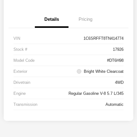
Details
Pricing
VIN
1C6SRFFT8TN414774
Stock #
17926
Model Code
#DT6H98
Exterior
Bright White Clearcoat
Drivetrain
4WD
Engine
Regular Gasoline V-8 5.7 L/345
Transmission
Automatic