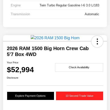
Engine
Twin Turbo Regular Gasoline I-6 3.0 L/183
Transmission
Automatic
2026 RAM 1500 Big Horn Crew Cab
5'7 Box 4WD
Your Price
$52,994
Check Availability
Disclosure
Explore Payment Options
10 Second Trade Value