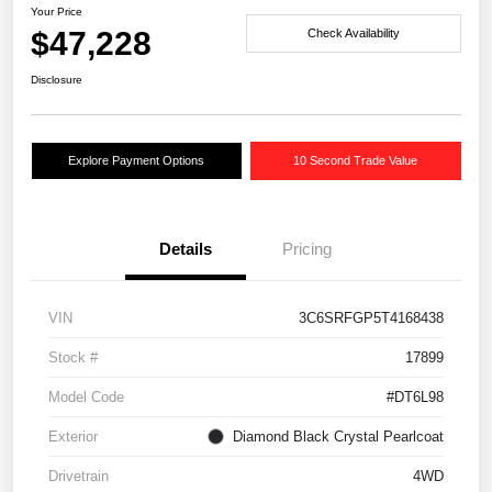
Your Price
$47,228
Check Availability
Disclosure
Explore Payment Options
10 Second Trade Value
Details
Pricing
VIN
3C6SRFGP5T4168438
Stock #
17899
Model Code
#DT6L98
Exterior
Diamond Black Crystal Pearlcoat
Drivetrain
4WD