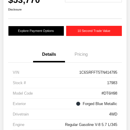
Disclosure
Explore Payment Options
10 Second Trade Value
Details
Pricing
VIN
1C6SRFFT5TN414795
Stock #
17983
Model Code
#DT6H98
Exterior
Forged Blue Metallic
Drivetrain
4WD
Engine
Regular Gasoline V-8 5.7 L/345