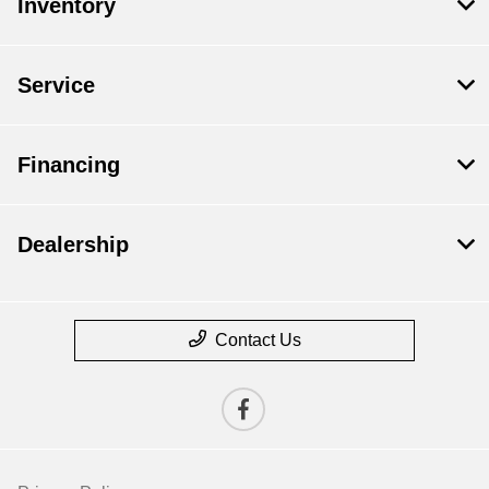
Inventory
Service
Financing
Dealership
Contact Us