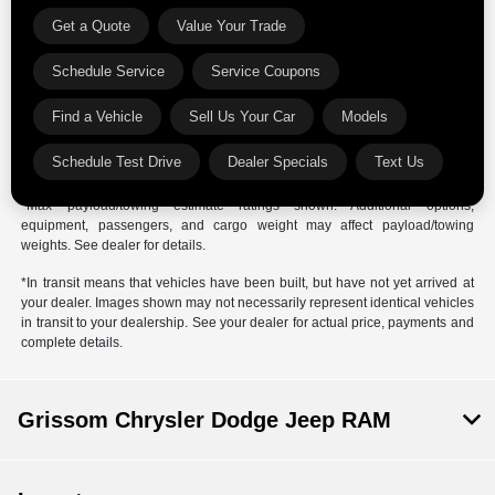
*The estimated selling price that appears after calculating dealer offers is
Get a Quote
Value Your Trade
for informational purposes, only. You may not qualify for the offers,
incentives, discounts, or financing. Offers, incentives, discounts, or
Schedule Service
Service Coupons
financing are subject to expiration and other restrictions. See dealer for
qualifications and complete details.
Find a Vehicle
Sell Us Your Car
Models
*Images, prices, and options shown, including vehicle color, trim, options,
pricing and other specifications are subject to availability, incentive
Schedule Test Drive
Dealer Specials
Text Us
offerings, current pricing and credit worthiness.
*Max payload/towing estimate ratings shown. Additional options,
equipment, passengers, and cargo weight may affect payload/towing
weights. See dealer for details.
*In transit means that vehicles have been built, but have not yet arrived at
your dealer. Images shown may not necessarily represent identical vehicles
in transit to your dealership. See your dealer for actual price, payments and
complete details.
Grissom Chrysler Dodge Jeep RAM