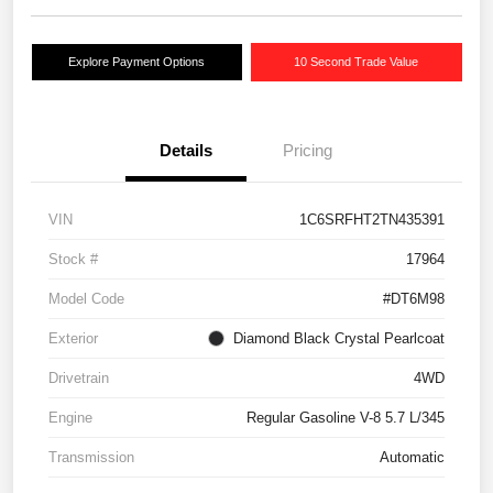
Explore Payment Options
10 Second Trade Value
Details
Pricing
VIN
1C6SRFHT2TN435391
Stock #
17964
Model Code
#DT6M98
Exterior
Diamond Black Crystal Pearlcoat
Drivetrain
4WD
Engine
Regular Gasoline V-8 5.7 L/345
Transmission
Automatic