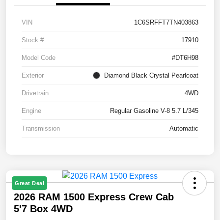
VIN
1C6SRFFT7TN403863
Stock #
17910
Model Code
#DT6H98
Exterior
Diamond Black Crystal Pearlcoat
Drivetrain
4WD
Engine
Regular Gasoline V-8 5.7 L/345
Transmission
Automatic
Great Deal
2026 RAM 1500 Express Crew Cab
5'7 Box 4WD