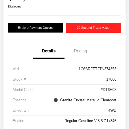
Disclosure
Explore Payment Options
10 Second Trade Value
Details
Pricing
VIN
1C6SRFFT2TN374353
Stock #
17866
Model Code
#DT6H98
Exterior
Granite Crystal Metallic Clearcoat
Drivetrain
4WD
Engine
Regular Gasoline V-8 5.7 L/345