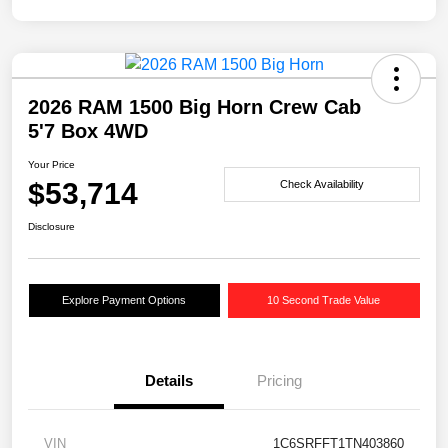
2026 RAM 1500 Big Horn Crew Cab
5'7 Box 4WD
Your Price
$53,714
Check Availability
Disclosure
Explore Payment Options
10 Second Trade Value
Details
Pricing
VIN
1C6SRFFT1TN403860