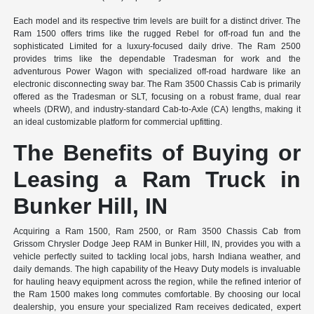
Each model and its respective trim levels are built for a distinct driver. The
Ram 1500 offers trims like the rugged Rebel for off-road fun and the
sophisticated Limited for a luxury-focused daily drive. The Ram 2500
provides trims like the dependable Tradesman for work and the
adventurous Power Wagon with specialized off-road hardware like an
electronic disconnecting sway bar. The Ram 3500 Chassis Cab is primarily
offered as the Tradesman or SLT, focusing on a robust frame, dual rear
wheels (DRW), and industry-standard Cab-to-Axle (CA) lengths, making it
an ideal customizable platform for commercial upfitting.
The Benefits of Buying or
Leasing a Ram Truck in
Bunker Hill, IN
Acquiring a Ram 1500, Ram 2500, or Ram 3500 Chassis Cab from
Grissom Chrysler Dodge Jeep RAM in Bunker Hill, IN, provides you with a
vehicle perfectly suited to tackling local jobs, harsh Indiana weather, and
daily demands. The high capability of the Heavy Duty models is invaluable
for hauling heavy equipment across the region, while the refined interior of
the Ram 1500 makes long commutes comfortable. By choosing our local
dealership, you ensure your specialized Ram receives dedicated, expert