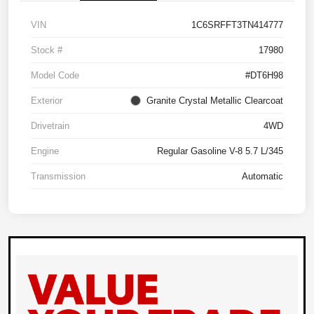
VIN
1C6SRFFT3TN414777
Stock #
17980
Model Code
#DT6H98
Exterior
Granite Crystal Metallic Clearcoat
Drivetrain
4WD
Engine
Regular Gasoline V-8 5.7 L/345
Transmission
Automatic