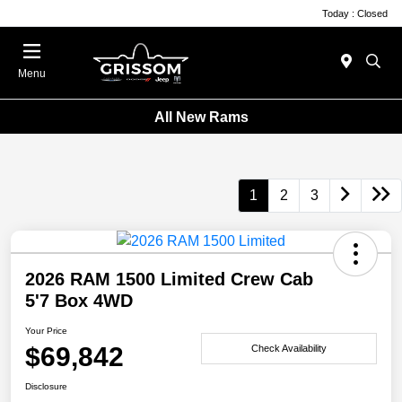
Today : Closed
Menu
All New Rams
1
2
3
2026 RAM 1500 Limited Crew Cab
5'7 Box 4WD
Your Price
$69,842
Check Availability
Disclosure