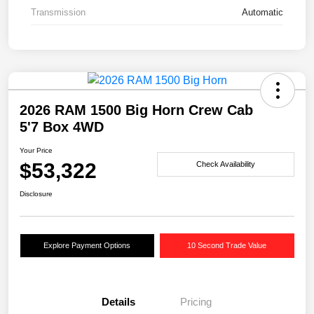
Transmission
Automatic
2026 RAM 1500 Big Horn Crew Cab
5'7 Box 4WD
Your Price
$53,322
Check Availability
Disclosure
Explore Payment Options
10 Second Trade Value
Details
Pricing