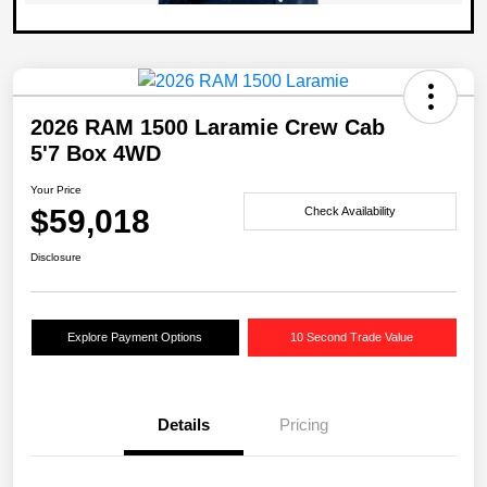
2026 RAM 1500 Laramie Crew Cab
5'7 Box 4WD
Your Price
$59,018
Check Availability
Disclosure
Explore Payment Options
10 Second Trade Value
Details
Pricing