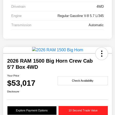
Drivetrain
4WD
Engine
Regular Gasoline V-8 5.7 L/345
Transmission
Automatic
2026 RAM 1500 Big Horn Crew Cab
5'7 Box 4WD
Your Price
$53,017
Check Availability
Disclosure
Explore Payment Options
10 Second Trade Value