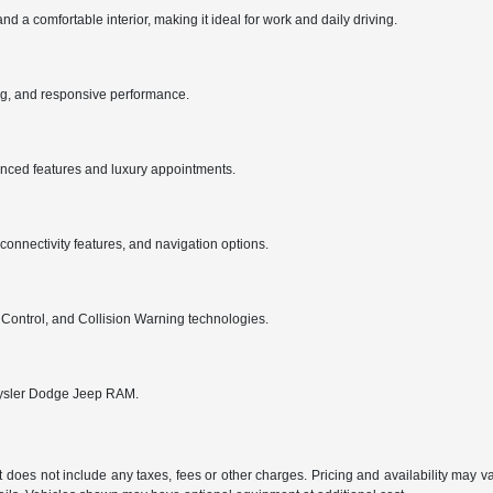
 comfortable interior, making it ideal for work and daily driving.
ng, and responsive performance.
anced features and luxury appointments.
nnectivity features, and navigation options.
 Control, and Collision Warning technologies.
hrysler Dodge Jeep RAM.
does not include any taxes, fees or other charges. Pricing and availability may vary