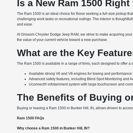
Is a New Ram 1500 Right 
The Ram 1500 is an ideal choice for those seeking a full-size pickup tha
challenging work tasks or recreational outings. The interior is thoughtfu
and ease.
At Grissom Chrysler Dodge Jeep RAM, we strive to make acquiring your
the value of your current vehicle toward a new purchase.
What are the Key Feature
The Ram 1500 is available in a range of trims, each designed to offer a d
Available strong V6 and V8 engines for towing and performance
Advanced safety features, including Blind-Spot Monitoring and A
Uconnect® infotainment system with large touchscreen and conne
The Benefits of Buying or
Buying or leasing a Ram 1500 in Bunker Hill, IN, allows drivers to acces
Ram 1500 FAQs
Why choose a Ram 1500 in Bunker Hill, IN?