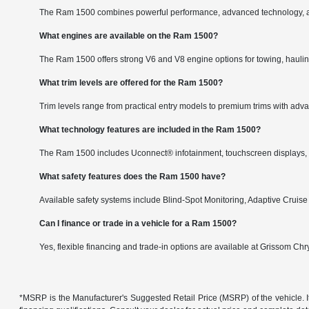
The Ram 1500 combines powerful performance, advanced technology, and a
What engines are available on the Ram 1500?
The Ram 1500 offers strong V6 and V8 engine options for towing, hauli
What trim levels are offered for the Ram 1500?
Trim levels range from practical entry models to premium trims with adv
What technology features are included in the Ram 1500?
The Ram 1500 includes Uconnect® infotainment, touchscreen displays, co
What safety features does the Ram 1500 have?
Available safety systems include Blind-Spot Monitoring, Adaptive Cruise
Can I finance or trade in a vehicle for a Ram 1500?
Yes, flexible financing and trade-in options are available at Grissom C
*MSRP is the Manufacturer's Suggested Retail Price (MSRP) of the vehicle. It 