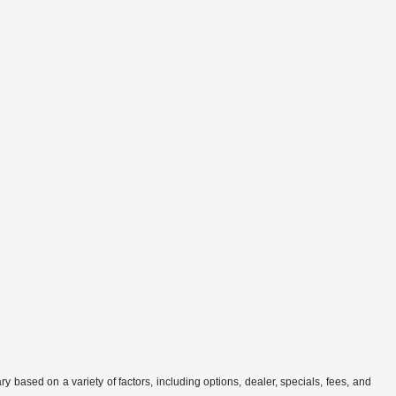
 based on a variety of factors, including options, dealer, specials, fees, and