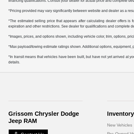
financing qualifications. Consult your dealer for actual price and complete de
*Pricing provided may vary significantly between website and dealer as a resul
*The estimated selling price that appears after calculating dealer offers is f
expiration and other restrictions. See dealer for qualifications and complete de
*Images, prices, and options shown, including vehicle color, trim, options, prici
*Max payload/towing estimate ratings shown. Additional options, equipment, p
*In transit means that vehicles have been built, but have not yet arrived at 
details.
Grissom Chrysler Dodge
Inventory
Jeep RAM
New Vehicles
Pre-Owned Ve