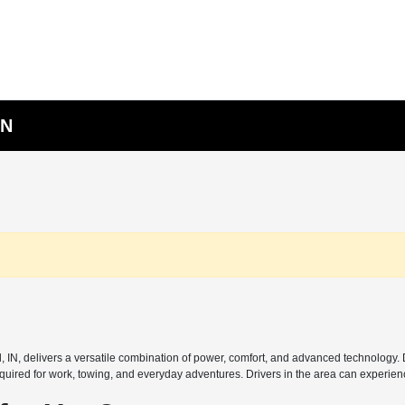
IN
l, IN, delivers a versatile combination of power, comfort, and advanced technology
uired for work, towing, and everyday adventures. Drivers in the area can experienc