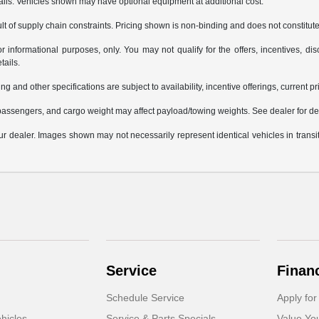
tails. Vehicles shown may have optional equipment at additional cost.
t of supply chain constraints. Pricing shown is non-binding and does not constitute 
or informational purposes, only. You may not qualify for the offers, incentives, disc
tails.
ng and other specifications are subject to availability, incentive offerings, current p
assengers, and cargo weight may affect payload/towing weights. See dealer for det
your dealer. Images shown may not necessarily represent identical vehicles in trans
Service
Finan
Schedule Service
Apply for
hicles
Service & Parts Specials
Value Yo