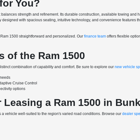
for You?
t balances strength and refinement. Its durable construction, available towing and
lly designed with spacious seating, intuitive technology, and convenience features t
 Ram 1500 straightforward and personalized. Our
finance team
offers flexible opti
s of the Ram 1500
istinct combination of capability and comfort. Be sure to explore our
new vehicle sp
 needs
daptive Cruise Control
ctivity options
 Leasing a Ram 1500 in Bunke
s a vehicle well-suited to the region's varied road conditions. Browse our
dealer spe