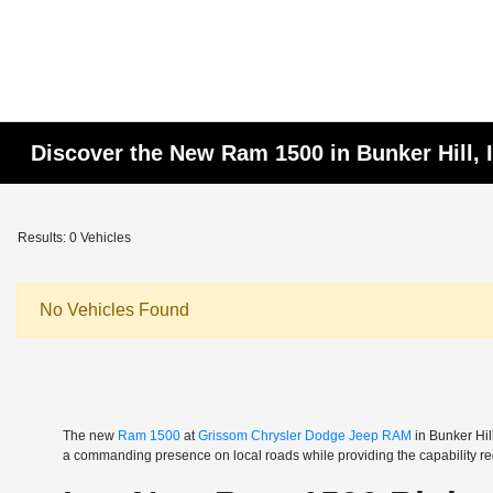
Discover the New Ram 1500 in Bunker Hill, 
Results: 0 Vehicles
No Vehicles Found
The new
Ram 1500
at
Grissom Chrysler Dodge Jeep RAM
in Bunker Hil
a commanding presence on local roads while providing the capability req