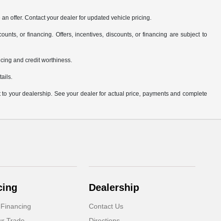
an offer. Contact your dealer for updated vehicle pricing.
ounts, or financing. Offers, incentives, discounts, or financing are subject to
ricing and credit worthiness.
ails.
it to your dealership. See your dealer for actual price, payments and complete
cing
Dealership
 Financing
Contact Us
ur Trade
Directions