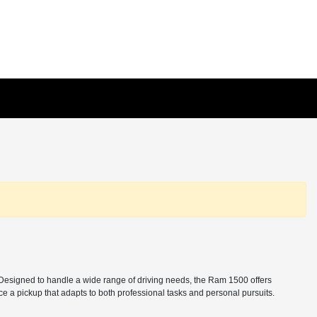
. Designed to handle a wide range of driving needs, the Ram 1500 offers
e a pickup that adapts to both professional tasks and personal pursuits.