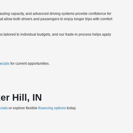
 hauling capacity, and advanced driving systems provide confidence for
hat allow both drivers and passengers to enjoy longer trips with comfort
ons tailored to individual budgets, and our trade-in process helps apply
ecials
for current opportunities.
r Hill, IN
cials
or explore flexible
financing options
today.